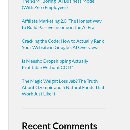
The $1M “Boring” AI Business Model
(With Zero Employees)
Affiliate Marketing 2.0: The Honest Way
to Build Passive Income in the AI Era
Cracking the Code: How to Actually Rank
Your Website in Google’s AI Overviews
Is Meesho Dropshipping Actually
Profitable Without COD?
The Magic Weight Loss Jab? The Truth
About Ozempic and 5 Natural Foods That
Work Just Like It
Recent Comments