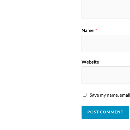
Name
*
Website
Save my name, email,