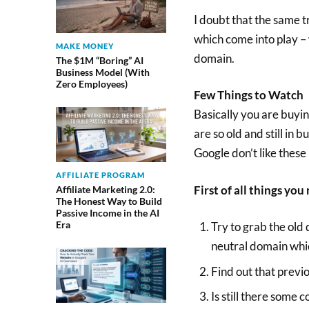
I doubt that the same t
which come into play –
MAKE MONEY
domain.
The $1M “Boring” AI
Business Model (With
Zero Employees)
Few Things to Watch
Basically you are buyin
are so old and still in 
Google don’t like these 
AFFILIATE PROGRAM
First of all things yo
Affiliate Marketing 2.0:
The Honest Way to Build
Passive Income in the AI
Era
Try to grab the old 
neutral domain whi
Find out that previ
Is still there some 