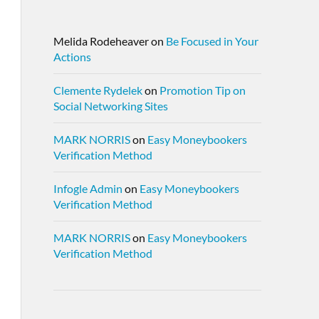
Melida Rodeheaver
on
Be Focused in Your
Actions
Clemente Rydelek
on
Promotion Tip on
Social Networking Sites
MARK NORRIS
on
Easy Moneybookers
Verification Method
Infogle Admin
on
Easy Moneybookers
Verification Method
MARK NORRIS
on
Easy Moneybookers
Verification Method