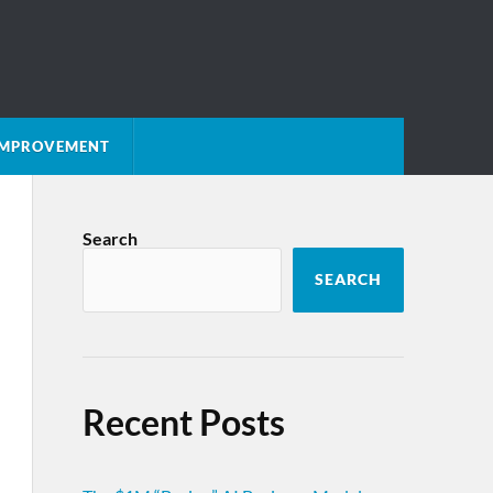
 IMPROVEMENT
Search
SEARCH
Recent Posts