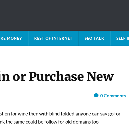
KE MONEY
REST OF INTERNET
SEO TALK
SELF
in or Purchase New
0
Comments
estion for wine then with blind folded anyone can say go for
ink the same could be follow for old domains too.