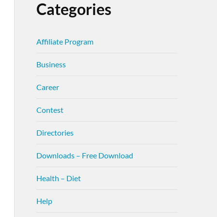
Categories
Affiliate Program
Business
Career
Contest
Directories
Downloads – Free Download
Health – Diet
Help