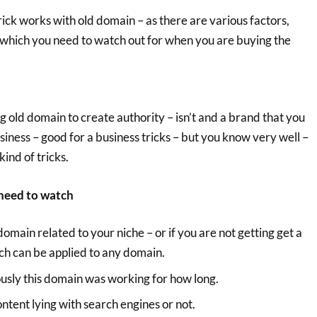
rick works with old domain – as there are various factors,
 which you need to watch out for when you are buying the
g old domain to create authority – isn’t and a brand that you
business – good for a business tricks – but you know very well –
kind of tricks.
u need to watch
domain related to your niche – or if you are not getting get a
ch can be applied to any domain.
ously this domain was working for how long.
content lying with search engines or not.