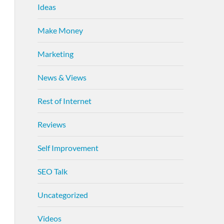
Ideas
Make Money
Marketing
News & Views
Rest of Internet
Reviews
Self Improvement
SEO Talk
Uncategorized
Videos