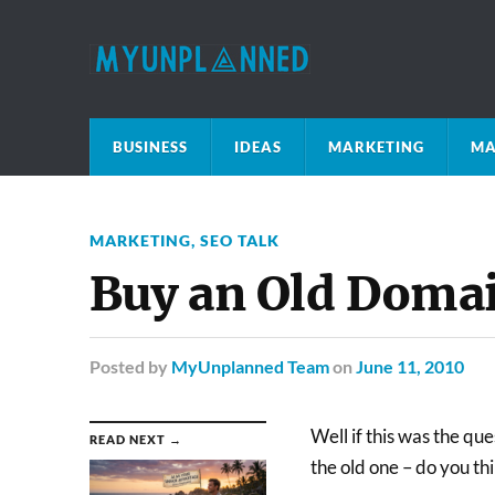
BUSINESS
IDEAS
MARKETING
MA
MARKETING
,
SEO TALK
Buy an Old Doma
Posted
by
MyUnplanned Team
on
June 11, 2010
Well if this was the qu
READ NEXT →
the old one – do you th