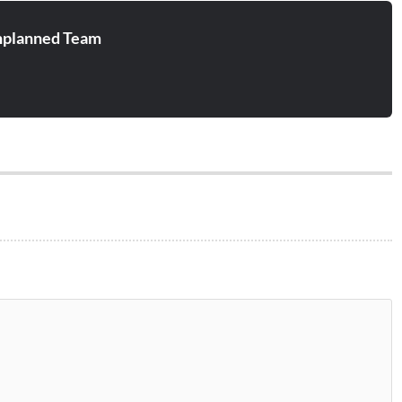
planned Team