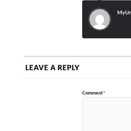
MyUn
LEAVE A REPLY
Comment
*