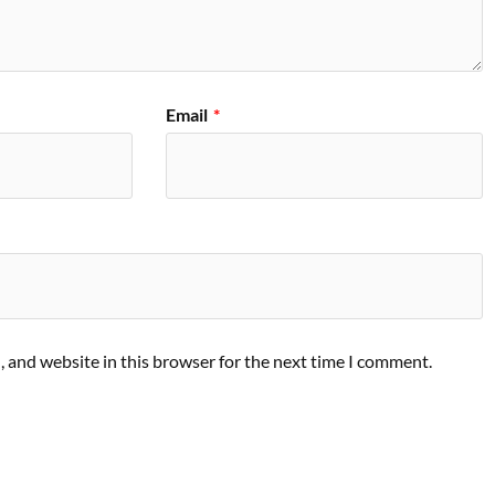
Email
*
 and website in this browser for the next time I comment.