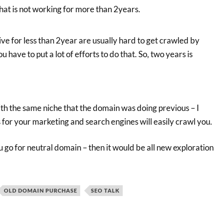
hat is not working for more than 2years.
ve for less than 2year are usually hard to get crawled by
 have to put a lot of efforts to do that. So, two years is
ith the same niche that the domain was doing previous – I
us for your marketing and search engines will easily crawl you.
ou go for neutral domain – then it would be all new exploration
OLD DOMAIN PURCHASE
SEO TALK