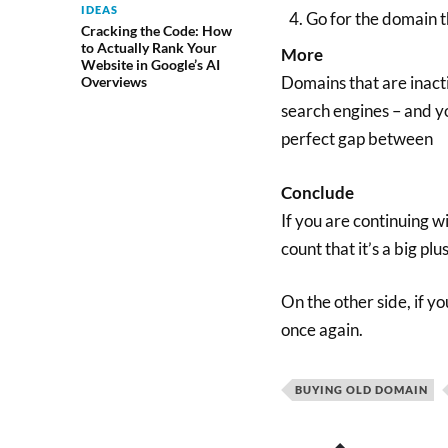
IDEAS
Go for the domain t
Cracking the Code: How
to Actually Rank Your
More
Website in Google’s AI
Domains that are inacti
Overviews
search engines – and you
perfect gap between
Conclude
If you are continuing w
count that it’s a big pl
On the other side, if y
once again.
BUYING OLD DOMAIN