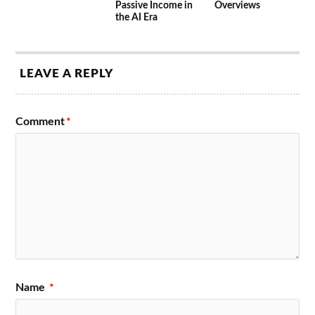
Passive Income in
Overviews
the AI Era
LEAVE A REPLY
Comment
*
Name
*