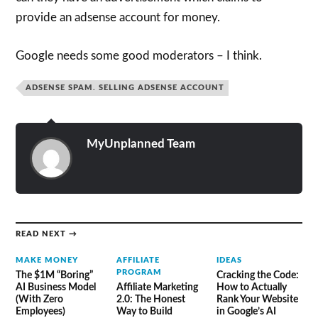
provide an adsense account for money.
Google needs some good moderators – I think.
ADSENSE SPAM. SELLING ADSENSE ACCOUNT
MyUnplanned Team
READ NEXT →
MAKE MONEY
AFFILIATE
IDEAS
PROGRAM
The $1M “Boring”
Cracking the Code:
AI Business Model
Affiliate Marketing
How to Actually
(With Zero
2.0: The Honest
Rank Your Website
Employees)
Way to Build
in Google’s AI