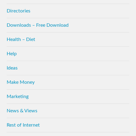
Directories
Downloads – Free Download
Health – Diet
Help
Ideas
Make Money
Marketing
News & Views
Rest of Internet