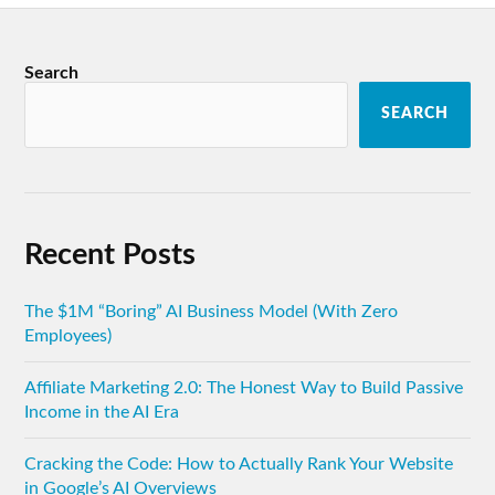
Search
SEARCH
Recent Posts
The $1M “Boring” AI Business Model (With Zero
Employees)
Affiliate Marketing 2.0: The Honest Way to Build Passive
Income in the AI Era
Cracking the Code: How to Actually Rank Your Website
in Google’s AI Overviews