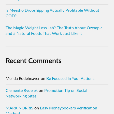
Is Meesho Dropshipping Actually Profitable Without
COD?
The Magic Weight Loss Jab? The Truth About Ozempic
and 5 Natural Foods That Work Just Like It
Recent Comments
Melida Rodeheaver
on
Be Focused in Your Actions
Clemente Rydelek
on
Promotion Tip on Social
Networking Sites
MARK NORRIS
on
Easy Moneybookers Verification
Method