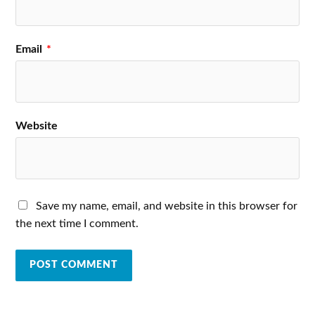
Email
*
Website
Save my name, email, and website in this browser for
the next time I comment.