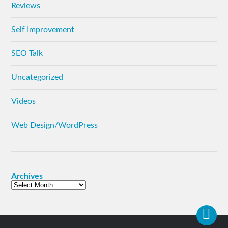
Reviews
Self Improvement
SEO Talk
Uncategorized
Videos
Web Design/WordPress
Archives