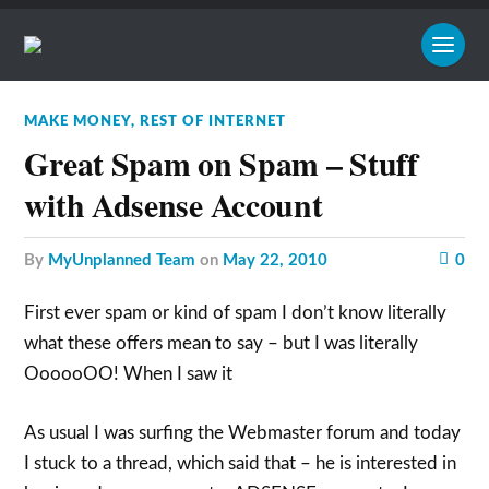
MAKE MONEY
,
REST OF INTERNET
Great Spam on Spam – Stuff
with Adsense Account
by
MyUnplanned Team
on
May 22, 2010
0
First ever spam or kind of spam I don’t know literally
what these offers mean to say – but I was literally
OooooOO! When I saw it
As usual I was surfing the Webmaster forum and today
I stuck to a thread, which said that – he is interested in