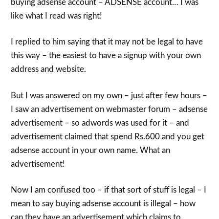
buying adsense account – ADSENSE account… I was
like what I read was right!
I replied to him saying that it may not be legal to have
this way – the easiest to have a signup with your own
address and website.
But I was answered on my own – just after few hours –
I saw an advertisement on webmaster forum – adsense
advertisement – so adwords was used for it – and
advertisement claimed that spend Rs.600 and you get
adsense account in your own name. What an
advertisement!
Now I am confused too – if that sort of stuff is legal – I
mean to say buying adsense account is illegal – how
can they have an advertisement which claims to