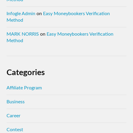
Infogle Admin
on
Easy Moneybookers Verification
Method
MARK NORRIS
on
Easy Moneybookers Verification
Method
Categories
Affiliate Program
Business
Career
Contest