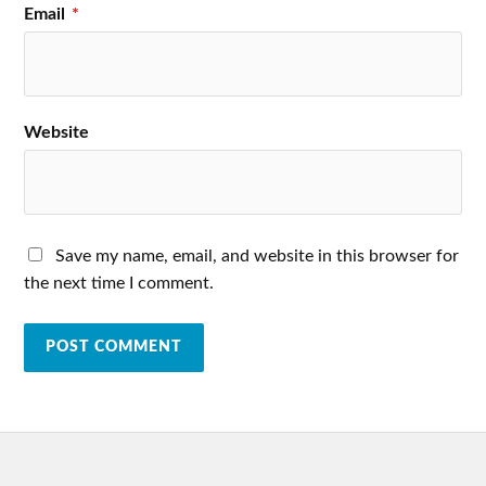
Email
*
Website
Save my name, email, and website in this browser for
the next time I comment.