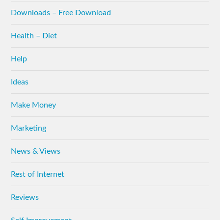
Downloads – Free Download
Health – Diet
Help
Ideas
Make Money
Marketing
News & Views
Rest of Internet
Reviews