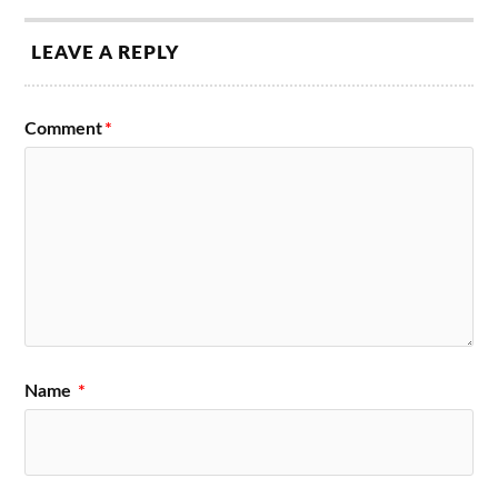
LEAVE A REPLY
Comment
*
Name
*