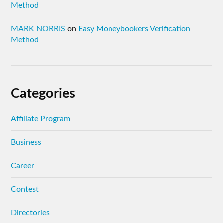
Method
MARK NORRIS
on
Easy Moneybookers Verification
Method
Categories
Affiliate Program
Business
Career
Contest
Directories