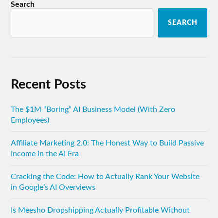
Search
SEARCH
Recent Posts
The $1M “Boring” AI Business Model (With Zero
Employees)
Affiliate Marketing 2.0: The Honest Way to Build Passive
Income in the AI Era
Cracking the Code: How to Actually Rank Your Website
in Google’s AI Overviews
Is Meesho Dropshipping Actually Profitable Without