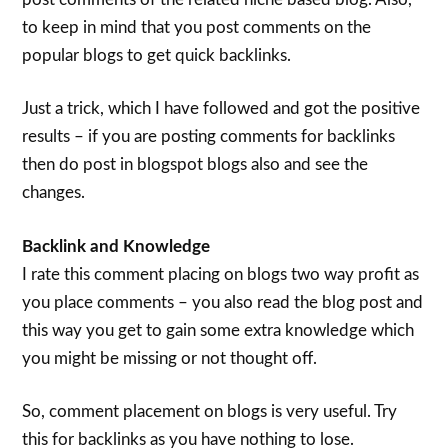
to keep in mind that you post comments on the
popular blogs to get quick backlinks.
Just a trick, which I have followed and got the positive
results – if you are posting comments for backlinks
then do post in blogspot blogs also and see the
changes.
Backlink and Knowledge
I rate this comment placing on blogs two way profit as
you place comments – you also read the blog post and
this way you get to gain some extra knowledge which
you might be missing or not thought off.
So, comment placement on blogs is very useful. Try
this for backlinks as you have nothing to lose.