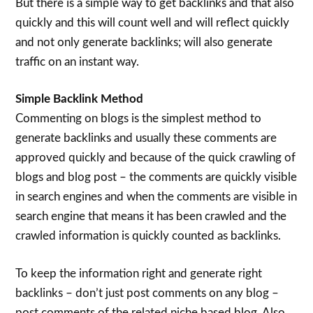
But there is a simple way to get backlinks and that also
quickly and this will count well and will reflect quickly
and not only generate backlinks; will also generate
traffic on an instant way.
Simple Backlink Method
Commenting on blogs is the simplest method to
generate backlinks and usually these comments are
approved quickly and because of the quick crawling of
blogs and blog post – the comments are quickly visible
in search engines and when the comments are visible in
search engine that means it has been crawled and the
crawled information is quickly counted as backlinks.
To keep the information right and generate right
backlinks – don’t just post comments on any blog –
post comments of the related niche based blog. Also,