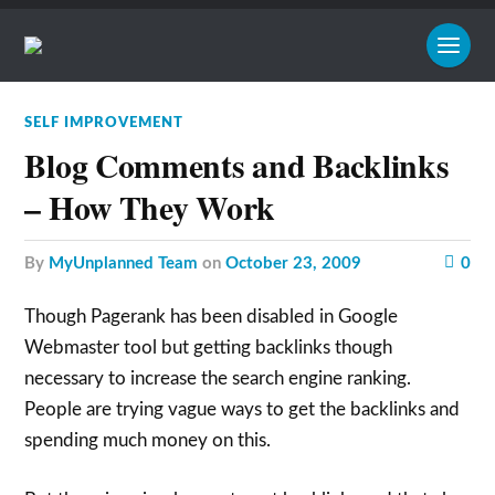
SELF IMPROVEMENT
Blog Comments and Backlinks
– How They Work
by
MyUnplanned Team
on
October 23, 2009
0
Though Pagerank has been disabled in Google
Webmaster tool but getting backlinks though
necessary to increase the search engine ranking.
People are trying vague ways to get the backlinks and
spending much money on this.