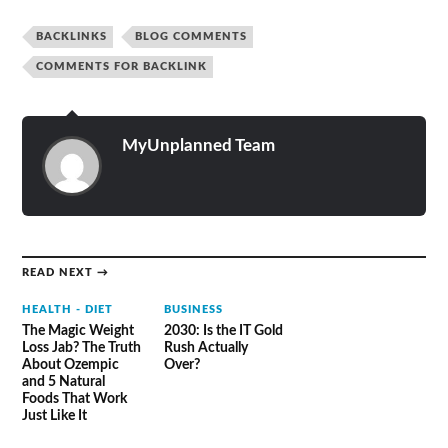
BACKLINKS
BLOG COMMENTS
COMMENTS FOR BACKLINK
MyUnplanned Team
READ NEXT →
HEALTH - DIET
BUSINESS
The Magic Weight
2030: Is the IT Gold
Loss Jab? The Truth
Rush Actually
About Ozempic
Over?
and 5 Natural
Foods That Work
Just Like It