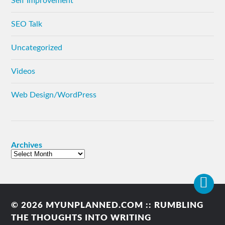
Self Improvement
SEO Talk
Uncategorized
Videos
Web Design/WordPress
Archives
© 2026
MYUNPLANNED.COM :: RUMBLING
THE THOUGHTS INTO WRITING