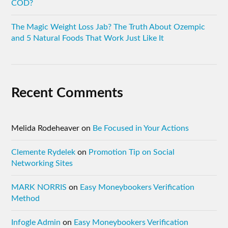
COD?
The Magic Weight Loss Jab? The Truth About Ozempic
and 5 Natural Foods That Work Just Like It
Recent Comments
Melida Rodeheaver
on
Be Focused in Your Actions
Clemente Rydelek
on
Promotion Tip on Social
Networking Sites
MARK NORRIS
on
Easy Moneybookers Verification
Method
Infogle Admin
on
Easy Moneybookers Verification