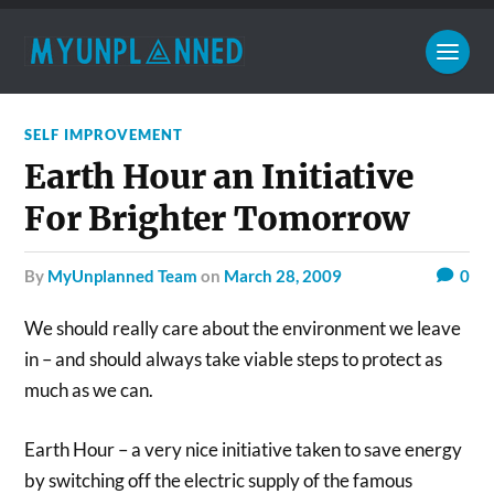
SELF IMPROVEMENT
Earth Hour an Initiative
For Brighter Tomorrow
by
MyUnplanned Team
on
March 28, 2009
0
We should really care about the environment we leave
in – and should always take viable steps to protect as
much as we can.
Earth Hour – a very nice initiative taken to save energy
by switching off the electric supply of the famous