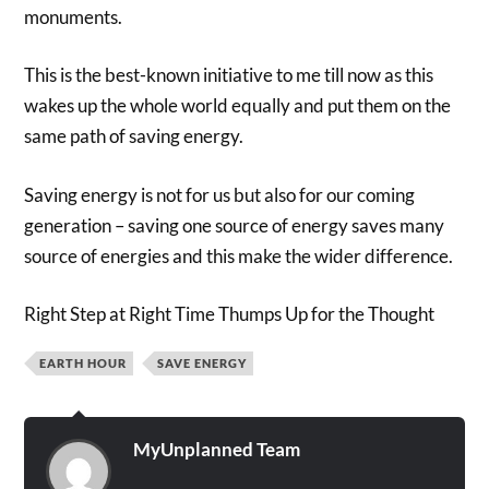
monuments.
This is the best-known initiative to me till now as this
wakes up the whole world equally and put them on the
same path of saving energy.
Saving energy is not for us but also for our coming
generation – saving one source of energy saves many
source of energies and this make the wider difference.
Right Step at Right Time Thumps Up for the Thought
EARTH HOUR
SAVE ENERGY
MyUnplanned Team