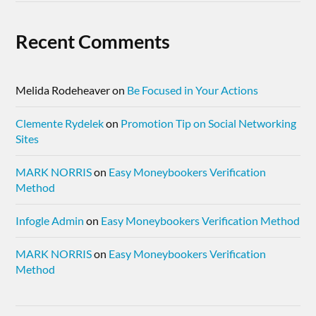
Recent Comments
Melida Rodeheaver
on
Be Focused in Your Actions
Clemente Rydelek
on
Promotion Tip on Social Networking
Sites
MARK NORRIS
on
Easy Moneybookers Verification
Method
Infogle Admin
on
Easy Moneybookers Verification Method
MARK NORRIS
on
Easy Moneybookers Verification
Method