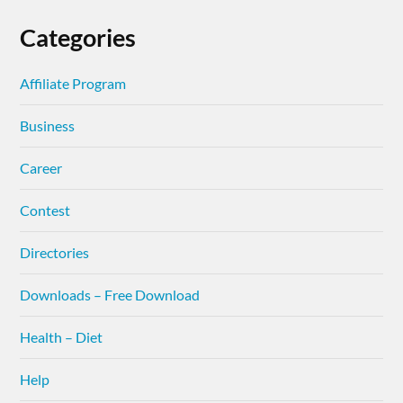
Categories
Affiliate Program
Business
Career
Contest
Directories
Downloads – Free Download
Health – Diet
Help