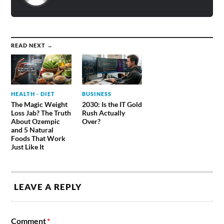
READ NEXT →
HEALTH - DIET
BUSINESS
The Magic Weight
2030: Is the IT Gold
Loss Jab? The Truth
Rush Actually
About Ozempic
Over?
and 5 Natural
Foods That Work
Just Like It
LEAVE A REPLY
Comment
*