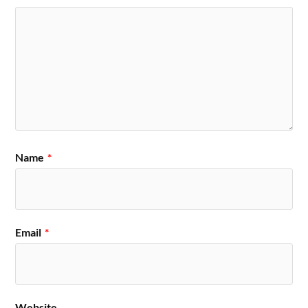
Name
*
Email
*
Website