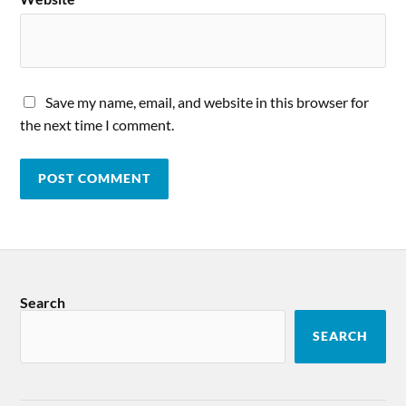
Save my name, email, and website in this browser for
the next time I comment.
Search
SEARCH