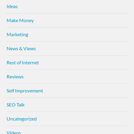
Ideas
Make Money
Marketing
News & Views
Rest of Internet
Reviews
Self Improvement
SEO Talk
Uncategorized
Videos