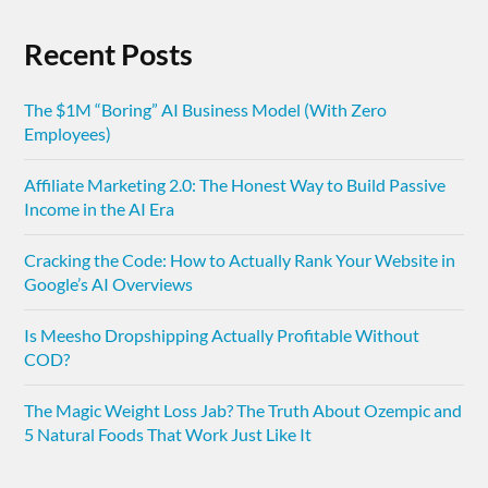
Recent Posts
The $1M “Boring” AI Business Model (With Zero
Employees)
Affiliate Marketing 2.0: The Honest Way to Build Passive
Income in the AI Era
Cracking the Code: How to Actually Rank Your Website in
Google’s AI Overviews
Is Meesho Dropshipping Actually Profitable Without
COD?
The Magic Weight Loss Jab? The Truth About Ozempic and
5 Natural Foods That Work Just Like It