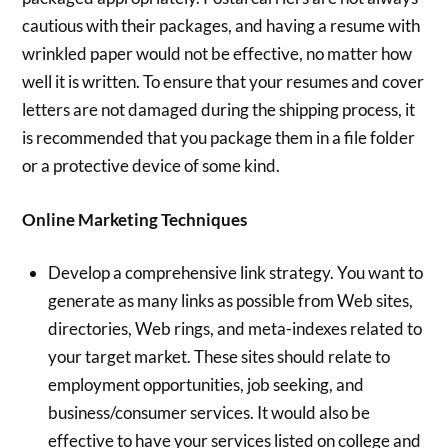
cautious with their packages, and having a resume with
wrinkled paper would not be effective, no matter how
well it is written. To ensure that your resumes and cover
letters are not damaged during the shipping process, it
is recommended that you package them in a file folder
or a protective device of some kind.
Online Marketing Techniques
Develop a comprehensive link strategy. You want to
generate as many links as possible from Web sites,
directories, Web rings, and meta-indexes related to
your target market. These sites should relate to
employment opportunities, job seeking, and
business/consumer services. It would also be
effective to have your services listed on college and