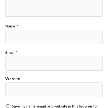
Name
*
Email
*
Website
Save my name, email, and website in this browser for