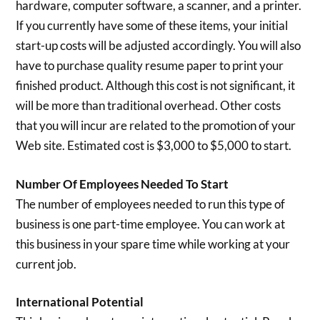
hardware, computer software, a scanner, and a printer.
If you currently have some of these items, your initial
start-up costs will be adjusted accordingly. You will also
have to purchase quality resume paper to print your
finished product. Although this cost is not significant, it
will be more than traditional overhead. Other costs
that you will incur are related to the promotion of your
Web site. Estimated cost is $3,000 to $5,000 to start.
Number Of Employees Needed To Start
The number of employees needed to run this type of
business is one part-time employee. You can work at
this business in your spare time while working at your
current job.
International Potential