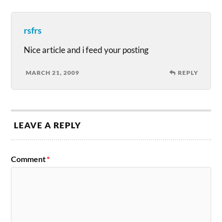
rsfrs
Nice article and i feed your posting
MARCH 21, 2009
REPLY
LEAVE A REPLY
Comment
*