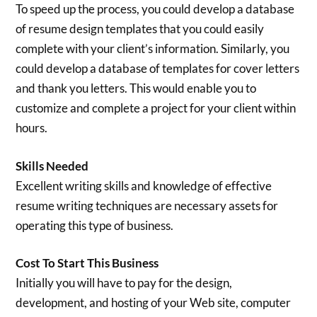
To speed up the process, you could develop a database
of resume design templates that you could easily
complete with your client’s information. Similarly, you
could develop a database of templates for cover letters
and thank you letters. This would enable you to
customize and complete a project for your client within
hours.
Skills Needed
Excellent writing skills and knowledge of effective
resume writing techniques are necessary assets for
operating this type of business.
Cost To Start This Business
Initially you will have to pay for the design,
development, and hosting of your Web site, computer