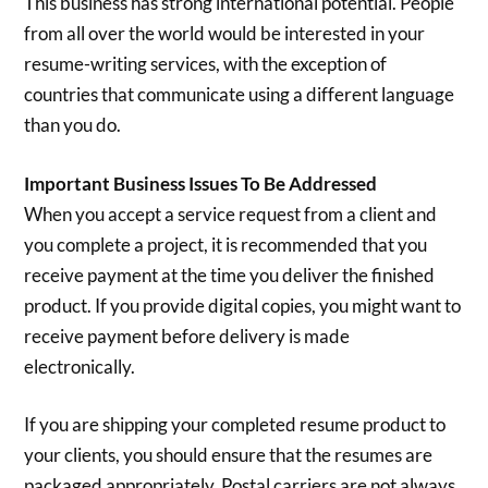
This business has strong international potential. People
from all over the world would be interested in your
resume-writing services, with the exception of
countries that communicate using a different language
than you do.
Important Business Issues To Be Addressed
When you accept a service request from a client and
you complete a project, it is recommended that you
receive payment at the time you deliver the finished
product. If you provide digital copies, you might want to
receive payment before delivery is made
electronically.
If you are shipping your completed resume product to
your clients, you should ensure that the resumes are
packaged appropriately. Postal carriers are not always