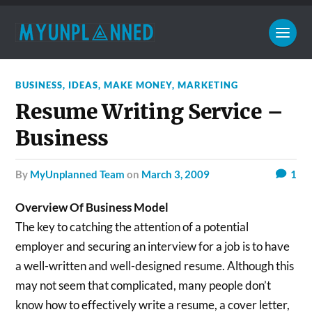
BUSINESS
,
IDEAS
,
MAKE MONEY
,
MARKETING
Resume Writing Service –
Business
by
MyUnplanned Team
on
March 3, 2009
1
Overview Of Business Model
The key to catching the attention of a potential
employer and securing an interview for a job is to have
a well-written and well-designed resume. Although this
may not seem that complicated, many people don’t
know how to effectively write a resume, a cover letter,