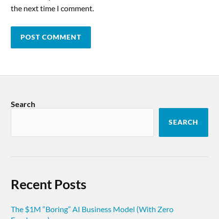
the next time I comment.
Search
SEARCH
Recent Posts
The $1M “Boring” AI Business Model (With Zero