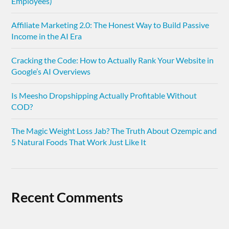
Employees)
Affiliate Marketing 2.0: The Honest Way to Build Passive
Income in the AI Era
Cracking the Code: How to Actually Rank Your Website in
Google’s AI Overviews
Is Meesho Dropshipping Actually Profitable Without
COD?
The Magic Weight Loss Jab? The Truth About Ozempic and
5 Natural Foods That Work Just Like It
Recent Comments