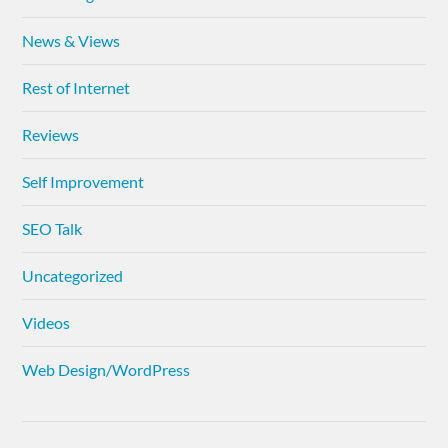
News & Views
Rest of Internet
Reviews
Self Improvement
SEO Talk
Uncategorized
Videos
Web Design/WordPress