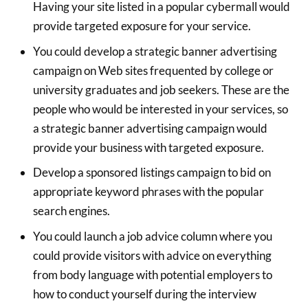
Having your site listed in a popular cybermall would
provide targeted exposure for your service.
You could develop a strategic banner advertising
campaign on Web sites frequented by college or
university graduates and job seekers. These are the
people who would be interested in your services, so
a strategic banner advertising campaign would
provide your business with targeted exposure.
Develop a sponsored listings campaign to bid on
appropriate keyword phrases with the popular
search engines.
You could launch a job advice column where you
could provide visitors with advice on everything
from body language with potential employers to
how to conduct yourself during the interview