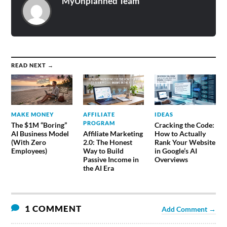
MyUnplanned Team
READ NEXT →
MAKE MONEY
AFFILIATE
IDEAS
PROGRAM
The $1M “Boring”
Cracking the Code:
AI Business Model
Affiliate Marketing
How to Actually
(With Zero
2.0: The Honest
Rank Your Website
Employees)
Way to Build
in Google’s AI
Passive Income in
Overviews
the AI Era
1 COMMENT
Add Comment →