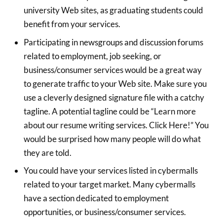
university Web sites, as graduating students could
benefit from your services.
Participating in newsgroups and discussion forums
related to employment, job seeking, or
business/consumer services would be a great way
to generate traffic to your Web site. Make sure you
use a cleverly designed signature file with a catchy
tagline. A potential tagline could be “Learn more
about our resume writing services. Click Here!” You
would be surprised how many people will do what
they are told.
You could have your services listed in cybermalls
related to your target market. Many cybermalls
have a section dedicated to employment
opportunities, or business/consumer services.