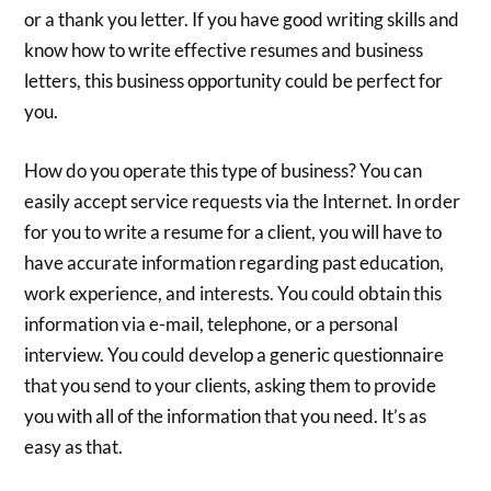
or a thank you letter. If you have good writing skills and
know how to write effective resumes and business
letters, this business opportunity could be perfect for
you.
How do you operate this type of business? You can
easily accept service requests via the Internet. In order
for you to write a resume for a client, you will have to
have accurate information regarding past education,
work experience, and interests. You could obtain this
information via e-mail, telephone, or a personal
interview. You could develop a generic questionnaire
that you send to your clients, asking them to provide
you with all of the information that you need. It’s as
easy as that.