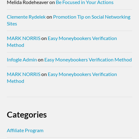
Melida Rodeheaver
on
Be Focused in Your Actions
Clemente Rydelek
on
Promotion Tip on Social Networking
Sites
MARK NORRIS
on
Easy Moneybookers Verification
Method
Infogle Admin
on
Easy Moneybookers Verification Method
MARK NORRIS
on
Easy Moneybookers Verification
Method
Categories
Affiliate Program