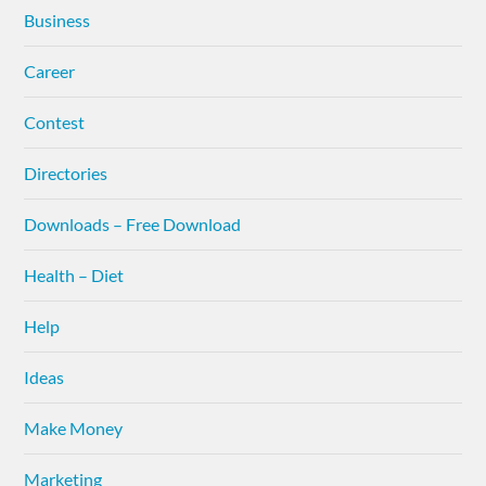
Business
Career
Contest
Directories
Downloads – Free Download
Health – Diet
Help
Ideas
Make Money
Marketing