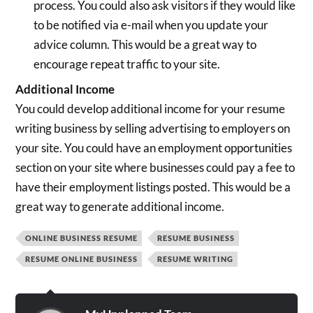
process. You could also ask visitors if they would like
to be notified via e-mail when you update your
advice column. This would be a great way to
encourage repeat traffic to your site.
Additional Income
You could develop additional income for your resume
writing business by selling advertising to employers on
your site. You could have an employment opportunities
section on your site where businesses could pay a fee to
have their employment listings posted. This would be a
great way to generate additional income.
ONLINE BUSINESS RESUME
RESUME BUSINESS
RESUME ONLINE BUSINESS
RESUME WRITING