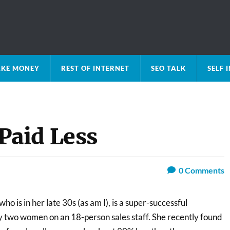
KE MONEY
REST OF INTERNET
SEO TALK
SELF
aid Less
0
Comments
ho is in her late 30s (as am I), is a super-successful
ly two women on an 18-person sales staff. She recently found