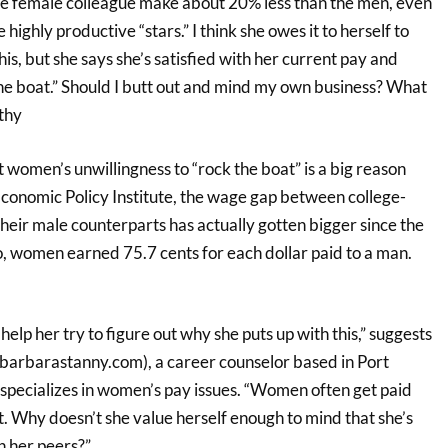
ole female colleague make about 20% less than the men, even
ighly productive “stars.” I think she owes it to herself to
his, but she says she’s satisfied with her current pay and
the boat.” Should I butt out and mind my own business? What
thy
t women’s unwillingness to “rock the boat” is a big reason
Economic Policy Institute, the wage gap between college-
ir male counterparts has actually gotten bigger since the
, women earned 75.7 cents for each dollar paid to a man.
 help her try to figure out why she puts up with this,” suggests
arbarastanny.com), a career counselor based in Port
pecializes in women’s pay issues. “Women often get paid
t. Why doesn’t she value herself enough to mind that she’s
 her peers?”