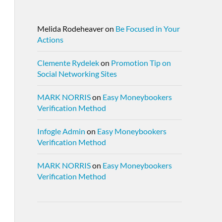
Melida Rodeheaver
on
Be Focused in Your
Actions
Clemente Rydelek
on
Promotion Tip on
Social Networking Sites
MARK NORRIS
on
Easy Moneybookers
Verification Method
Infogle Admin
on
Easy Moneybookers
Verification Method
MARK NORRIS
on
Easy Moneybookers
Verification Method