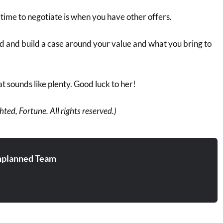
time to negotiate is when you have other offers.
d and build a case around your value and what you bring to
hat sounds like plenty. Good luck to her!
ted, Fortune. All rights reserved.)
planned Team