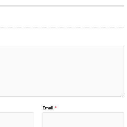
Email
*