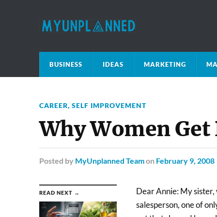
BUSINESS
IDEAS
MARKETING
MA
CAREER
,
SELF IMPROVEMENT
Why Women Get P
Posted
by
MyUnplanned Team
on
February 9, 2008
Dear Annie: My sister, w
READ NEXT →
salesperson, one of on