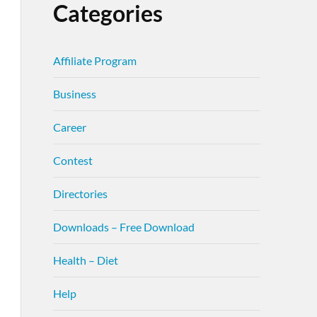
Categories
Affiliate Program
Business
Career
Contest
Directories
Downloads – Free Download
Health – Diet
Help