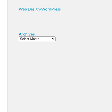
Web Design/WordPress
Archives