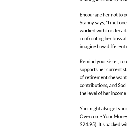
Encourage her not to pu
Stanny says, “I met on
worked with for decades
confronting her boss abo
imagine how different m
Remind your sister, too
supports her current st
of retirement she wan
contributions, and Socia
the level of her income
You might also get you
Overcome Your Money 
$24.95). It’s packed wi