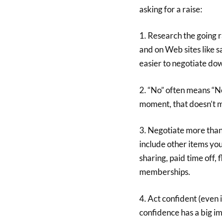
asking for a raise:
1. Research the going r
and on Web sites like s
easier to negotiate do
2. “No” often means “Not
moment, that doesn’t me
3. Negotiate more than
include other items yo
sharing, paid time off,
memberships.
4. Act confident (even 
confidence has a big im