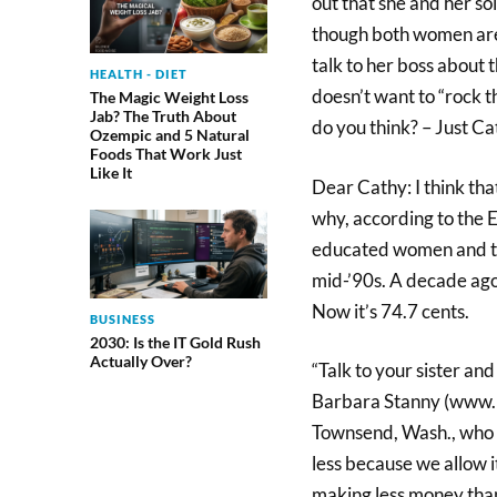
out that she and her s
though both women are h
talk to her boss about t
HEALTH - DIET
doesn’t want to “rock 
The Magic Weight Loss
Jab? The Truth About
do you think? – Just Ca
Ozempic and 5 Natural
Foods That Work Just
Like It
Dear Cathy: I think tha
why, according to the 
educated women and the
mid-’90s. A decade ago
Now it’s 74.7 cents.
BUSINESS
2030: Is the IT Gold Rush
Actually Over?
“Talk to your sister and
Barbara Stanny (www.b
Townsend, Wash., who s
less because we allow i
making less money than