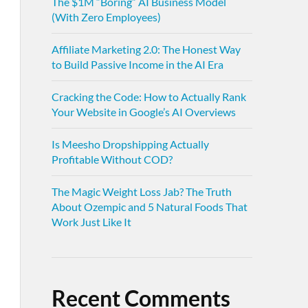
The $1M “Boring” AI Business Model
(With Zero Employees)
Affiliate Marketing 2.0: The Honest Way
to Build Passive Income in the AI Era
Cracking the Code: How to Actually Rank
Your Website in Google’s AI Overviews
Is Meesho Dropshipping Actually
Profitable Without COD?
The Magic Weight Loss Jab? The Truth
About Ozempic and 5 Natural Foods That
Work Just Like It
Recent Comments