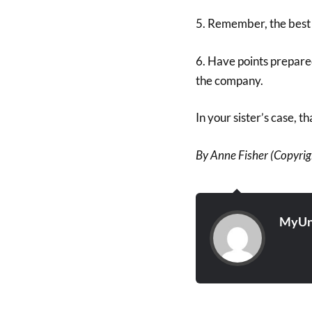
5. Remember, the best 
6. Have points prepare
the company.
In your sister’s case, t
By Anne Fisher (Copyrigh
MyUn