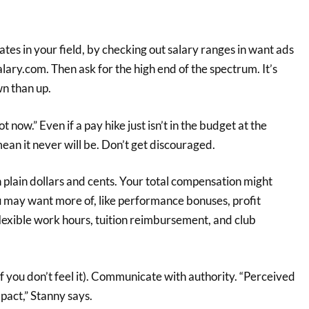
ates in your field, by checking out salary ranges in want ads
alary.com. Then ask for the high end of the spectrum. It’s
wn than up.
 now.” Even if a pay hike just isn’t in the budget at the
an it never will be. Don’t get discouraged.
 plain dollars and cents. Your total compensation might
u may want more of, like performance bonuses, profit
 flexible work hours, tuition reimbursement, and club
if you don’t feel it). Communicate with authority. “Perceived
pact,” Stanny says.