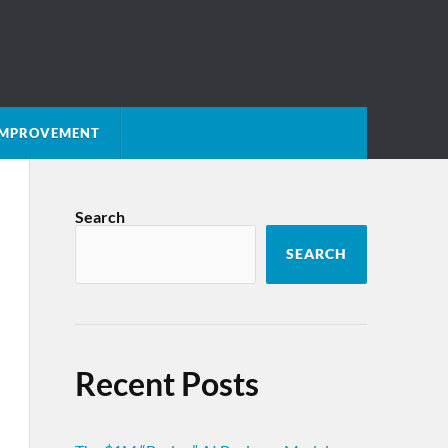
 IMPROVEMENT
Search
SEARCH
Recent Posts