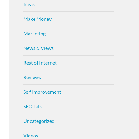
Ideas
Make Money
Marketing
News & Views
Rest of Internet
Reviews
Self Improvement
SEO Talk
Uncategorized
Videos