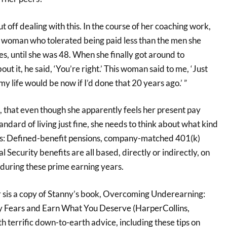
t off dealing with this. In the course of her coaching work,
e woman who tolerated being paid less than the men she
, until she was 48. When she finally got around to
ut it, he said, ‘You’re right.’ This woman said to me, ‘Just
y life would be now if I’d done that 20 years ago.’ ”
, that even though she apparently feels her present pay
andard of living just fine, she needs to think about what kind
ts: Defined-benefit pensions, company-matched 401(k)
l Security benefits are all based, directly or indirectly, on
 during these prime earning years.
r sis a copy of Stanny’s book, Overcoming Underearning:
Fears and Earn What You Deserve (HarperCollins,
th terrific down-to-earth advice, including these tips on