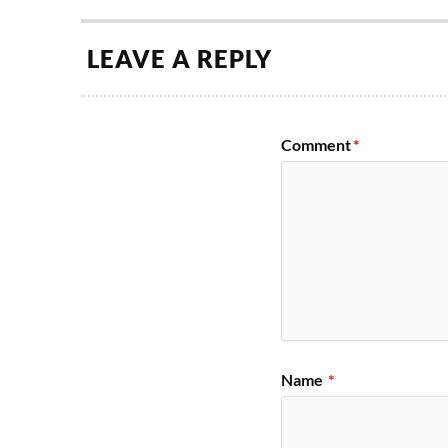
LEAVE A REPLY
Comment
*
Name
*