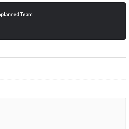
planned Team