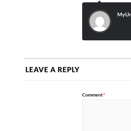
MyUn
LEAVE A REPLY
Comment
*