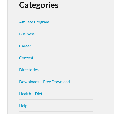
Categories
Affiliate Program
Business
Career
Contest
Directories
Downloads – Free Download
Health – Diet
Help