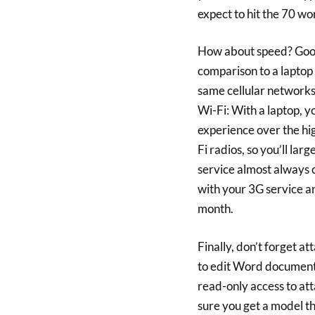
expect to hit the 70 wo
How about speed? Good 
comparison to a laptop
same cellular networks
Wi-Fi: With a laptop, y
experience over the hi
Fi radios, so you’ll larg
service almost always 
with your 3G service a
month.
Finally, don’t forget at
to edit Word documents
read-only access to att
sure you get a model t