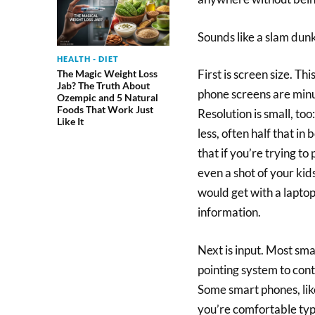
Sounds like a slam dunk
HEALTH - DIET
First is screen size. Th
The Magic Weight Loss
Jab? The Truth About
phone screens are minu
Ozempic and 5 Natural
Foods That Work Just
Resolution is small, to
Like It
less, often half that i
that if you’re trying to 
even a shot of your kid
would get with a laptop.
information.
Next is input. Most sm
pointing system to contr
Some smart phones, like
you’re comfortable typi