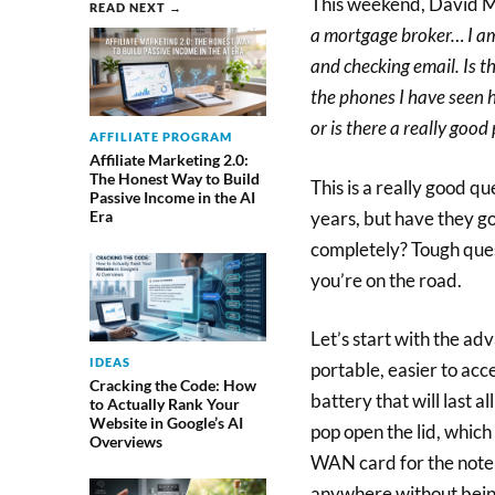
This weekend, David M
READ NEXT →
a mortgage broker… I am
and checking email. Is t
the phones I have seen h
or is there a really good
AFFILIATE PROGRAM
Affiliate Marketing 2.0:
The Honest Way to Build
This is a really good q
Passive Income in the AI
years, but have they go
Era
completely? Tough que
you’re on the road.
Let’s start with the ad
IDEAS
portable, easier to acc
Cracking the Code: How
battery that will last a
to Actually Rank Your
Website in Google’s AI
pop open the lid, which
Overviews
WAN card for the noteb
anywhere without being