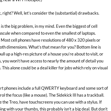
, right? Well, let’s consider the (substantial) drawbacks.
is is the big problem, in my mind. Even the biggest of cell
scule when compared to even the smallest of laptops.
o: Most cell phones have resolutions of 480 x 320 pixels or
n both dimensions. What’s that mean for you? Bottom line is
pull up a high-res picture of a house you’re about to visit, or
s, you won’t have access to nearly the amount of detail you
 This alone could be a deal killer for jobs which rely on visual
art phones include a full QWERTY keyboard and some sort of
ol the focus (like a mouse). The Sidekick III has a trackball.
 the Treo, have touchscreens you can use with a stylus. If
ng with your thumbs, this probably isn’t a big deal. But don’t