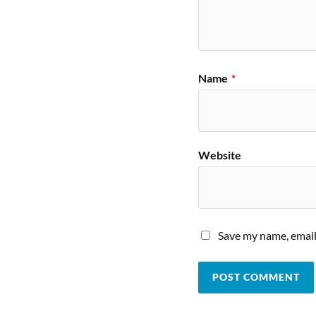
Name
*
Website
Save my name, email,