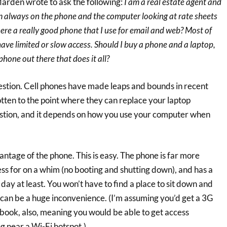
arden wrote to ask the following:
I am a real estate agent and
 always on the phone and the computer looking at rate sheets
here a really good phone that I use for email and web? Most of
ave limited or slow access. Should I buy a phone and a laptop,
 phone out there that does it all?
uestion. Cell phones have made leaps and bounds in recent
tten to the point where they can replace your laptop
stion, and it depends on how you use your computer when
vantage of the phone. This is easy. The phone is far more
ess for on a whim (no booting and shutting down), and has a
ll day at least. You won’t have to find a place to sit down and
 can be a huge inconvenience. (I’m assuming you’d get a 3G
ook, also, meaning you would be able to get access
 near a Wi-Fi hotspot.)