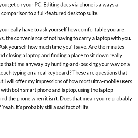
 you get on your PC: Editing docs via phone is always a
 comparison to a full-featured desktop suite.
t you really have to ask yourself how comfortable you are
. the convenience of not having to carry a laptop with you.
Ask yourself how much time you’ll save. Are the minutes
nd closing a laptop and finding a place to sit down really
lose that time anyway by hunting-and-pecking your way on a
touch typing on a real keyboard? These are questions that
t I will offer my impressions of how most ultra-mobile users
ck with both smart phone and laptop, using the laptop
and the phone when it isn’t. Does that mean you’re probably
eah, it’s probably still a sad fact of life.