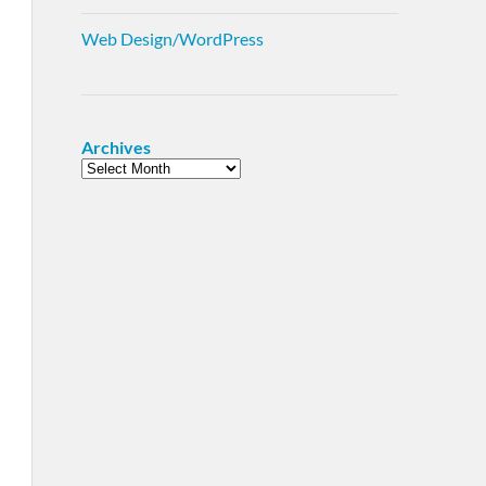
Web Design/WordPress
Archives