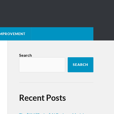
 IMPROVEMENT
Search
SEARCH
Recent Posts