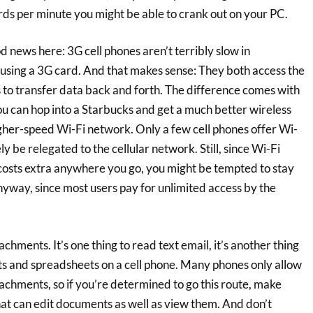
rds per minute you might be able to crank out on your PC.
news here: 3G cell phones aren’t terribly slow in
 using a 3G card. And that makes sense: They both access the
 to transfer data back and forth. The difference comes with
ou can hop into a Starbucks and get a much better wireless
gher-speed Wi-Fi network. Only a few cell phones offer Wi-
ely be relegated to the cellular network. Still, since Wi-Fi
costs extra anywhere you go, you might be tempted to stay
nyway, since most users pay for unlimited access by the
tachments. It’s one thing to read text email, it’s another thing
 and spreadsheets on a cell phone. Many phones only allow
achments, so if you’re determined to go this route, make
hat can edit documents as well as view them. And don’t