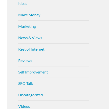
Ideas
Make Money
Marketing
News & Views
Rest of Internet
Reviews
Self Improvement
SEO Talk
Uncategorized
Videos