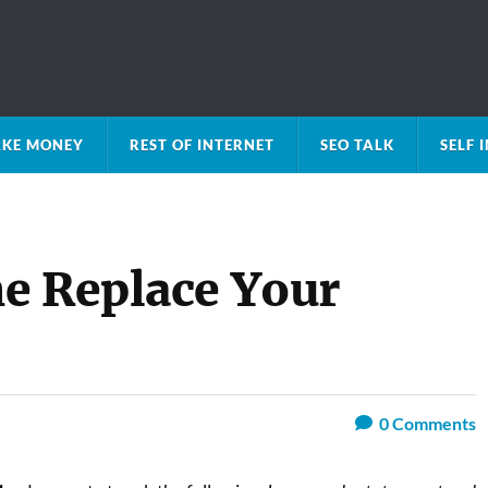
KE MONEY
REST OF INTERNET
SEO TALK
SELF
e Replace Your
0
Comments