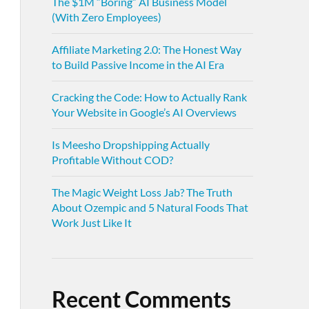
The $1M “Boring” AI Business Model
(With Zero Employees)
Affiliate Marketing 2.0: The Honest Way
to Build Passive Income in the AI Era
Cracking the Code: How to Actually Rank
Your Website in Google’s AI Overviews
Is Meesho Dropshipping Actually
Profitable Without COD?
The Magic Weight Loss Jab? The Truth
About Ozempic and 5 Natural Foods That
Work Just Like It
Recent Comments