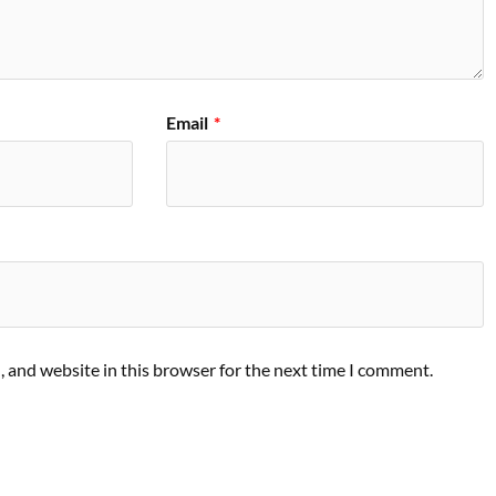
Email
*
 and website in this browser for the next time I comment.