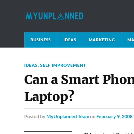
BUSINESS
IDEAS
MARKETING
MA
IDEAS
,
SELF IMPROVEMENT
Can a Smart Phon
Laptop?
Posted
by
MyUnplanned Team
on
February 9, 2008