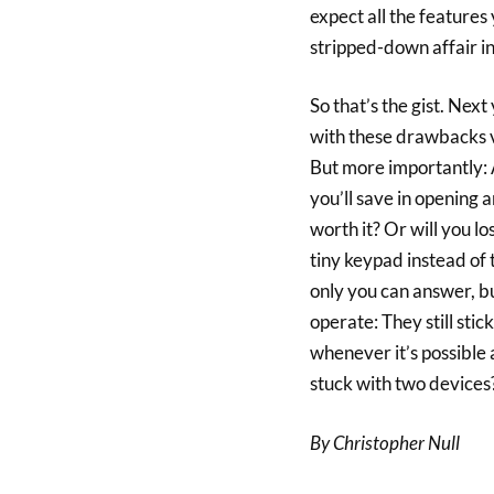
expect all the features
stripped-down affair in
So that’s the gist. Nex
with these drawbacks vs
But more importantly: 
you’ll save in opening a
worth it? Or will you 
tiny keypad instead of 
only you can answer, bu
operate: They still sti
whenever it’s possible 
stuck with two devices? Y
By Christopher Null