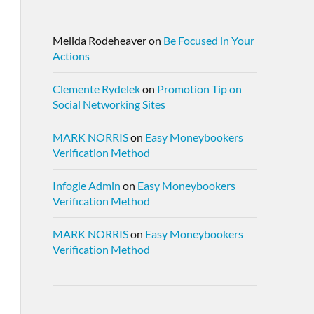
Melida Rodeheaver
on
Be Focused in Your
Actions
Clemente Rydelek
on
Promotion Tip on
Social Networking Sites
MARK NORRIS
on
Easy Moneybookers
Verification Method
Infogle Admin
on
Easy Moneybookers
Verification Method
MARK NORRIS
on
Easy Moneybookers
Verification Method