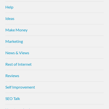
Help
Ideas
Make Money
Marketing
News & Views
Rest of Internet
Reviews
Self Improvement
SEO Talk