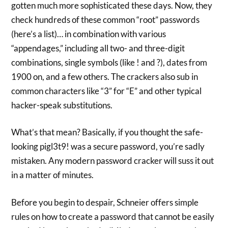
gotten much more sophisticated these days. Now, they
check hundreds of these common “root” passwords
(here’s a list)… in combination with various
“appendages,” including all two- and three-digit
combinations, single symbols (like ! and ?), dates from
1900 on, and a few others. The crackers also sub in
common characters like “3” for “E” and other typical
hacker-speak substitutions.
What’s that mean? Basically, if you thought the safe-
looking pigl3t9! was a secure password, you’re sadly
mistaken. Any modern password cracker will suss it out
in a matter of minutes.
Before you begin to despair, Schneier offers simple
rules on how to create a password that cannot be easily