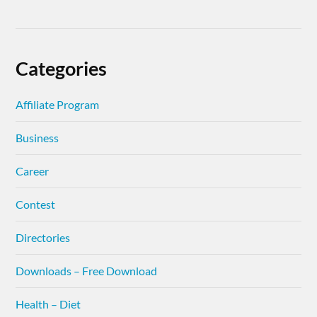
Categories
Affiliate Program
Business
Career
Contest
Directories
Downloads – Free Download
Health – Diet