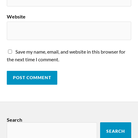
Website
Save my name, email, and website in this browser for
the next time I comment.
Search
SEARCH