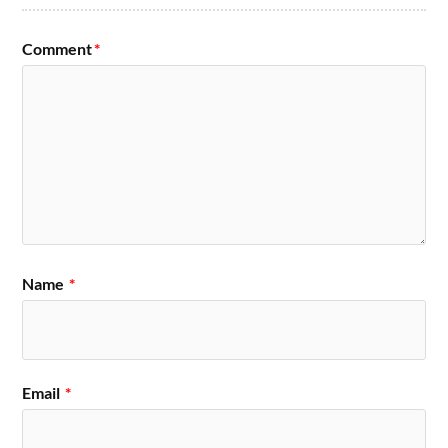
Comment
*
Name
*
Email
*