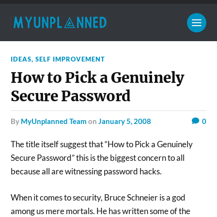
IDEAS
,
SELF IMPROVEMENT
How to Pick a Genuinely
Secure Password
by
MyUnplanned Team
on
January 5, 2008
0
The title itself suggest that “How to Pick a Genuinely
Secure Password” this is the biggest concern to all
because all are witnessing password hacks.
When it comes to security, Bruce Schneier is a god
among us mere mortals. He has written some of the