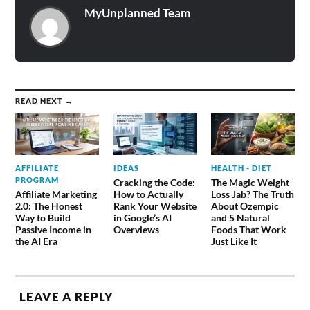
MyUnplanned Team
READ NEXT →
AFFILIATE
IDEAS
HEALTH - DIET
PROGRAM
Cracking the Code:
The Magic Weight
Affiliate Marketing
How to Actually
Loss Jab? The Truth
2.0: The Honest
Rank Your Website
About Ozempic
Way to Build
in Google’s AI
and 5 Natural
Passive Income in
Overviews
Foods That Work
the AI Era
Just Like It
LEAVE A REPLY