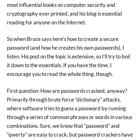
most influential books on computer security and
cryptography ever printed, and his blog is essential
reading for anyone on the Internet.
So when Bruce says here’s how to create a secure
password (and how he creates his own passwords), I
listen. His post on the topic is extensive, so I’ll try to boil
it down to the essentials. If you have the time, I
encourage you to read the whole thing, though.
First question: How are passwords cracked, anyway?
Primarily through brute force “dictionary” attacks,
where software tries to guess a password by running
through a series of common phrases or words in various
combinations. Sure, we know that “password” and
“qwerty” are easy to crack, but password crackers have