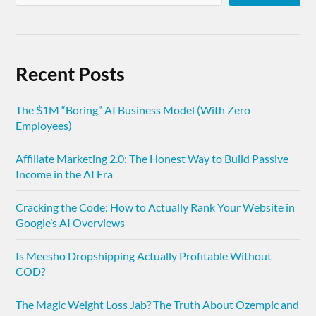
Recent Posts
The $1M “Boring” AI Business Model (With Zero
Employees)
Affiliate Marketing 2.0: The Honest Way to Build Passive
Income in the AI Era
Cracking the Code: How to Actually Rank Your Website in
Google’s AI Overviews
Is Meesho Dropshipping Actually Profitable Without
COD?
The Magic Weight Loss Jab? The Truth About Ozempic and