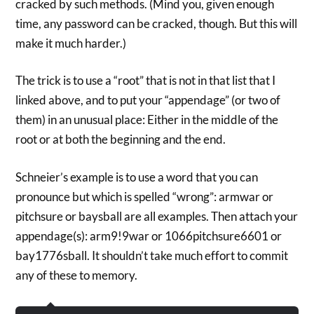
cracked by such methods. (Mind you, given enough
time, any password can be cracked, though. But this will
make it much harder.)
The trick is to use a “root” that is not in that list that I
linked above, and to put your “appendage” (or two of
them) in an unusual place: Either in the middle of the
root or at both the beginning and the end.
Schneier’s example is to use a word that you can
pronounce but which is spelled “wrong”: armwar or
pitchsure or baysball are all examples. Then attach your
appendage(s): arm9!9war or 1066pitchsure6601 or
bay1776sball. It shouldn’t take much effort to commit
any of these to memory.