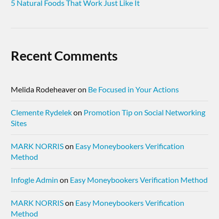
5 Natural Foods That Work Just Like It
Recent Comments
Melida Rodeheaver
on
Be Focused in Your Actions
Clemente Rydelek
on
Promotion Tip on Social Networking
Sites
MARK NORRIS
on
Easy Moneybookers Verification
Method
Infogle Admin
on
Easy Moneybookers Verification Method
MARK NORRIS
on
Easy Moneybookers Verification
Method