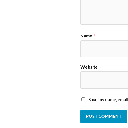
Name
*
Website
Save my name, email,