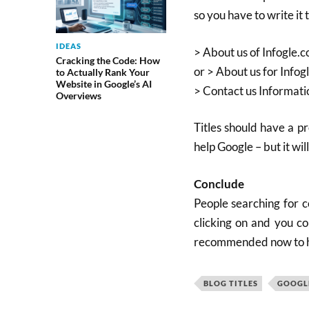
so you have to write it t
IDEAS
> About us of Infogle.
Cracking the Code: How
or > About us for Infog
to Actually Rank Your
Website in Google’s AI
> Contact us Informati
Overviews
Titles should have a pr
help Google – but it wil
Conclude
People searching for c
clicking on and you cou
recommended now to hav
BLOG TITLES
GOOGLE