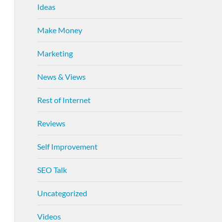
Ideas
Make Money
Marketing
News & Views
Rest of Internet
Reviews
Self Improvement
SEO Talk
Uncategorized
Videos