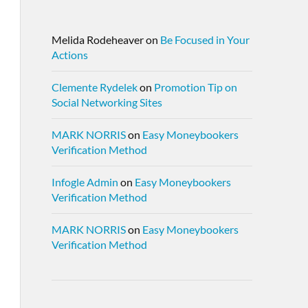
Melida Rodeheaver
on
Be Focused in Your
Actions
Clemente Rydelek
on
Promotion Tip on
Social Networking Sites
MARK NORRIS
on
Easy Moneybookers
Verification Method
Infogle Admin
on
Easy Moneybookers
Verification Method
MARK NORRIS
on
Easy Moneybookers
Verification Method