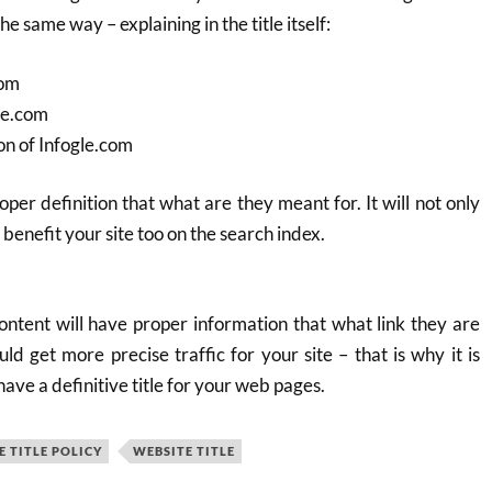
he same way – explaining in the title itself:
com
le.com
on of Infogle.com
oper definition that what are they meant for. It will not only
l benefit your site too on the search index.
ontent will have proper information that what link they are
ld get more precise traffic for your site – that is why it is
e a definitive title for your web pages.
 TITLE POLICY
WEBSITE TITLE