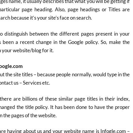
ges name, it usually describes that what you will be getting if
articular page heading. Also, page headings or Titles are
rch because it’s your site’s face on search.
to distinguish between the different pages present in your
s been a recent change in the Google policy. So, make the
your website/blog for it.
Google.com
t the site titles – because people normally, would type in the
Contact us – Services etc.
there are billions of these similar page titles in their index,
anged the title policy. It has been done to have the proper
n the pages of the website.
are having about us and your website name is Infogle.com –