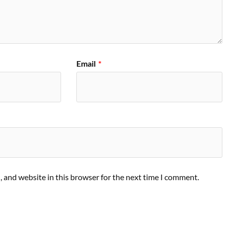
Email
*
 and website in this browser for the next time I comment.