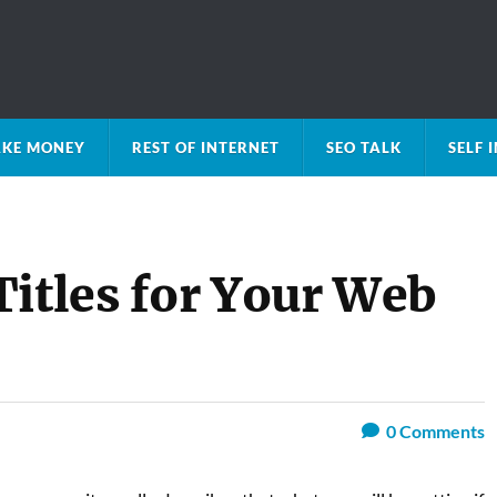
KE MONEY
REST OF INTERNET
SEO TALK
SELF
Titles for Your Web
0
Comments