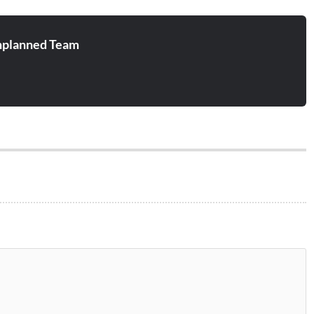
planned Team