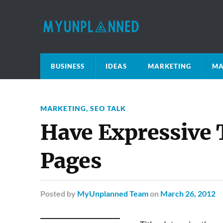
BUSINESS
IDEAS
MARKETING
MA
MARKETING
,
SEO TALK
Have Expressive 
Pages
Posted
by
MyUnplanned Team
on
March 26, 2012