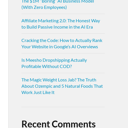
The $1M “Boring” AI Business Model
(With Zero Employees)
Affiliate Marketing 2.0: The Honest Way
to Build Passive Income in the AI Era
Cracking the Code: How to Actually Rank
Your Website in Google’s AI Overviews
Is Meesho Dropshipping Actually
Profitable Without COD?
The Magic Weight Loss Jab? The Truth
About Ozempic and 5 Natural Foods That
Work Just Like It
Recent Comments