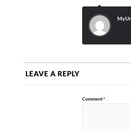
MyUn
LEAVE A REPLY
Comment
*