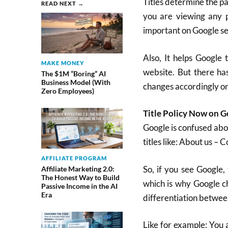
Titles determine the pa
READ NEXT →
you are viewing any p
important on Google sea
Also, It helps Google 
MAKE MONEY
website. But there ha
The $1M “Boring” AI
Business Model (With
changes accordingly on 
Zero Employees)
Title Policy Now on 
Google is confused abou
titles like: About us – 
AFFILIATE PROGRAM
So, if you see Google, 
Affiliate Marketing 2.0:
The Honest Way to Build
which is why Google ch
Passive Income in the AI
Era
differentiation betwee
Like for example: You 