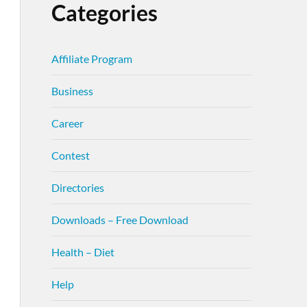
Categories
Affiliate Program
Business
Career
Contest
Directories
Downloads – Free Download
Health – Diet
Help