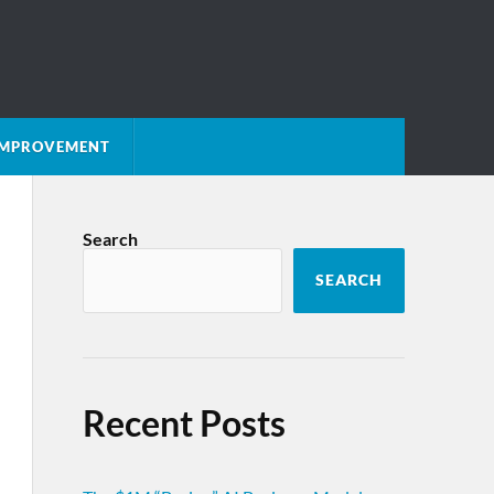
 IMPROVEMENT
Search
SEARCH
Recent Posts