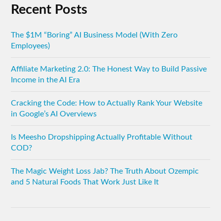
Recent Posts
The $1M “Boring” AI Business Model (With Zero
Employees)
Affiliate Marketing 2.0: The Honest Way to Build Passive
Income in the AI Era
Cracking the Code: How to Actually Rank Your Website
in Google’s AI Overviews
Is Meesho Dropshipping Actually Profitable Without
COD?
The Magic Weight Loss Jab? The Truth About Ozempic
and 5 Natural Foods That Work Just Like It