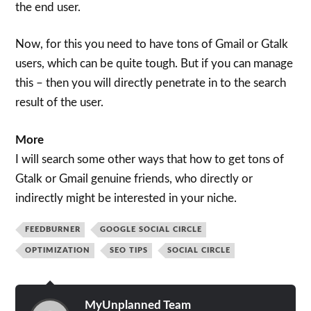
the end user.
Now, for this you need to have tons of Gmail or Gtalk
users, which can be quite tough. But if you can manage
this – then you will directly penetrate in to the search
result of the user.
More
I will search some other ways that how to get tons of
Gtalk or Gmail genuine friends, who directly or
indirectly might be interested in your niche.
FEEDBURNER
GOOGLE SOCIAL CIRCLE
OPTIMIZATION
SEO TIPS
SOCIAL CIRCLE
MyUnplanned Team