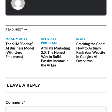
READ NEXT →
MAKE MONEY
AFFILIATE
IDEAS
PROGRAM
The $1M “Boring”
Cracking the Code:
AI Business Model
Affiliate Marketing
How to Actually
(With Zero
2.0: The Honest
Rank Your Website
Employees)
Way to Build
in Google’s AI
Passive Income in
Overviews
the AI Era
LEAVE A REPLY
Comment
*