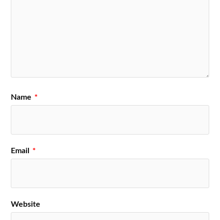
Name
*
Email
*
Website