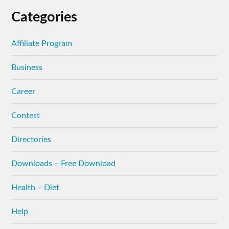
Categories
Affiliate Program
Business
Career
Contest
Directories
Downloads – Free Download
Health – Diet
Help