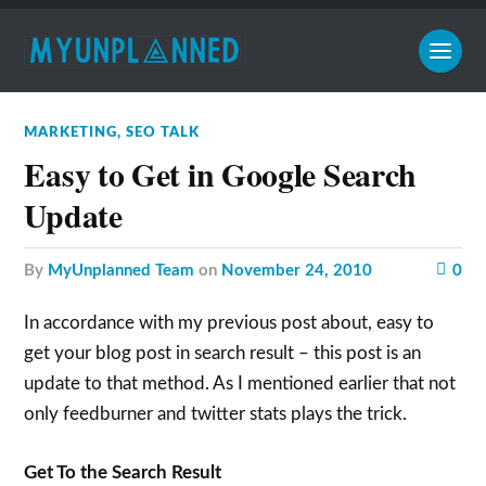
MARKETING
,
SEO TALK
Easy to Get in Google Search
Update
by
MyUnplanned Team
on
November 24, 2010
0
In accordance with my previous post about, easy to
get your blog post in search result – this post is an
update to that method. As I mentioned earlier that not
only feedburner and twitter stats plays the trick.
Get To the Search Result