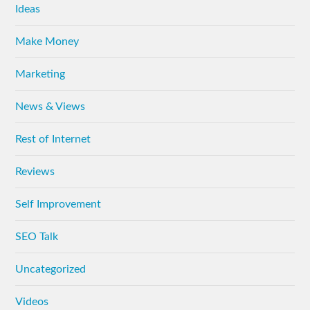
Ideas
Make Money
Marketing
News & Views
Rest of Internet
Reviews
Self Improvement
SEO Talk
Uncategorized
Videos