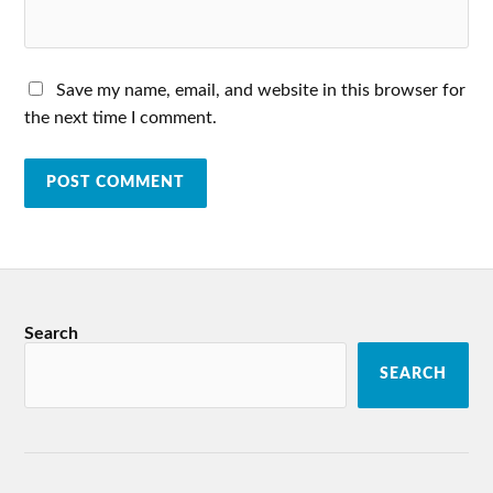
Save my name, email, and website in this browser for
the next time I comment.
Search
SEARCH