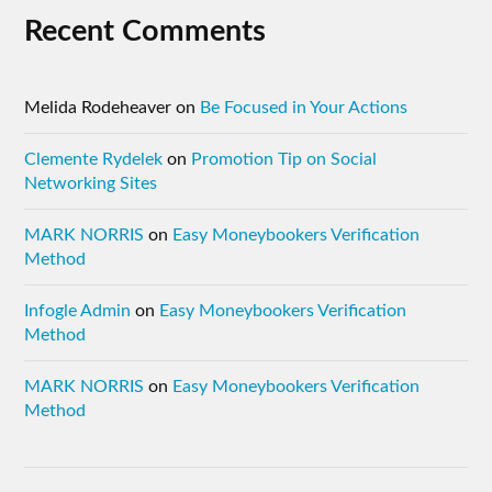
Recent Comments
Melida Rodeheaver
on
Be Focused in Your Actions
Clemente Rydelek
on
Promotion Tip on Social
Networking Sites
MARK NORRIS
on
Easy Moneybookers Verification
Method
Infogle Admin
on
Easy Moneybookers Verification
Method
MARK NORRIS
on
Easy Moneybookers Verification
Method