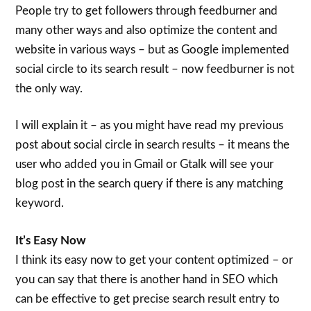
People try to get followers through feedburner and
many other ways and also optimize the content and
website in various ways – but as Google implemented
social circle to its search result – now feedburner is not
the only way.
I will explain it – as you might have read my previous
post about social circle in search results – it means the
user who added you in Gmail or Gtalk will see your
blog post in the search query if there is any matching
keyword.
It’s Easy Now
I think its easy now to get your content optimized – or
you can say that there is another hand in SEO which
can be effective to get precise search result entry to