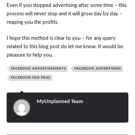
Even if you stopped advertising after some time – this
process will never stop and it will grow day by day –
reaping you the profits.
I hope this method is clear to you – for any query
related to this blog post do let me know. It would be
pleasure to help you.
FACEBOOK ADVERTISEMENTS
FACEBOOK ADVERTISING
FACEBOOK FAN PAGE
MyUnplanned Team