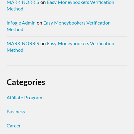
MARK NORRIS
on
Easy Moneybookers Verification
Method
Infogle Admin
on
Easy Moneybookers Verification
Method
MARK NORRIS
on
Easy Moneybookers Verification
Method
Categories
Affiliate Program
Business
Career