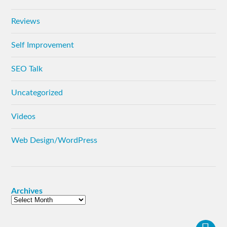
Reviews
Self Improvement
SEO Talk
Uncategorized
Videos
Web Design/WordPress
Archives