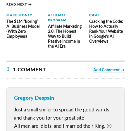
READ NEXT →
MAKE MONEY
AFFILIATE
IDEAS
PROGRAM
The $1M “Boring”
Cracking the Code:
AI Business Model
Affiliate Marketing
How to Actually
(With Zero
2.0: The Honest
Rank Your Website
Employees)
Way to Build
in Google’s AI
Passive Income in
Overviews
the AI Era
1 COMMENT
Add Comment →
Gregory Despain
Just a small smiler to spread the good words
and thank you for your great site
All men are idiots, and I married their King. 🙂