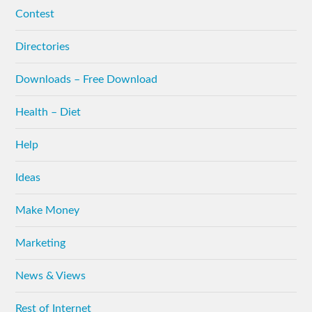
Contest
Directories
Downloads – Free Download
Health – Diet
Help
Ideas
Make Money
Marketing
News & Views
Rest of Internet