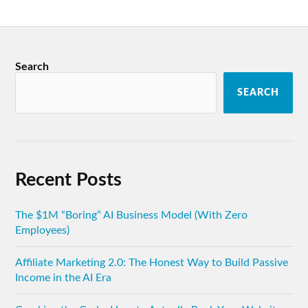
Search
SEARCH
Recent Posts
The $1M “Boring” AI Business Model (With Zero
Employees)
Affiliate Marketing 2.0: The Honest Way to Build Passive
Income in the AI Era