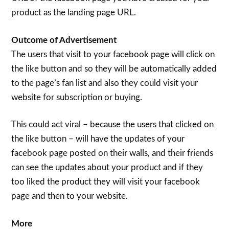
product as the landing page URL.
Outcome of Advertisement
The users that visit to your facebook page will click on
the like button and so they will be automatically added
to the page’s fan list and also they could visit your
website for subscription or buying.
This could act viral – because the users that clicked on
the like button – will have the updates of your
facebook page posted on their walls, and their friends
can see the updates about your product and if they
too liked the product they will visit your facebook
page and then to your website.
More