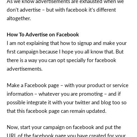
As we know advertisements are exhausted when we
don’t advertise – but with facebook it’s different
altogether.
How To Advertise on Facebook
I am not explaining that how to signup and make your
first campaign because I hope you all know that. But
there is a way you can opt specially for facebook
advertisements.
Make a Facebook page – with your product or service
information – whatever you are promoting – and if
possible integrate it with your twitter and blog too so
that this facebook page can remain updated.
Now, start your campaign on facebook and put the
URL of the facebook page you have created for your