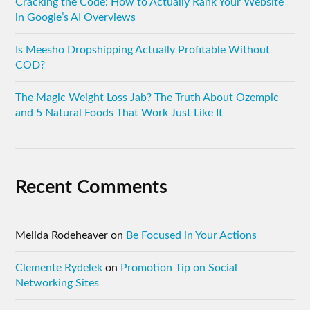
Cracking the Code: How to Actually Rank Your Website
in Google’s AI Overviews
Is Meesho Dropshipping Actually Profitable Without
COD?
The Magic Weight Loss Jab? The Truth About Ozempic
and 5 Natural Foods That Work Just Like It
Recent Comments
Melida Rodeheaver
on
Be Focused in Your Actions
Clemente Rydelek
on
Promotion Tip on Social
Networking Sites