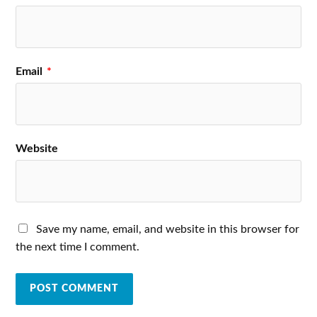
Email
*
Website
Save my name, email, and website in this browser for
the next time I comment.