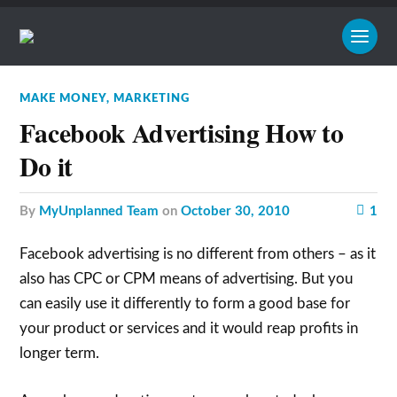
MAKE MONEY
,
MARKETING
Facebook Advertising How to
Do it
by
MyUnplanned Team
on
October 30, 2010
1
Facebook advertising is no different from others – as it
also has CPC or CPM means of advertising. But you
can easily use it differently to form a good base for
your product or services and it would reap profits in
longer term.