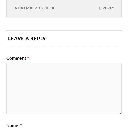
NOVEMBER 13, 2010
REPLY
LEAVE A REPLY
Comment
*
Name
*