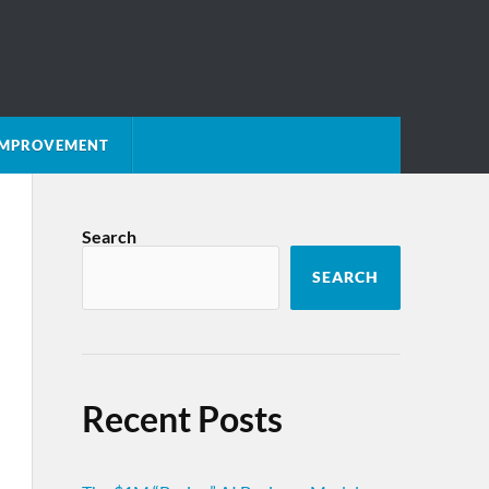
 IMPROVEMENT
Search
SEARCH
Recent Posts