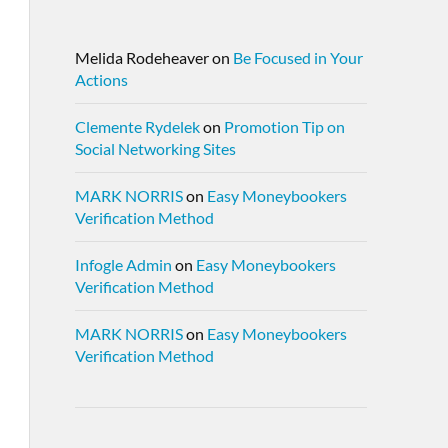
Melida Rodeheaver
on
Be Focused in Your
Actions
Clemente Rydelek
on
Promotion Tip on
Social Networking Sites
MARK NORRIS
on
Easy Moneybookers
Verification Method
Infogle Admin
on
Easy Moneybookers
Verification Method
MARK NORRIS
on
Easy Moneybookers
Verification Method