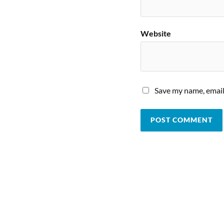
Website
Save my name, email,