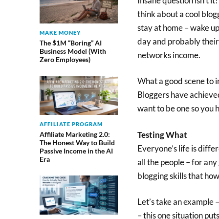
Insane question isn’t it
think about a cool blo
stay at home – wake up 
MAKE MONEY
day and probably their 
The $1M “Boring” AI
Business Model (With
networks income.
Zero Employees)
What a good scene to im
Bloggers have achieved 
want to be one so you ha
AFFILIATE PROGRAM
Testing What
Affiliate Marketing 2.0:
The Honest Way to Build
Everyone’s life is diffe
Passive Income in the AI
Era
all the people – for any
blogging skills that how
Let’s take an example –
– this one situation pu