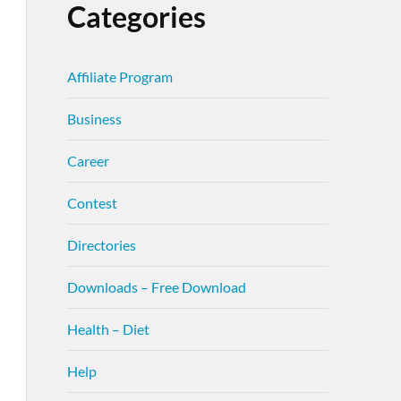
Categories
Affiliate Program
Business
Career
Contest
Directories
Downloads – Free Download
Health – Diet
Help