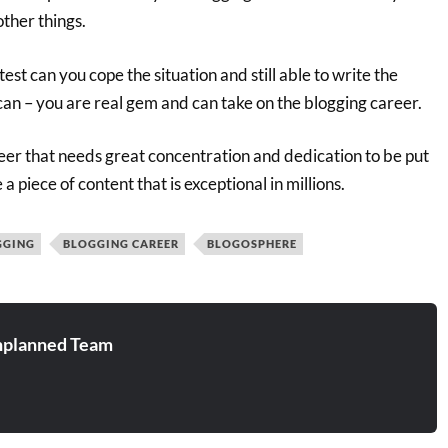
other things.
est can you cope the situation and still able to write the
 can – you are real gem and can take on the blogging career.
areer that needs great concentration and dedication to be put
 a piece of content that is exceptional in millions.
GGING
BLOGGING CAREER
BLOGOSPHERE
planned Team