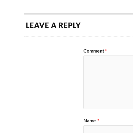
LEAVE A REPLY
Comment
*
Name
*