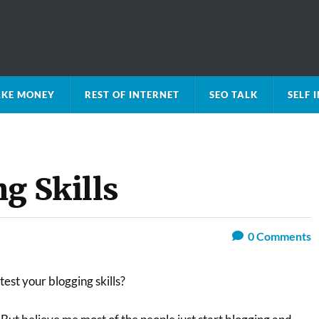
KE MONEY
REST OF INTERNET
SEO TALK
SELF
g Skills
0
Comments
test your blogging skills?