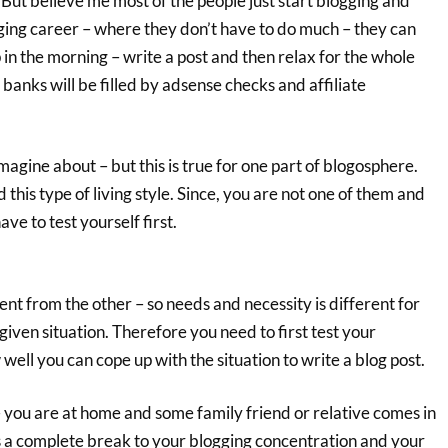
! But believe me most of the people just start blogging and
gging career – where they don’t have to do much – they can
in the morning – write a post and then relax for the whole
banks will be filled by adsense checks and affiliate
agine about – but this is true for one part of blogosphere.
this type of living style. Since, you are not one of them and
ve to test yourself first.
rent from the other – so needs and necessity is different for
 given situation. Therefore you need to first test your
 well you can cope up with the situation to write a blog post.
 you are at home and some family friend or relative comes in
ts a complete break to your blogging concentration and your