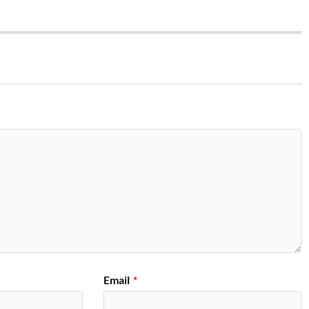
Email
*