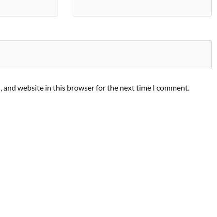
 and website in this browser for the next time I comment.