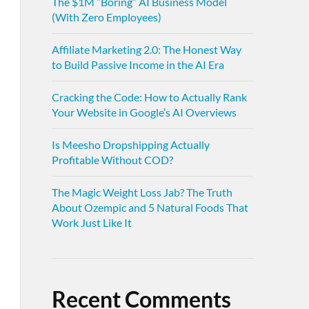
The $1M “Boring” AI Business Model
(With Zero Employees)
Affiliate Marketing 2.0: The Honest Way
to Build Passive Income in the AI Era
Cracking the Code: How to Actually Rank
Your Website in Google’s AI Overviews
Is Meesho Dropshipping Actually
Profitable Without COD?
The Magic Weight Loss Jab? The Truth
About Ozempic and 5 Natural Foods That
Work Just Like It
Recent Comments