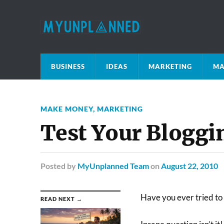
BUSINESS
IDEAS
MARKETING
MA
MAKE MONEY
,
MARKETING
Test Your Bloggin
Posted
by
MyUnplanned Team
on
August 22, 2010
Have you ever tried to 
READ NEXT →