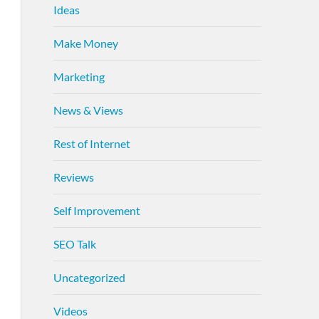
Ideas
Make Money
Marketing
News & Views
Rest of Internet
Reviews
Self Improvement
SEO Talk
Uncategorized
Videos