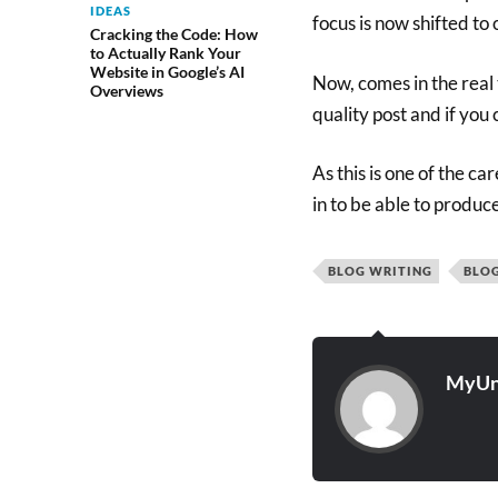
IDEAS
focus is now shifted to 
Cracking the Code: How
to Actually Rank Your
Website in Google’s AI
Now, comes in the real t
Overviews
quality post and if you
As this is one of the c
in to be able to produce
BLOG WRITING
BLO
MyUn