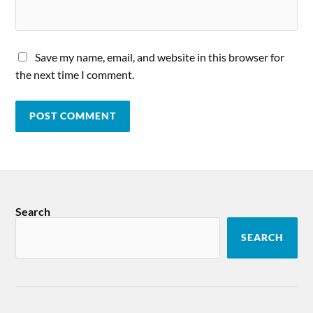
Save my name, email, and website in this browser for
the next time I comment.
Search
SEARCH