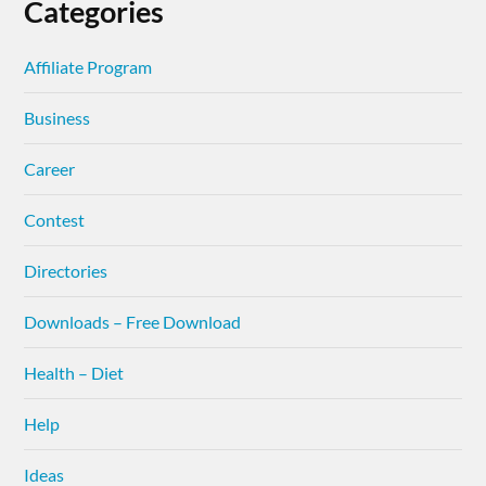
Categories
Affiliate Program
Business
Career
Contest
Directories
Downloads – Free Download
Health – Diet
Help
Ideas