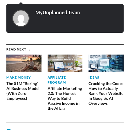
MyUnplanned Team
READ NEXT →
MAKE MONEY
AFFILIATE
IDEAS
PROGRAM
The $1M “Boring”
Cracking the Code:
AI Business Model
Affiliate Marketing
How to Actually
(With Zero
2.0: The Honest
Rank Your Website
Employees)
Way to Build
in Google’s AI
Passive Income in
Overviews
the AI Era