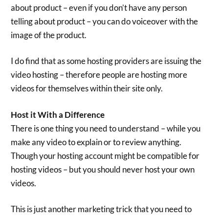
about product – even if you don’t have any person
telling about product – you can do voiceover with the
image of the product.
I do find that as some hosting providers are issuing the
video hosting – therefore people are hosting more
videos for themselves within their site only.
Host it With a Difference
There is one thing you need to understand – while you
make any video to explain or to review anything.
Though your hosting account might be compatible for
hosting videos – but you should never host your own
videos.
This is just another marketing trick that you need to