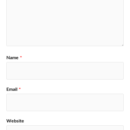
Name
*
Email
*
Website