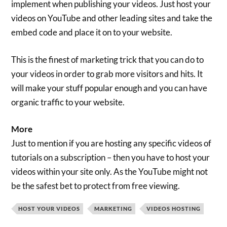
implement when publishing your videos. Just host your
videos on YouTube and other leading sites and take the
embed code and place it on to your website.
This is the finest of marketing trick that you can do to
your videos in order to grab more visitors and hits. It
will make your stuff popular enough and you can have
organic traffic to your website.
More
Just to mention if you are hosting any specific videos of
tutorials on a subscription – then you have to host your
videos within your site only. As the YouTube might not
be the safest bet to protect from free viewing.
HOST YOUR VIDEOS
MARKETING
VIDEOS HOSTING