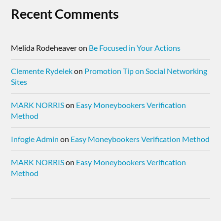
Recent Comments
Melida Rodeheaver
on
Be Focused in Your Actions
Clemente Rydelek
on
Promotion Tip on Social Networking
Sites
MARK NORRIS
on
Easy Moneybookers Verification
Method
Infogle Admin
on
Easy Moneybookers Verification Method
MARK NORRIS
on
Easy Moneybookers Verification
Method