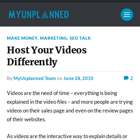
MAKE MONEY
,
MARKETING
,
SEO TALK
Host Your Videos
Differently
by
MyUnplanned Team
on
June 28, 2010
2
Videos are the need of time – everything is being
explained in the video files – and more people are trying
videos on their sales page and even on the review pages
of their websites.
As videos are the interactive way to explain details or