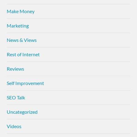
Make Money
Marketing
News & Views
Rest of Internet
Reviews
Self Improvement
SEO Talk
Uncategorized
Videos