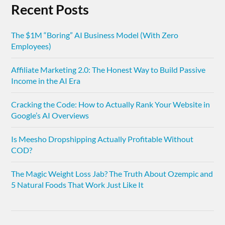
Recent Posts
The $1M “Boring” AI Business Model (With Zero
Employees)
Affiliate Marketing 2.0: The Honest Way to Build Passive
Income in the AI Era
Cracking the Code: How to Actually Rank Your Website in
Google’s AI Overviews
Is Meesho Dropshipping Actually Profitable Without
COD?
The Magic Weight Loss Jab? The Truth About Ozempic and
5 Natural Foods That Work Just Like It