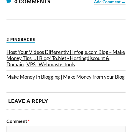
0 COMMENTS
Add Comment →
2 PINGBACKS
Host Your Videos Differently | Infogle.com Blog – Make
Money Tips … | Blog4To.Net - Hostingdiscount &
Domain , VPS , Webmastertools
Make Money In Blogging | Make Money from your Blog
LEAVE A REPLY
Comment
*