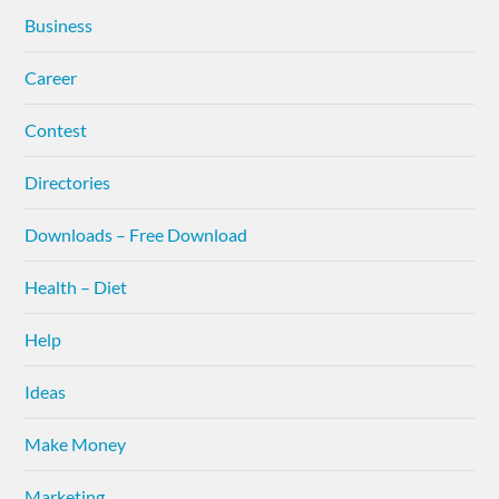
Business
Career
Contest
Directories
Downloads – Free Download
Health – Diet
Help
Ideas
Make Money
Marketing