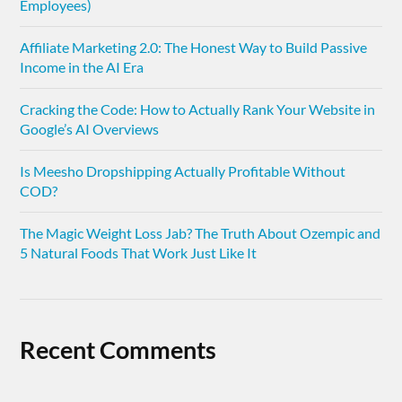
Employees)
Affiliate Marketing 2.0: The Honest Way to Build Passive
Income in the AI Era
Cracking the Code: How to Actually Rank Your Website in
Google’s AI Overviews
Is Meesho Dropshipping Actually Profitable Without
COD?
The Magic Weight Loss Jab? The Truth About Ozempic and
5 Natural Foods That Work Just Like It
Recent Comments