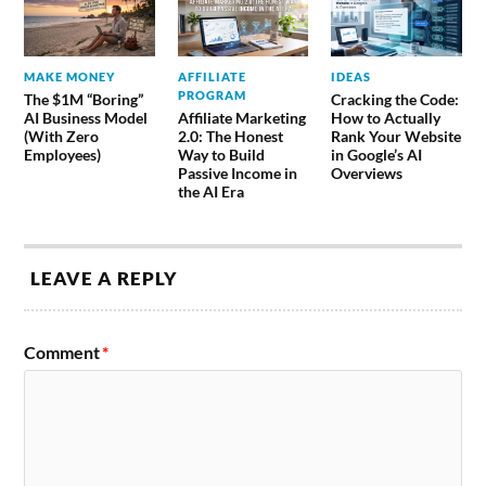
MAKE MONEY
AFFILIATE
IDEAS
PROGRAM
The $1M “Boring”
Cracking the Code:
AI Business Model
Affiliate Marketing
How to Actually
(With Zero
2.0: The Honest
Rank Your Website
Employees)
Way to Build
in Google’s AI
Passive Income in
Overviews
the AI Era
LEAVE A REPLY
Comment
*