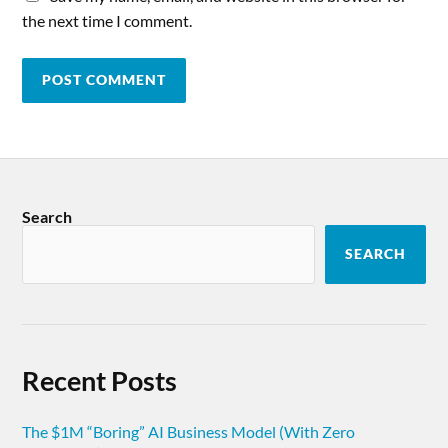
the next time I comment.
Search
SEARCH
Recent Posts
The $1M “Boring” AI Business Model (With Zero