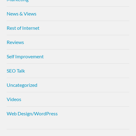
News & Views
Rest of Internet
Reviews
Self Improvement
SEO Talk
Uncategorized
Videos
Web Design/WordPress