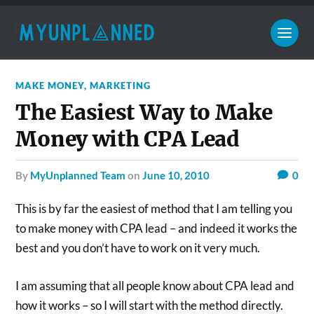
MAKE MONEY
,
MARKETING
The Easiest Way to Make
Money with CPA Lead
by
MyUnplanned Team
on
June 10, 2010
0
This is by far the easiest of method that I am telling you
to make money with CPA lead – and indeed it works the
best and you don’t have to work on it very much.
I am assuming that all people know about CPA lead and
how it works – so I will start with the method directly.