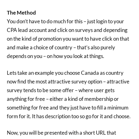
The Method
You don’t have to do much for this – just login to your
CPA lead account and click on surveys and depending
on the kind of promotion you want to have click on that
and make a choice of country – that’s also purely
depends on you – on how you look at things.
Lets take an example you choose Canada as country
now find the most attractive survey option – attractive
survey tends to be some offer – where user gets
anything for free – either a kind of membership or
something for free and they just have to fill a minimum
form for it. It has description too so go for it and choose.
Now, you will be presented with a short URL that