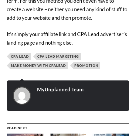
form. For this you method you don’t even have to
create a website – neither you need any kind of stuff to
add to your website and then promote.
It’s simply your affiliate link and CPA Lead advertiser’s
landing page and nothing else.
CPA LEAD
CPA LEAD MARKETING
MAKE MONEY WITH CPALEAD
PROMOTION
MyUnplanned Team
READ NEXT →