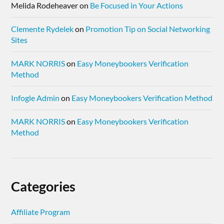
Melida Rodeheaver
on
Be Focused in Your Actions
Clemente Rydelek
on
Promotion Tip on Social Networking
Sites
MARK NORRIS
on
Easy Moneybookers Verification
Method
Infogle Admin
on
Easy Moneybookers Verification Method
MARK NORRIS
on
Easy Moneybookers Verification
Method
Categories
Affiliate Program