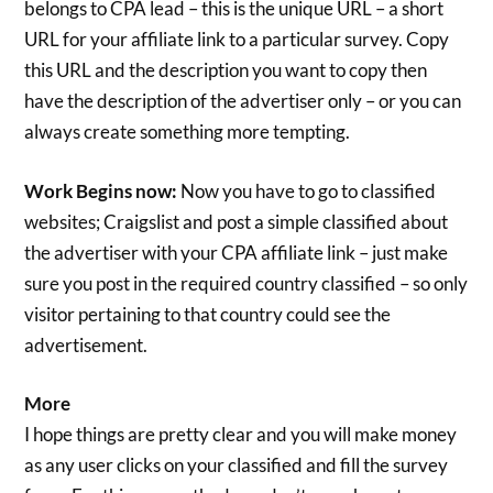
belongs to CPA lead – this is the unique URL – a short
URL for your affiliate link to a particular survey. Copy
this URL and the description you want to copy then
have the description of the advertiser only – or you can
always create something more tempting.
Work Begins now:
Now you have to go to classified
websites; Craigslist and post a simple classified about
the advertiser with your CPA affiliate link – just make
sure you post in the required country classified – so only
visitor pertaining to that country could see the
advertisement.
More
I hope things are pretty clear and you will make money
as any user clicks on your classified and fill the survey