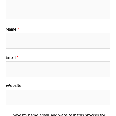
Name
*
Email
*
Website
Save my name, email, and website in this browser for