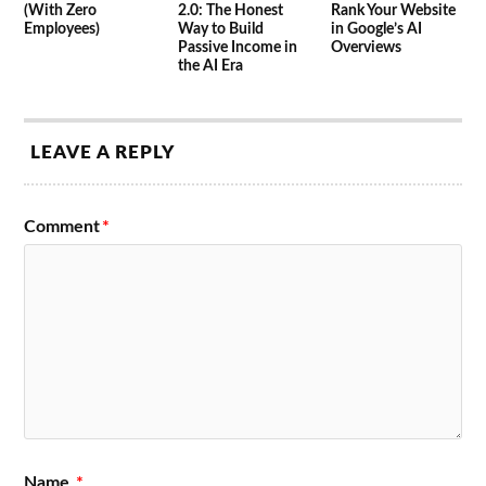
(With Zero
2.0: The Honest
Rank Your Website
Employees)
Way to Build
in Google’s AI
Passive Income in
Overviews
the AI Era
LEAVE A REPLY
Comment
*
Name
*