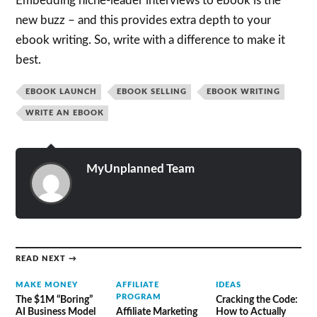
Embedding niche-leader interviews to ebook is the
new buzz – and this provides extra depth to your
ebook writing. So, write with a difference to make it
best.
EBOOK LAUNCH
EBOOK SELLING
EBOOK WRITING
WRITE AN EBOOK
MyUnplanned Team
READ NEXT →
MAKE MONEY
AFFILIATE
IDEAS
PROGRAM
The $1M “Boring”
Cracking the Code:
AI Business Model
Affiliate Marketing
How to Actually