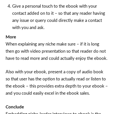
Give a personal touch to the ebook with your
contact added on to it – so that any reader having
any issue or query could directly make a contact
with you and ask.
More
When explaining any niche make sure – if it is long
then go with video presentation so that reader do not
have to read more and could actually enjoy the ebook.
Also with your ebook, present a copy of audio book
so that user has the option to actually read or listen to
the ebook – this provides extra depth to your ebook –
and you could easily excel in the ebook sales.
Conclude