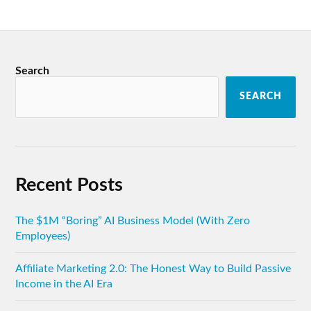
Search
SEARCH
Recent Posts
The $1M “Boring” AI Business Model (With Zero
Employees)
Affiliate Marketing 2.0: The Honest Way to Build Passive
Income in the AI Era