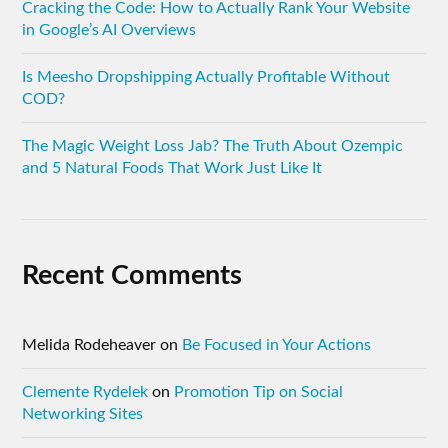
Cracking the Code: How to Actually Rank Your Website
in Google’s AI Overviews
Is Meesho Dropshipping Actually Profitable Without
COD?
The Magic Weight Loss Jab? The Truth About Ozempic
and 5 Natural Foods That Work Just Like It
Recent Comments
Melida Rodeheaver
on
Be Focused in Your Actions
Clemente Rydelek
on
Promotion Tip on Social
Networking Sites