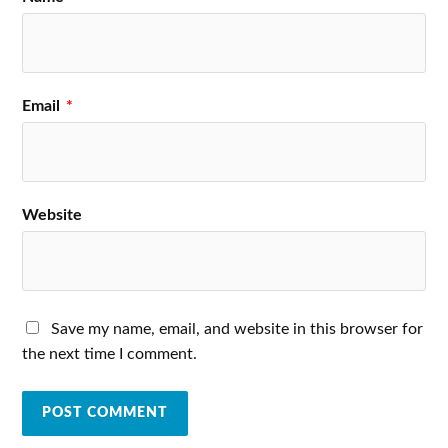
Email
*
Website
Save my name, email, and website in this browser for
the next time I comment.