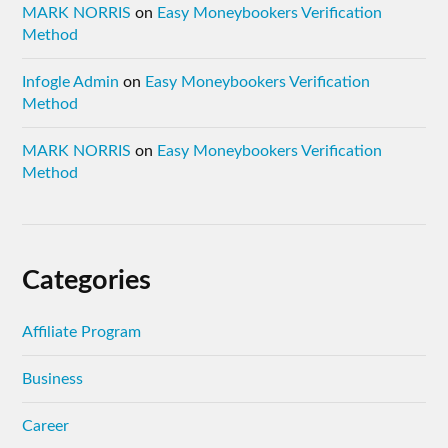
MARK NORRIS
on
Easy Moneybookers Verification
Method
Infogle Admin
on
Easy Moneybookers Verification
Method
MARK NORRIS
on
Easy Moneybookers Verification
Method
Categories
Affiliate Program
Business
Career