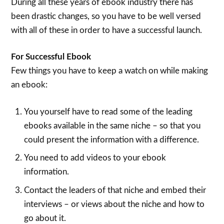
During all these years of ebook industry there has
been drastic changes, so you have to be well versed
with all of these in order to have a successful launch.
For Successful Ebook
Few things you have to keep a watch on while making
an ebook:
You yourself have to read some of the leading
ebooks available in the same niche – so that you
could present the information with a difference.
You need to add videos to your ebook
information.
Contact the leaders of that niche and embed their
interviews – or views about the niche and how to
go about it.