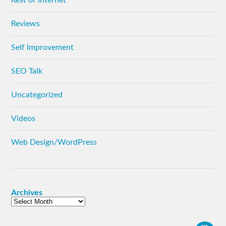
Reviews
Self Improvement
SEO Talk
Uncategorized
Videos
Web Design/WordPress
Archives