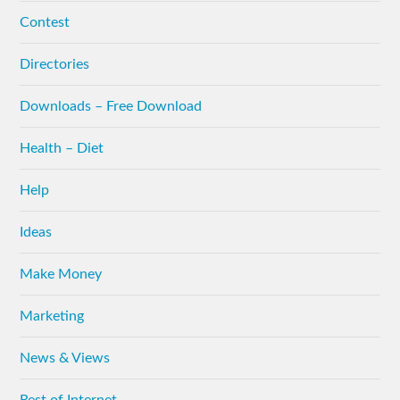
Contest
Directories
Downloads – Free Download
Health – Diet
Help
Ideas
Make Money
Marketing
News & Views
Rest of Internet