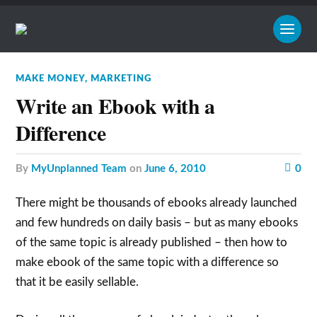
MAKE MONEY
,
MARKETING
Write an Ebook with a
Difference
by
MyUnplanned Team
on
June 6, 2010
0
There might be thousands of ebooks already launched
and few hundreds on daily basis – but as many ebooks
of the same topic is already published – then how to
make ebook of the same topic with a difference so
that it be easily sellable.