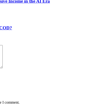
sive Income in the AI Era
t COD?
me I comment.