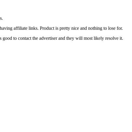
s.
ing affiliate links. Product is pretty nice and nothing to lose for.
good to contact the advertiser and they will most likely resolve it.