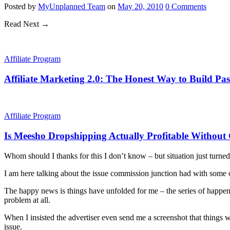
Posted
by
MyUnplanned Team
on
May 20, 2010
0
Comments
Read Next →
Affiliate Program
Affiliate Marketing 2.0: The Honest Way to Build Pas
Affiliate Program
Is Meesho Dropshipping Actually Profitable Withou
Whom should I thanks for this I don’t know – but situation just turned a
I am here talking about the issue commission junction had with some 
The happy news is things have unfolded for me – the series of happenin
problem at all.
When I insisted the advertiser even send me a screenshot that things w
issue.