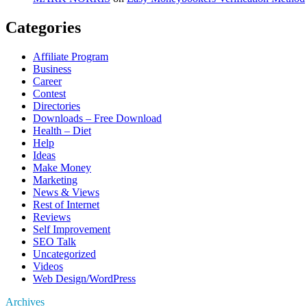
Categories
Affiliate Program
Business
Career
Contest
Directories
Downloads – Free Download
Health – Diet
Help
Ideas
Make Money
Marketing
News & Views
Rest of Internet
Reviews
Self Improvement
SEO Talk
Uncategorized
Videos
Web Design/WordPress
Archives