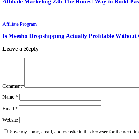
Affiliate Marketing 2.0: The Honest Way to Build Pas
Affiliate Program
Is Meesho Dropshipping Actually Profitable Withou
Leave a Reply
Comment
*
Name
*
Email
*
Website
Save my name, email, and website in this browser for the next ti