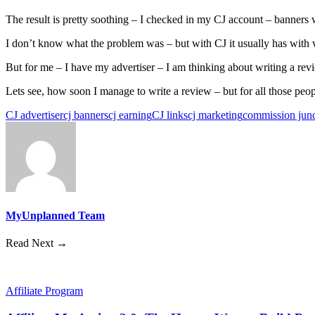
The result is pretty soothing – I checked in my CJ account – banners w
I don’t know what the problem was – but with CJ it usually has with w
But for me – I have my advertiser – I am thinking about writing a revie
Lets see, how soon I manage to write a review – but for all those peopl
CJ advertiser
cj banners
cj earning
CJ links
cj marketing
commission junc
MyUnplanned Team
Read Next →
Affiliate Program