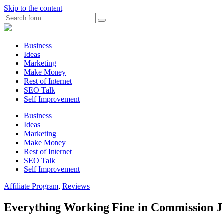
Skip to the content
Search
Myunplanned.com
::
Rumbling
Business
The
Ideas
Thoughts
Marketing
into
Make Money
Writing
Rest of Internet
SEO Talk
Self Improvement
Business
Ideas
Marketing
Make Money
Rest of Internet
SEO Talk
Self Improvement
Affiliate Program
,
Reviews
Everything Working Fine in Commission J