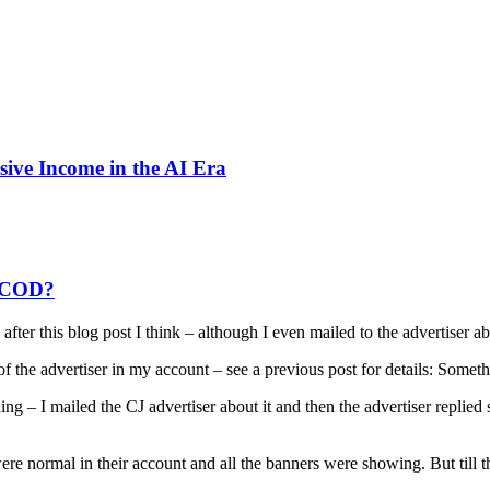
sive Income in the AI Era
t COD?
fter this blog post I think – although I even mailed to the advertiser abo
of the advertiser in my account – see a previous post for details: So
g – I mailed the CJ advertiser about it and then the advertiser replied
ere normal in their account and all the banners were showing. But till th