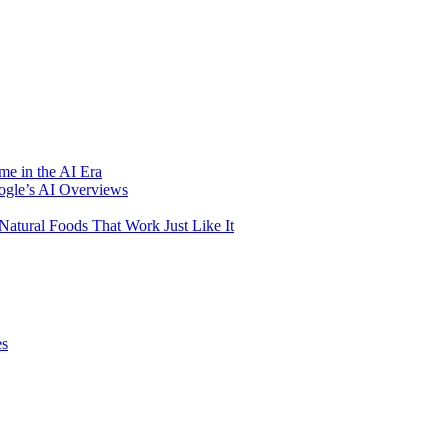
me in the AI Era
ogle’s AI Overviews
atural Foods That Work Just Like It
es