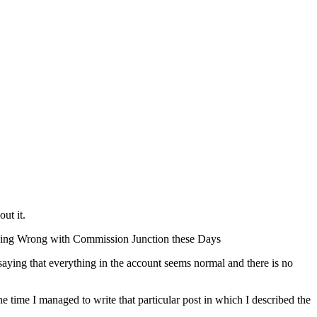
ut it.
mething Wrong with Commission Junction these Days
 saying that everything in the account seems normal and there is no
e time I managed to write that particular post in which I described the