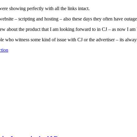
ere showing perfectly with all the links intact.
ebsite – scripting and hosting – also these days they often have outage
w about the product that I am looking forward to in CJ – as now I am hav
e who witness some kind of issue with CJ or the advertiser – its always 
tion