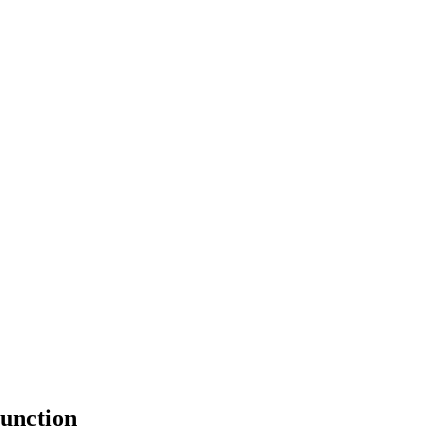
unction