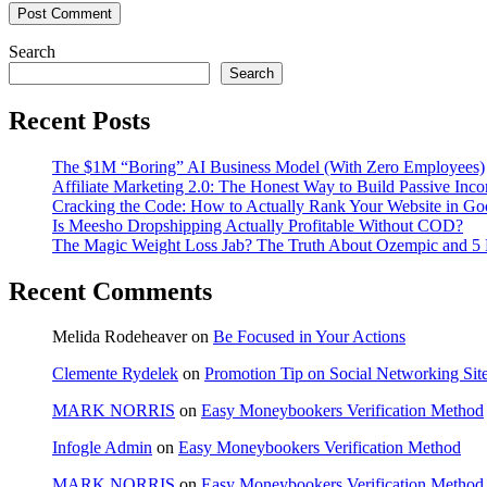
Search
Search
Recent Posts
The $1M “Boring” AI Business Model (With Zero Employees)
Affiliate Marketing 2.0: The Honest Way to Build Passive Inco
Cracking the Code: How to Actually Rank Your Website in Go
Is Meesho Dropshipping Actually Profitable Without COD?
The Magic Weight Loss Jab? The Truth About Ozempic and 5 N
Recent Comments
Melida Rodeheaver
on
Be Focused in Your Actions
Clemente Rydelek
on
Promotion Tip on Social Networking Sit
MARK NORRIS
on
Easy Moneybookers Verification Method
Infogle Admin
on
Easy Moneybookers Verification Method
MARK NORRIS
on
Easy Moneybookers Verification Method