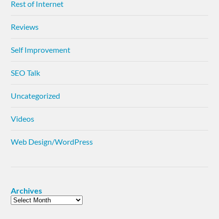
Rest of Internet
Reviews
Self Improvement
SEO Talk
Uncategorized
Videos
Web Design/WordPress
Archives