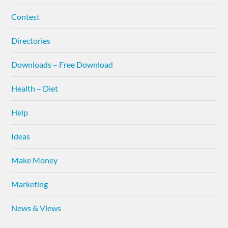
Contest
Directories
Downloads – Free Download
Health – Diet
Help
Ideas
Make Money
Marketing
News & Views