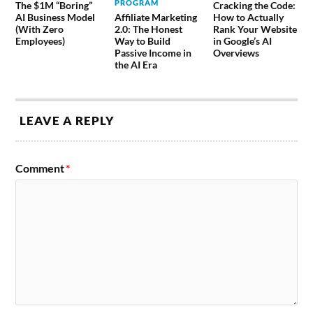
PROGRAM
The $1M “Boring”
Cracking the Code:
AI Business Model
Affiliate Marketing
How to Actually
(With Zero
2.0: The Honest
Rank Your Website
Employees)
Way to Build
in Google’s AI
Passive Income in
Overviews
the AI Era
LEAVE A REPLY
Comment
*