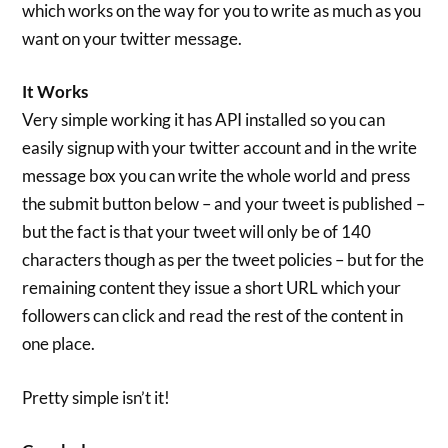
which works on the way for you to write as much as you
want on your twitter message.
It Works
Very simple working it has API installed so you can
easily signup with your twitter account and in the write
message box you can write the whole world and press
the submit button below – and your tweet is published –
but the fact is that your tweet will only be of 140
characters though as per the tweet policies – but for the
remaining content they issue a short URL which your
followers can click and read the rest of the content in
one place.
Pretty simple isn’t it!