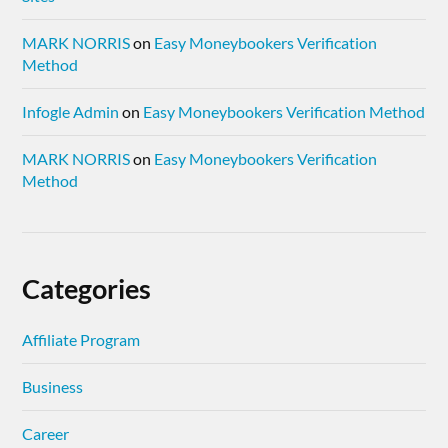
MARK NORRIS
on
Easy Moneybookers Verification
Method
Infogle Admin
on
Easy Moneybookers Verification Method
MARK NORRIS
on
Easy Moneybookers Verification
Method
Categories
Affiliate Program
Business
Career