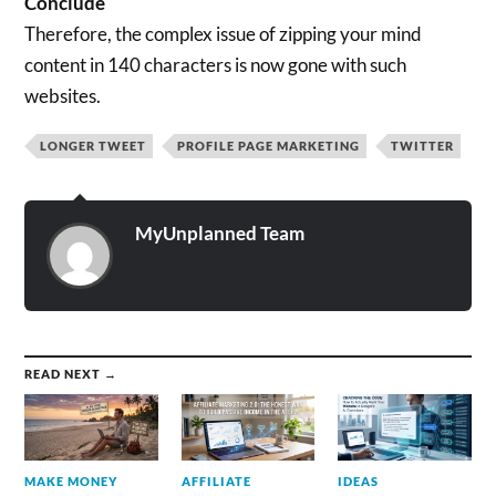
Conclude
Therefore, the complex issue of zipping your mind
content in 140 characters is now gone with such
websites.
LONGER TWEET
PROFILE PAGE MARKETING
TWITTER
MyUnplanned Team
READ NEXT →
MAKE MONEY
AFFILIATE
IDEAS