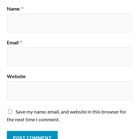
Name
*
Email
*
Website
Save my name, email, and website in this browser for
the next time I comment.