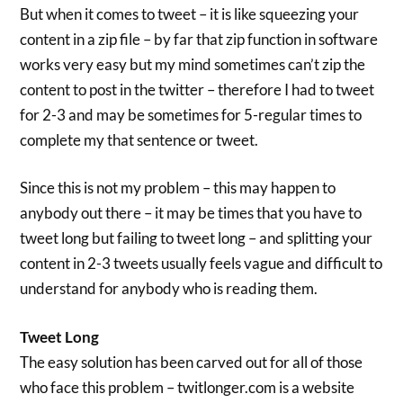
But when it comes to tweet – it is like squeezing your
content in a zip file – by far that zip function in software
works very easy but my mind sometimes can’t zip the
content to post in the twitter – therefore I had to tweet
for 2-3 and may be sometimes for 5-regular times to
complete my that sentence or tweet.
Since this is not my problem – this may happen to
anybody out there – it may be times that you have to
tweet long but failing to tweet long – and splitting your
content in 2-3 tweets usually feels vague and difficult to
understand for anybody who is reading them.
Tweet Long
The easy solution has been carved out for all of those
who face this problem – twitlonger.com is a website