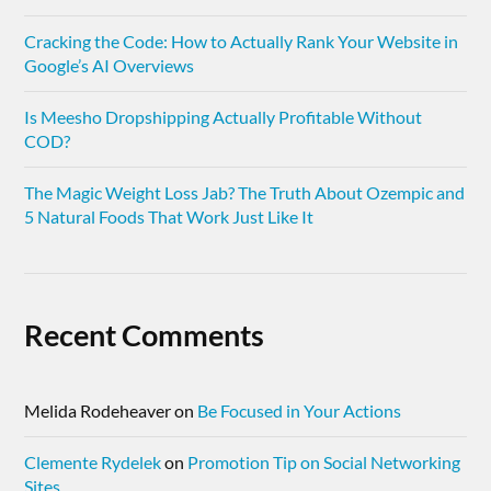
Cracking the Code: How to Actually Rank Your Website in
Google’s AI Overviews
Is Meesho Dropshipping Actually Profitable Without
COD?
The Magic Weight Loss Jab? The Truth About Ozempic and
5 Natural Foods That Work Just Like It
Recent Comments
Melida Rodeheaver
on
Be Focused in Your Actions
Clemente Rydelek
on
Promotion Tip on Social Networking
Sites