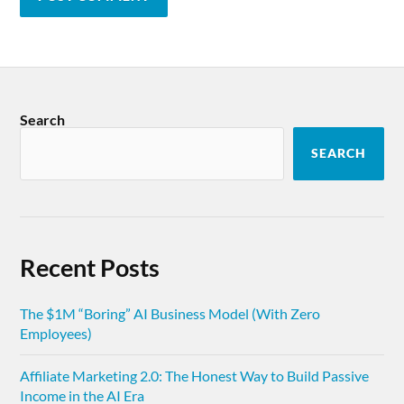
Search
SEARCH
Recent Posts
The $1M “Boring” AI Business Model (With Zero
Employees)
Affiliate Marketing 2.0: The Honest Way to Build Passive
Income in the AI Era