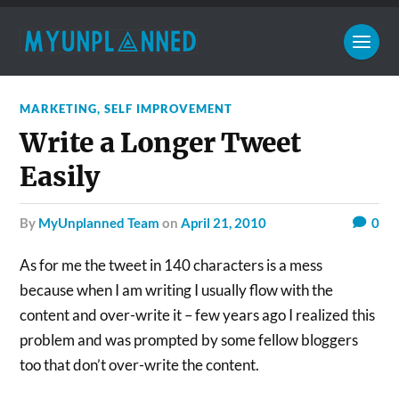
MARKETING
,
SELF IMPROVEMENT
Write a Longer Tweet
Easily
by
MyUnplanned Team
on
April 21, 2010
0
As for me the tweet in 140 characters is a mess
because when I am writing I usually flow with the
content and over-write it – few years ago I realized this
problem and was prompted by some fellow bloggers
too that don’t over-write the content.