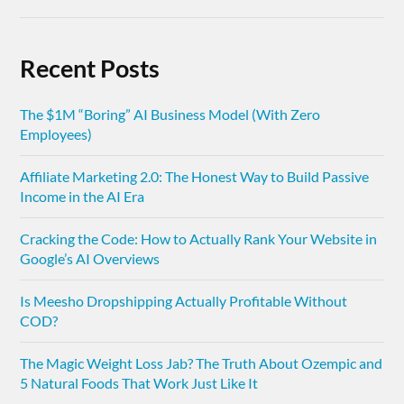
Recent Posts
The $1M “Boring” AI Business Model (With Zero
Employees)
Affiliate Marketing 2.0: The Honest Way to Build Passive
Income in the AI Era
Cracking the Code: How to Actually Rank Your Website in
Google’s AI Overviews
Is Meesho Dropshipping Actually Profitable Without
COD?
The Magic Weight Loss Jab? The Truth About Ozempic and
5 Natural Foods That Work Just Like It