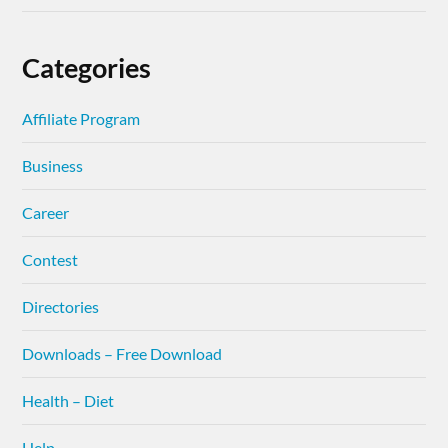
Categories
Affiliate Program
Business
Career
Contest
Directories
Downloads – Free Download
Health – Diet
Help