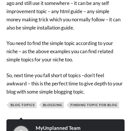
ago and still use it somewhere – it can be any self
improvement topic – any html guide – any simple
money making trick which you normally follow – it can
also be simple installation guide.
You need to find the simple topic according to your
niche – as the above examples you can find related
simple topics for your niche too.
So, next time you fall short of topics –don’t feel
awkward – this is the perfect time to give depth to your
blog with some simple blogging topic.
BLOG TOPICS
BLOGGING
FINDING TOPIC FOR BLOG
MyUnplanned Team