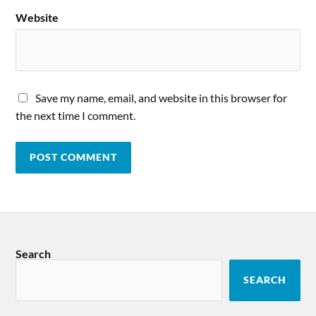
Website
Save my name, email, and website in this browser for
the next time I comment.
Search
SEARCH