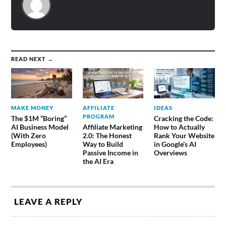
READ NEXT →
MAKE MONEY
AFFILIATE
IDEAS
PROGRAM
The $1M “Boring”
Cracking the Code:
AI Business Model
Affiliate Marketing
How to Actually
(With Zero
2.0: The Honest
Rank Your Website
Employees)
Way to Build
in Google’s AI
Passive Income in
Overviews
the AI Era
LEAVE A REPLY