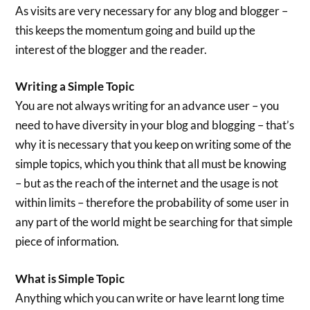
As visits are very necessary for any blog and blogger –
this keeps the momentum going and build up the
interest of the blogger and the reader.
Writing a Simple Topic
You are not always writing for an advance user – you
need to have diversity in your blog and blogging – that’s
why it is necessary that you keep on writing some of the
simple topics, which you think that all must be knowing
– but as the reach of the internet and the usage is not
within limits – therefore the probability of some user in
any part of the world might be searching for that simple
piece of information.
What is Simple Topic
Anything which you can write or have learnt long time