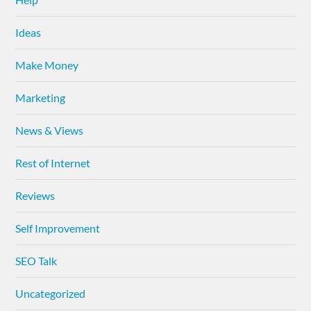
Ideas
Make Money
Marketing
News & Views
Rest of Internet
Reviews
Self Improvement
SEO Talk
Uncategorized