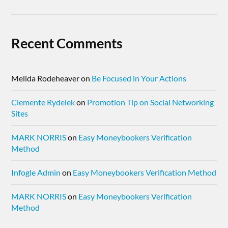
Recent Comments
Melida Rodeheaver
on
Be Focused in Your Actions
Clemente Rydelek
on
Promotion Tip on Social Networking
Sites
MARK NORRIS
on
Easy Moneybookers Verification
Method
Infogle Admin
on
Easy Moneybookers Verification Method
MARK NORRIS
on
Easy Moneybookers Verification
Method