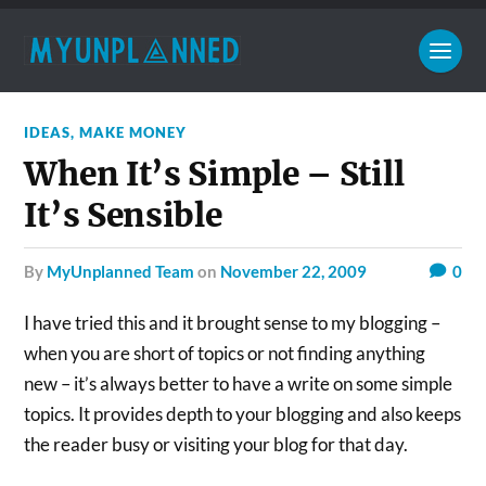
IDEAS
,
MAKE MONEY
When It’s Simple – Still
It’s Sensible
by
MyUnplanned Team
on
November 22, 2009
0
I have tried this and it brought sense to my blogging –
when you are short of topics or not finding anything
new – it’s always better to have a write on some simple
topics. It provides depth to your blogging and also keeps
the reader busy or visiting your blog for that day.