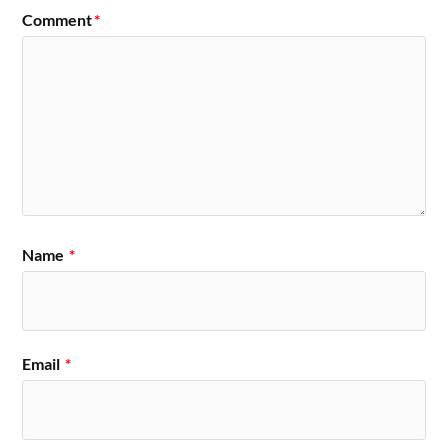
Comment
*
Name
*
Email
*