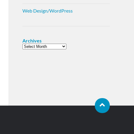
Web Design/WordPress
Archives