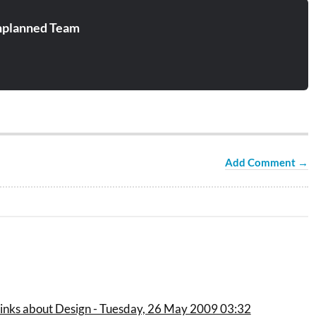
planned Team
Add Comment →
links about Design - Tuesday, 26 May 2009 03:32