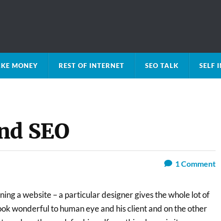
KE MONEY
REST OF INTERNET
SEO TALK
SELF
and SEO
1
Comment
ing a website – a particular designer gives the whole lot of
ook wonderful to human eye and his client and on the other