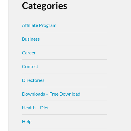
Categories
Affiliate Program
Business
Career
Contest
Directories
Downloads – Free Download
Health – Diet
Help