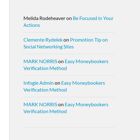
Melida Rodeheaver
on
Be Focused in Your
Actions
Clemente Rydelek
on
Promotion Tip on
Social Networking Sites
MARK NORRIS
on
Easy Moneybookers
Verification Method
Infogle Admin
on
Easy Moneybookers
Verification Method
MARK NORRIS
on
Easy Moneybookers
Verification Method