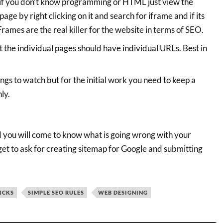
if you don’t know programming or HTML just view the
ge by right clicking on it and search for iframe and if its
Frames are the real killer for the website in terms of SEO.
t the individual pages should have individual URLs. Best in
gs to watch but for the initial work you need to keep a
ly.
d you will come to know what is going wrong with your
get to ask for creating sitemap for Google and submitting
ICKS
SIMPLE SEO RULES
WEB DESIGNING