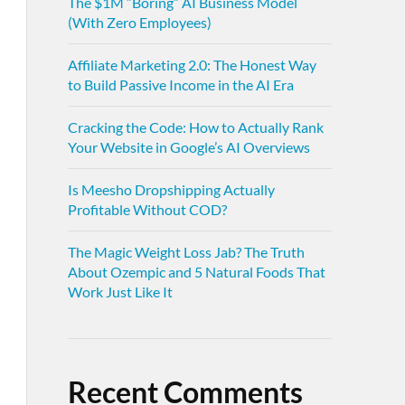
The $1M “Boring” AI Business Model
(With Zero Employees)
Affiliate Marketing 2.0: The Honest Way
to Build Passive Income in the AI Era
Cracking the Code: How to Actually Rank
Your Website in Google’s AI Overviews
Is Meesho Dropshipping Actually
Profitable Without COD?
The Magic Weight Loss Jab? The Truth
About Ozempic and 5 Natural Foods That
Work Just Like It
Recent Comments