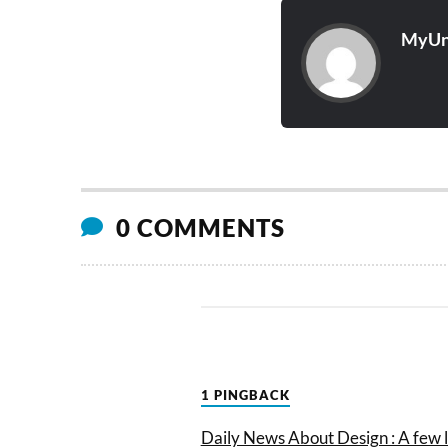
MyUn
0 COMMENTS
1 PINGBACK
Daily News About Design : A few 