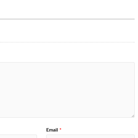
Email
*