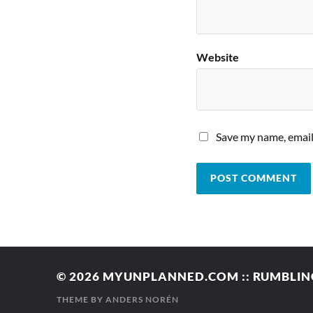
Website
Save my name, email,
© 2026
MYUNPLANNED.COM :: RUMBLING
THEME BY
ANDERS NORÉN