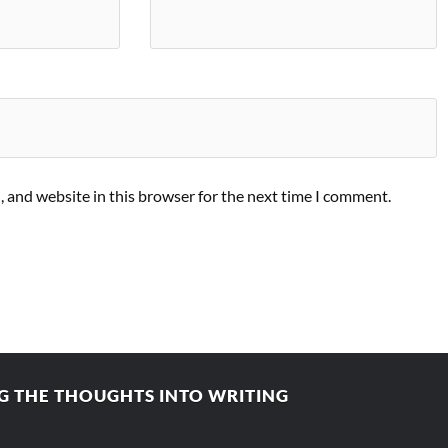
 and website in this browser for the next time I comment.
 THE THOUGHTS INTO WRITING