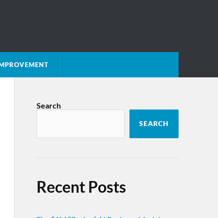
 IMPROVEMENT
Search
SEARCH
Recent Posts