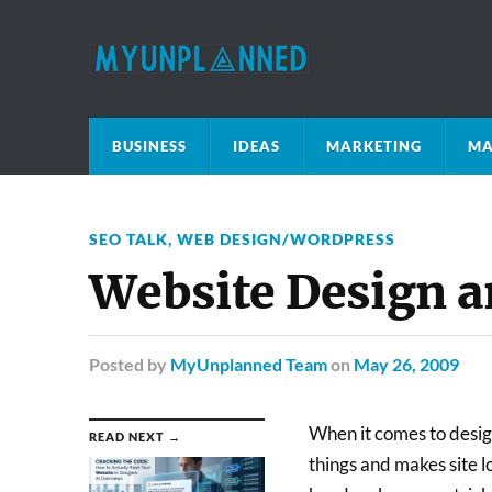
BUSINESS
IDEAS
MARKETING
MA
SEO TALK
,
WEB DESIGN/WORDPRESS
Website Design 
Posted
by
MyUnplanned Team
on
May 26, 2009
When it comes to design
READ NEXT →
things and makes site l