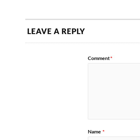
LEAVE A REPLY
Comment
*
Name
*