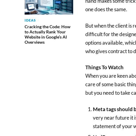
hand makes some trick 
one does the same.
IDEAS
But when the client is 
Cracking the Code: How
to Actually Rank Your
difficult for the design
Website in Google’s AI
options available, which
Overviews
who gives contract to d
Things To Watch
When you are keen abou
care of some basic thi
but you need to take ca
Meta tags should 
very near future it
statement of your w