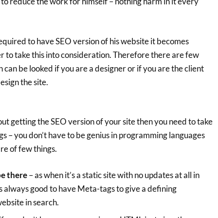
to reduce the work for himself – nothing harm in it every
required to have SEO version of his website it becomes
er to take this into consideration. Therefore there are few
 can be looked if you are a designer or if you are the client
esign the site.
t getting the SEO version of your site then you need to take
ngs – you don’t have to be genius in programming languages
re of few things.
be there
– as when it’s a static site with no updates at all in
 is always good to have Meta-tags to give a defining
ebsite in search.