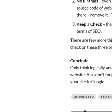
No iFrames
– even 
source code of webpa
there – remove it. i
Keep a Check
– tha
terms of SEO.
There are few more thin
check on these three on
Conclude
Only think logically an
website. Also don’t for
your site to Google.
ON PAGE SEO
SEO TR