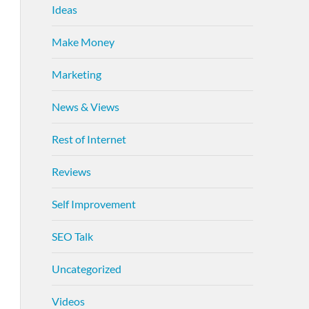
Ideas
Make Money
Marketing
News & Views
Rest of Internet
Reviews
Self Improvement
SEO Talk
Uncategorized
Videos