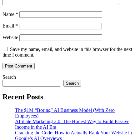
Name
*
Email
*
Website
Save my name, email, and website in this browser for the next
time I comment.
Search
Search
Recent Posts
The $1M “Boring” AI Business Model (With Zero
Employees)
Affiliate Marketing 2.0: The Honest Way to Build Passive
Income in the AI Era
Cracking the Code: How to Actually Rank Your Website in
Google’s AI Overviews