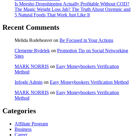
Is Meesho Dropshipping Actually Profitable Without COD?
The Magic Weight Loss Jab? The Truth About Ozempic and
5 Natural Foods That Work Just Like It
Recent Comments
Melida Rodeheaver
on
Be Focused in Your Actions
Clemente Rydelek
on
Promotion Tip on Social Networking
Sites
MARK NORRIS
on
Easy Moneybookers Verification
Method
Infogle Admin
on
Easy Moneybookers Verification Method
MARK NORRIS
on
Easy Moneybookers Verification
Method
Categories
Affiliate Program
Business
Career