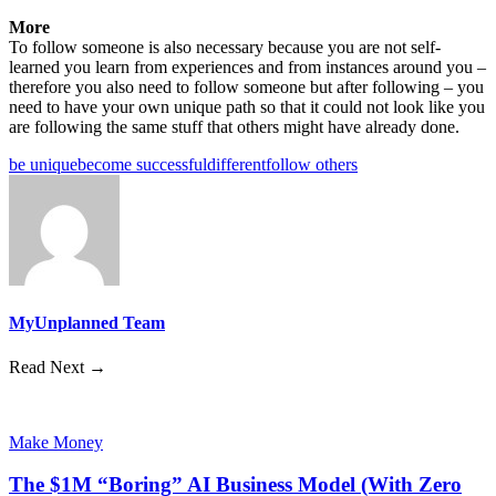
More
To follow someone is also necessary because you are not self-
learned you learn from experiences and from instances around you –
therefore you also need to follow someone but after following – you
need to have your own unique path so that it could not look like you
are following the same stuff that others might have already done.
be unique
become successful
different
follow others
MyUnplanned Team
Read Next →
Make Money
The $1M “Boring” AI Business Model (With Zero