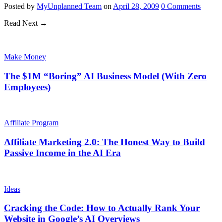
Posted
by
MyUnplanned Team
on
April 28, 2009
0
Comments
Read Next →
Make Money
The $1M “Boring” AI Business Model (With Zero
Employees)
Affiliate Program
Affiliate Marketing 2.0: The Honest Way to Build
Passive Income in the AI Era
Ideas
Cracking the Code: How to Actually Rank Your
Website in Google’s AI Overviews