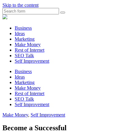
Skip to the content
Search
Myunplanned.com
::
Rumbling
Business
The
Ideas
Thoughts
Marketing
into
Make Money
Writing
Rest of Internet
SEO Talk
Self Improvement
Business
Ideas
Marketing
Make Money
Rest of Internet
SEO Talk
Self Improvement
Make Money
,
Self Improvement
Become a Successful