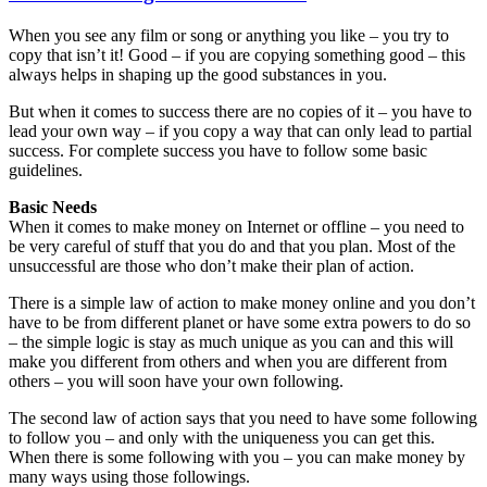
When you see any film or song or anything you like – you try to
copy that isn’t it! Good – if you are copying something good – this
always helps in shaping up the good substances in you.
But when it comes to success there are no copies of it – you have to
lead your own way – if you copy a way that can only lead to partial
success. For complete success you have to follow some basic
guidelines.
Basic Needs
When it comes to make money on Internet or offline – you need to
be very careful of stuff that you do and that you plan. Most of the
unsuccessful are those who don’t make their plan of action.
There is a simple law of action to make money online and you don’t
have to be from different planet or have some extra powers to do so
– the simple logic is stay as much unique as you can and this will
make you different from others and when you are different from
others – you will soon have your own following.
The second law of action says that you need to have some following
to follow you – and only with the uniqueness you can get this.
When there is some following with you – you can make money by
many ways using those followings.