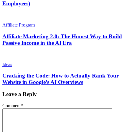
Employees)
Affiliate Program
Affiliate Marketing 2.0: The Honest Way to Build
Passive Income in the AI Era
Ideas
Cracking the Code: How to Actually Rank Your
Website in Google’s AI Overviews
Leave a Reply
Comment
*