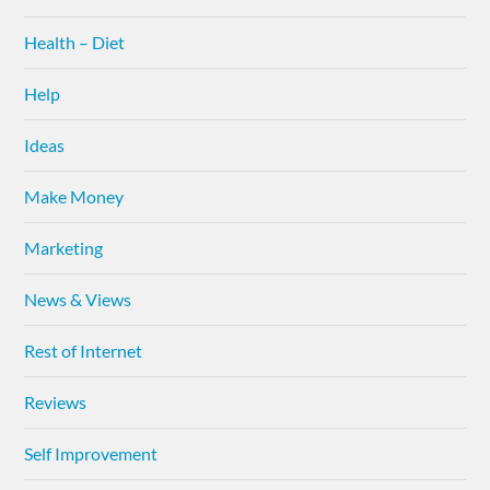
Health – Diet
Help
Ideas
Make Money
Marketing
News & Views
Rest of Internet
Reviews
Self Improvement