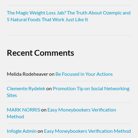
The Magic Weight Loss Jab? The Truth About Ozempic and
5 Natural Foods That Work Just Like It
Recent Comments
Melida Rodeheaver
on
Be Focused in Your Actions
Clemente Rydelek
on
Promotion Tip on Social Networking
Sites
MARK NORRIS
on
Easy Moneybookers Verification
Method
Infogle Admin
on
Easy Moneybookers Verification Method