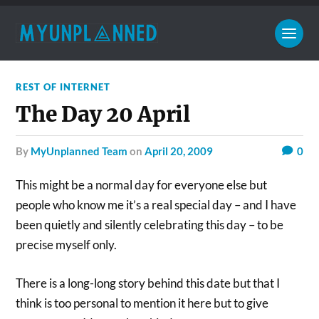
REST OF INTERNET
The Day 20 April
by
MyUnplanned Team
on
April 20, 2009
0
This might be a normal day for everyone else but
people who know me it’s a real special day – and I have
been quietly and silently celebrating this day – to be
precise myself only.
There is a long-long story behind this date but that I
think is too personal to mention it here but to give