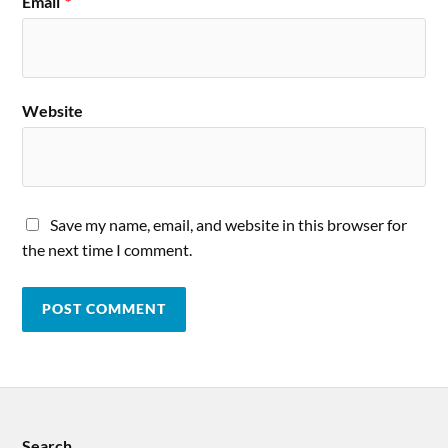
Email
*
Website
Save my name, email, and website in this browser for
the next time I comment.
Search