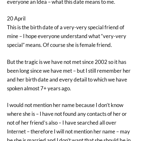
everyone an Idea – what this date means to me.
20 April
This is the birth date of a very-very special friend of
mine – I hope everyone understand what “very-very
special” means. Of course she is female friend.
But the tragic is we have not met since 2002 so it has
been long since we have met – but I still remember her
and her birth date and every detail to which we have
spoken almost 7+ years ago.
I would not mention her name because I don’t know
where she is – I have not found any contacts of her or
not of her friend’s also – I have searched all over
Internet – therefore I will not mention her name – may
be she is married and I don’t want that she should be in