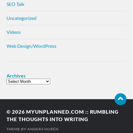
SEO Talk
Uncategorized
Videos
Web Design/WordPress
Archives
© 2026
MYUNPLANNED.COM :: RUMBLING
THE THOUGHTS INTO WRITING
THEME BY
ANDERS NORÉN