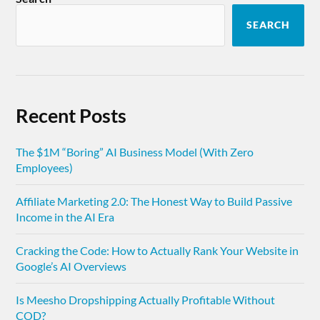
SEARCH
Recent Posts
The $1M “Boring” AI Business Model (With Zero
Employees)
Affiliate Marketing 2.0: The Honest Way to Build Passive
Income in the AI Era
Cracking the Code: How to Actually Rank Your Website in
Google’s AI Overviews
Is Meesho Dropshipping Actually Profitable Without
COD?