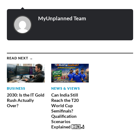
MyUnplanned Team
READ NEXT →
BUSINESS
NEWS & VIEWS
2030: Is the IT Gold
Can India Still
Rush Actually
Reach the T20
Over?
World Cup
Semifinals?
Qualification
Scenarios
Explained 🇮🇳🏏