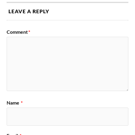
LEAVE A REPLY
Comment
*
Name
*