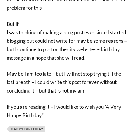
problem for this.
But If
I was thinking of making a blog post ever since I started
blogging but could not write for may be some reasons –
but I continue to post on the city websites – birthday
message in a hope that she will read.
May be I am too late – but I will not stop trying till the
last breath – I could write this post forever without
concluding it – but that is not my aim.
If you are reading it – I would like to wish you “A Very
Happy Birthday”
HAPPY BIRTHDAY