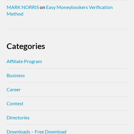
MARK NORRIS
on
Easy Moneybookers Verification
Method
Categories
Affiliate Program
Business
Career
Contest
Directories
Downloads – Free Download