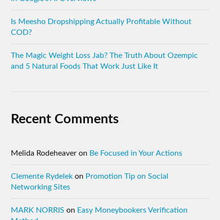
Is Meesho Dropshipping Actually Profitable Without
COD?
The Magic Weight Loss Jab? The Truth About Ozempic
and 5 Natural Foods That Work Just Like It
Recent Comments
Melida Rodeheaver
on
Be Focused in Your Actions
Clemente Rydelek
on
Promotion Tip on Social
Networking Sites
MARK NORRIS
on
Easy Moneybookers Verification