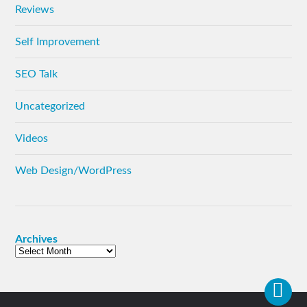
Reviews
Self Improvement
SEO Talk
Uncategorized
Videos
Web Design/WordPress
Archives