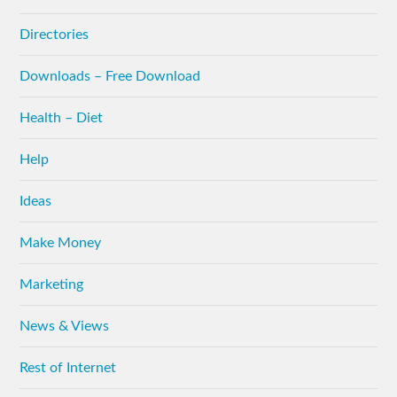
Directories
Downloads – Free Download
Health – Diet
Help
Ideas
Make Money
Marketing
News & Views
Rest of Internet