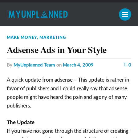
MAKE MONEY
,
MARKETING
Adsense Ads in Your Style
by
MyUnplanned Team
on
March 4, 2009
0
A quick update from adsense – This update is rather in
favor of publishers and I could really say that adsense
people might have heard the pain and agony of many
publishers.
The Update
If you have not gone through the structure of creating