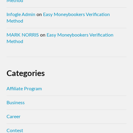
Method
Infogle Admin
on
Easy Moneybookers Verification
Method
MARK NORRIS
on
Easy Moneybookers Verification
Method
Categories
Affiliate Program
Business
Career
Contest