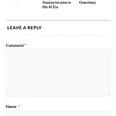
Passive Income in
Overviews
the AI Era
LEAVE A REPLY
Comment
*
Name
*