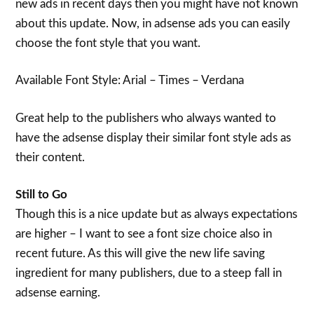
new ads in recent days then you might have not known
about this update. Now, in adsense ads you can easily
choose the font style that you want.
Available Font Style: Arial – Times – Verdana
Great help to the publishers who always wanted to
have the adsense display their similar font style ads as
their content.
Still to Go
Though this is a nice update but as always expectations
are higher – I want to see a font size choice also in
recent future. As this will give the new life saving
ingredient for many publishers, due to a steep fall in
adsense earning.