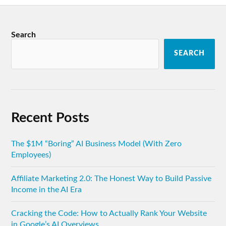
Search
SEARCH
Recent Posts
The $1M “Boring” AI Business Model (With Zero
Employees)
Affiliate Marketing 2.0: The Honest Way to Build Passive
Income in the AI Era
Cracking the Code: How to Actually Rank Your Website
in Google’s AI Overviews