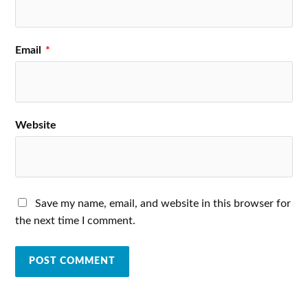
Email
*
Website
Save my name, email, and website in this browser for
the next time I comment.