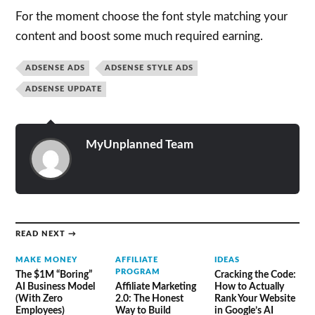
For the moment choose the font style matching your
content and boost some much required earning.
ADSENSE ADS
ADSENSE STYLE ADS
ADSENSE UPDATE
MyUnplanned Team
READ NEXT →
MAKE MONEY
AFFILIATE
IDEAS
PROGRAM
The $1M “Boring”
Cracking the Code:
AI Business Model
Affiliate Marketing
How to Actually
(With Zero
2.0: The Honest
Rank Your Website
Employees)
Way to Build
in Google’s AI