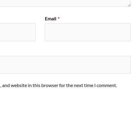
Email
*
 and website in this browser for the next time I comment.