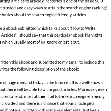
ting articles to article directories is one of the basic SEO
t trusted and easy ways to attain the search engine ranking?
 basics about the search engine friendly articles.
ve a ebook submitted which talks about “How to Write
Articles” I should say that this particular ebook highlights
 which usually most of us ignore or left it out.
itten this ebook and submitted to my email to include this
ites the following description of the ebook:
are of huge demand today in the Internet. It is a well-known
out there will be able to write good articles. Moreover, even
icles to read, most of them fail to be search engine friendly.
r crowded and there is a chance that your article gets
d if not well written with some key elements. Just keep