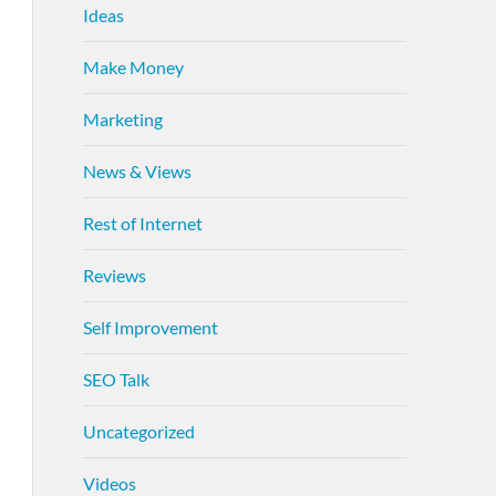
Ideas
Make Money
Marketing
News & Views
Rest of Internet
Reviews
Self Improvement
SEO Talk
Uncategorized
Videos