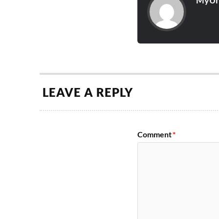
MyUn
LEAVE A REPLY
Comment
*