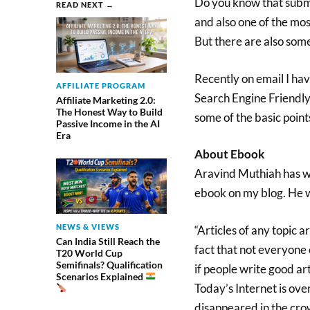
Do you know that submit
READ NEXT →
and also one of the mos
But there are also some
Recently on email I ha
AFFILIATE PROGRAM
Search Engine Friendly 
Affiliate Marketing 2.0:
The Honest Way to Build
some of the basic points
Passive Income in the AI
Era
About Ebook
Aravind Muthiah has wr
ebook on my blog. He wr
NEWS & VIEWS
“Articles of any topic 
Can India Still Reach the
fact that not everyone 
T20 World Cup
Semifinals? Qualification
if people write good art
Scenarios Explained
Today’s Internet is ove
disappeared in the crow