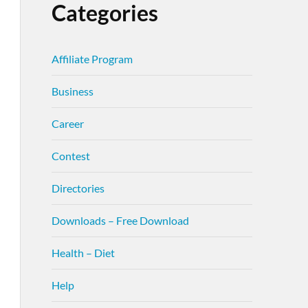
Categories
Affiliate Program
Business
Career
Contest
Directories
Downloads – Free Download
Health – Diet
Help