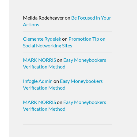
Melida Rodeheaver
on
Be Focused in Your
Actions
Clemente Rydelek
on
Promotion Tip on
Social Networking Sites
MARK NORRIS
on
Easy Moneybookers
Verification Method
Infogle Admin
on
Easy Moneybookers
Verification Method
MARK NORRIS
on
Easy Moneybookers
Verification Method