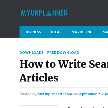
BUSINESS
IDEAS
MARKETING
MA
DOWNLOADS - FREE DOWNLOAD
How to Write Sea
Articles
Posted
by
MyUnplanned Team
on
September 9, 20