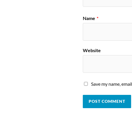
Name
*
Website
Save my name, email,