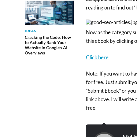
reading on to find out ‘
IDEAS
Now as the category su
Cracking the Code: How
this ebook by clicking o
to Actually Rank Your
Website in Google’s AI
Overviews
Click here
Note: If you want to h
for free. Just submit y
“Submit Ebook” or you 
link above. I will writ
free.