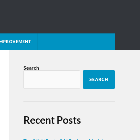
 IMPROVEMENT
Search
SEARCH
Recent Posts