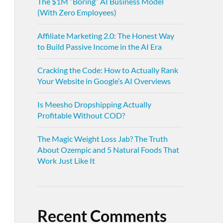
The $1M “Boring” AI Business Model
(With Zero Employees)
Affiliate Marketing 2.0: The Honest Way
to Build Passive Income in the AI Era
Cracking the Code: How to Actually Rank
Your Website in Google’s AI Overviews
Is Meesho Dropshipping Actually
Profitable Without COD?
The Magic Weight Loss Jab? The Truth
About Ozempic and 5 Natural Foods That
Work Just Like It
Recent Comments