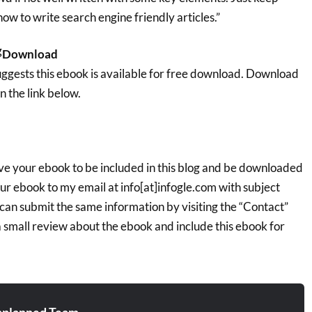
how to write search engine friendly articles.”
Download
ggests this ebook is available for free download. Download
n the link below.
ave your ebook to be included in this blog and be downloaded
our ebook to my email at info[at]infogle.com with subject
can submit the same information by visiting the “Contact”
e a small review about the ebook and include this ebook for