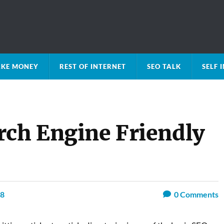
KE MONEY
REST OF INTERNET
SEO TALK
SELF
rch Engine Friendly
08
0
Comments