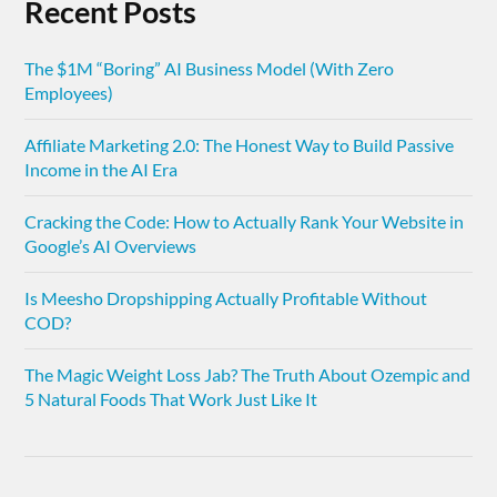
Recent Posts
The $1M “Boring” AI Business Model (With Zero
Employees)
Affiliate Marketing 2.0: The Honest Way to Build Passive
Income in the AI Era
Cracking the Code: How to Actually Rank Your Website in
Google’s AI Overviews
Is Meesho Dropshipping Actually Profitable Without
COD?
The Magic Weight Loss Jab? The Truth About Ozempic and
5 Natural Foods That Work Just Like It