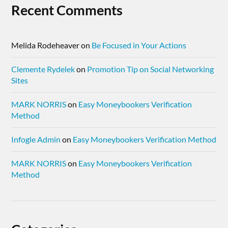
Recent Comments
Melida Rodeheaver
on
Be Focused in Your Actions
Clemente Rydelek
on
Promotion Tip on Social Networking
Sites
MARK NORRIS
on
Easy Moneybookers Verification
Method
Infogle Admin
on
Easy Moneybookers Verification Method
MARK NORRIS
on
Easy Moneybookers Verification
Method