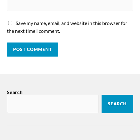
Save my name, email, and website in this browser for
the next time I comment.
Search
SEARCH