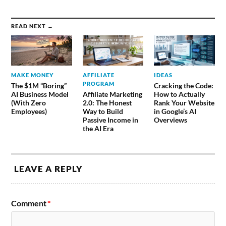
READ NEXT →
MAKE MONEY
AFFILIATE
IDEAS
PROGRAM
The $1M “Boring”
Cracking the Code:
AI Business Model
Affiliate Marketing
How to Actually
(With Zero
2.0: The Honest
Rank Your Website
Employees)
Way to Build
in Google’s AI
Passive Income in
Overviews
the AI Era
LEAVE A REPLY
Comment
*