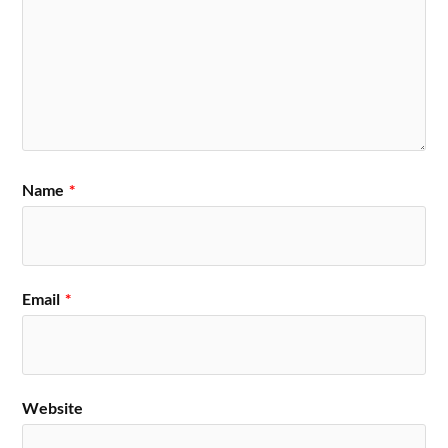
Name
*
Email
*
Website