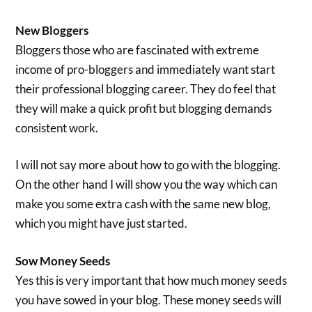
New Bloggers
Bloggers those who are fascinated with extreme
income of pro-bloggers and immediately want start
their professional blogging career. They do feel that
they will make a quick profit but blogging demands
consistent work.
I will not say more about how to go with the blogging.
On the other hand I will show you the way which can
make you some extra cash with the same new blog,
which you might have just started.
Sow Money Seeds
Yes this is very important that how much money seeds
you have sowed in your blog. These money seeds will