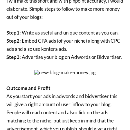
I will make this short and with pinpoint accuracy, I would
elaborate. Simple steps to follow to make more money
out of your blogs:
Step1:
Write as useful and unique content as you can.
Step2:
Embed CPA ads (of your niche) along with CPC
ads and also use kontera ads.
Step3:
Advertise your blog on Adwords or Bidvertiser.
Outcome and Profit
As you start your ads in adwords and bidvertiser this
will give a right amount of user inflow to your blog.
People will read content and also click on the ads
matching to the niche, but just keep in mind that the
advertisement, which you publish, should give a right