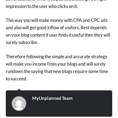
impression to the user who clicks on it.
This way you will make money with CPA and CPC ads
and also will get good inflow of visitors. Rest depends
on your blog content if user finds it useful then they will
surely subscribe.
Therefore following the simple and accurate strategy
will make you income from your blogs and will surely
rundown the saying that new blogs require some time
to succeed.
MyUnplanned Team