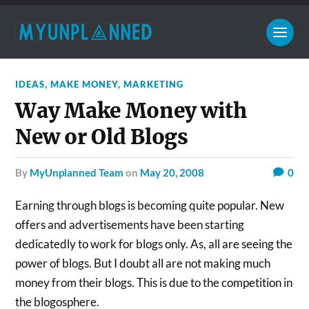
IDEAS
,
MAKE MONEY
,
MARKETING
Way Make Money with
New or Old Blogs
by
MyUnplanned Team
on
May 20, 2008
0
Earning through blogs is becoming quite popular. New
offers and advertisements have been starting
dedicatedly to work for blogs only. As, all are seeing the
power of blogs. But I doubt all are not making much
money from their blogs. This is due to the competition in
the blogosphere.