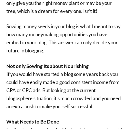
only give you the right money plant or may be your
tree, which is a dream for every one. Isn’t it!
Sowing money seeds in your blog is what I meant to say
how many moneymaking opportunities you have
embed in your blog. This answer can only decide your
future in blogging.
Not only Sowing Its about Nourishing
If you would have started a blog some years back you
could have easily made a good consistent income from
CPA or CPC ads. But looking at the current
blogosphere situation, it’s much crowded and you need
an extra push to make yourself successful.
What Needs to Be Done