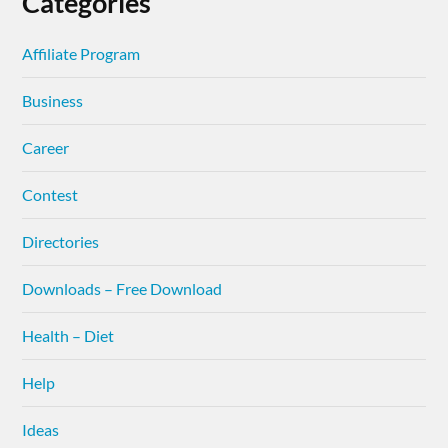
Categories
Affiliate Program
Business
Career
Contest
Directories
Downloads – Free Download
Health – Diet
Help
Ideas