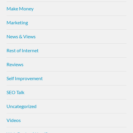
Make Money
Marketing
News & Views
Rest of Internet
Reviews
Self Improvement
SEO Talk
Uncategorized
Videos