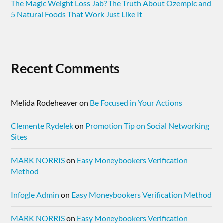
The Magic Weight Loss Jab? The Truth About Ozempic and
5 Natural Foods That Work Just Like It
Recent Comments
Melida Rodeheaver
on
Be Focused in Your Actions
Clemente Rydelek
on
Promotion Tip on Social Networking
Sites
MARK NORRIS
on
Easy Moneybookers Verification
Method
Infogle Admin
on
Easy Moneybookers Verification Method
MARK NORRIS
on
Easy Moneybookers Verification