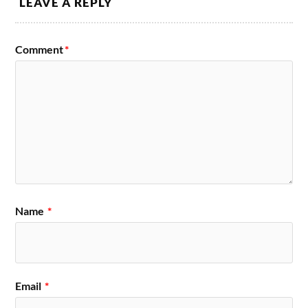
LEAVE A REPLY
Comment
*
Name
*
Email
*