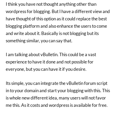
I think you have not thought anything other than
wordpress for blogging. But I have a different view and
have thought of this option as it could replace the best
blogging platform and also enhance the users to come
and write about it. Basically is not blogging but its
something similar, you can say that.
I am talking about vBulletin. This could be a vast
experience to have it done and not possible for
everyone, but you can have it if you desire.
Its simple, you can integrate the vBulletin forum script
in to your domain and start your blogging with this. This
is whole new different idea, many users will not favor
me this. As it costs and wordpress is available for free.