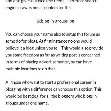
and also gives out nice RSS feeds. Therefore search
engine crawl is not a problem for this.
You can choose your name also to setup this forum as
some do for blogs. At first instance no one would
believe it a blog unless you tell. This would also provide
you some freedom as far as writing post is concerned.
In terms of placing advertisements you can have
multiple locations to do that.
All those who want to start a professional career in
blogging with a difference can choose this option. This
would be best deal for all the bloggers who blogs in
groups under one name.