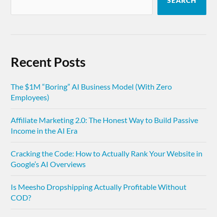
SEARCH
Recent Posts
The $1M “Boring” AI Business Model (With Zero
Employees)
Affiliate Marketing 2.0: The Honest Way to Build Passive
Income in the AI Era
Cracking the Code: How to Actually Rank Your Website in
Google’s AI Overviews
Is Meesho Dropshipping Actually Profitable Without
COD?