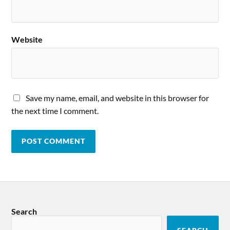
Website
Save my name, email, and website in this browser for
the next time I comment.
Search