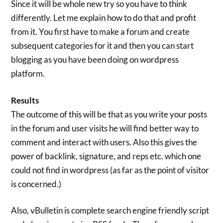
Since it will be whole new try so you have to think
differently. Let me explain how to do that and profit
from it. You first have to make a forum and create
subsequent categories for it and then you can start
blogging as you have been doing on wordpress
platform.
Results
The outcome of this will be that as you write your posts
in the forum and user visits he will find better way to
comment and interact with users. Also this gives the
power of backlink, signature, and reps etc. which one
could not find in wordpress (as far as the point of visitor
is concerned.)
Also, vBulletin is complete search engine friendly script