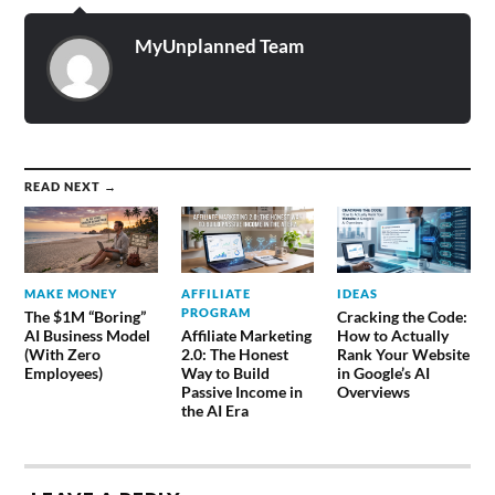
MyUnplanned Team
READ NEXT →
MAKE MONEY
AFFILIATE
IDEAS
PROGRAM
The $1M “Boring”
Cracking the Code:
AI Business Model
Affiliate Marketing
How to Actually
(With Zero
2.0: The Honest
Rank Your Website
Employees)
Way to Build
in Google’s AI
Passive Income in
Overviews
the AI Era