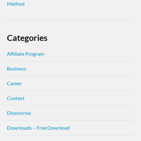
Method
Categories
Affiliate Program
Business
Career
Contest
Directories
Downloads – Free Download