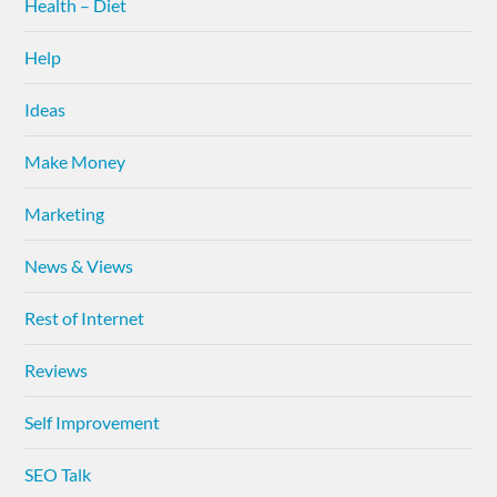
Health – Diet
Help
Ideas
Make Money
Marketing
News & Views
Rest of Internet
Reviews
Self Improvement
SEO Talk