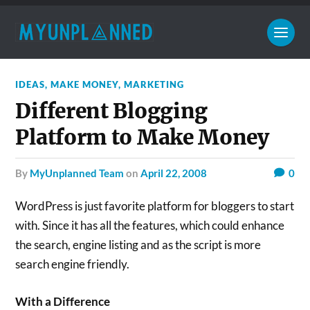
IDEAS
,
MAKE MONEY
,
MARKETING
Different Blogging
Platform to Make Money
by
MyUnplanned Team
on
April 22, 2008
0
WordPress is just favorite platform for bloggers to start
with. Since it has all the features, which could enhance
the search, engine listing and as the script is more
search engine friendly.
With a Difference