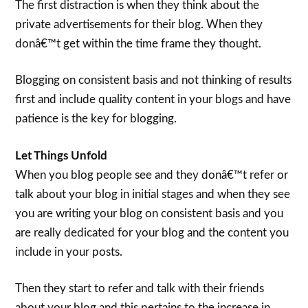
The first distraction is when they think about the
private advertisements for their blog. When they
donâ€™t get within the time frame they thought.
Blogging on consistent basis and not thinking of results
first and include quality content in your blogs and have
patience is the key for blogging.
Let Things Unfold
When you blog people see and they donâ€™t refer or
talk about your blog in initial stages and when they see
you are writing your blog on consistent basis and you
are really dedicated for your blog and the content you
include in your posts.
Then they start to refer and talk with their friends
about your blog and this pertains to the increase in