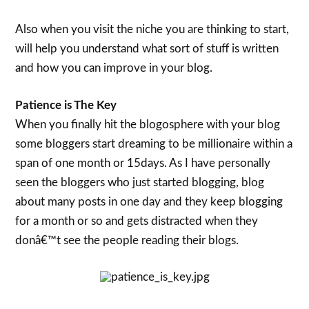
Also when you visit the niche you are thinking to start,
will help you understand what sort of stuff is written
and how you can improve in your blog.
Patience is The Key
When you finally hit the blogosphere with your blog
some bloggers start dreaming to be millionaire within a
span of one month or 15days. As I have personally
seen the bloggers who just started blogging, blog
about many posts in one day and they keep blogging
for a month or so and gets distracted when they
donâ€™t see the people reading their blogs.