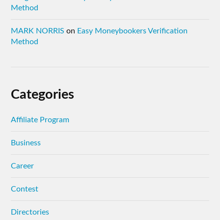
Method
MARK NORRIS
on
Easy Moneybookers Verification
Method
Categories
Affiliate Program
Business
Career
Contest
Directories