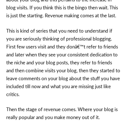
blog visits. If you think this is the bingo then wait. This
is just the starting. Revenue making comes at the last.
This is kind of series that you need to understand if
you are seriously thinking of professional blogging.
First few users visit and they donâ€™t refer to friends
and later when they see your consistent dedication to
the niche and your blog posts, they refer to friends
and then combine visits your blog, then they started to
leave comments on your blog about the stuff you have
included till now and what you are missing just like
critics.
Then the stage of revenue comes. Where your blog is
really popular and you make money out of it.