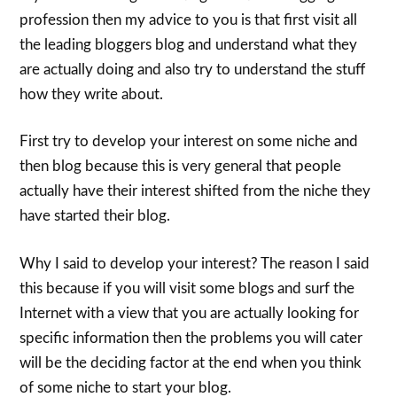
profession then my advice to you is that first visit all
the leading bloggers blog and understand what they
are actually doing and also try to understand the stuff
how they write about.
First try to develop your interest on some niche and
then blog because this is very general that people
actually have their interest shifted from the niche they
have started their blog.
Why I said to develop your interest? The reason I said
this because if you will visit some blogs and surf the
Internet with a view that you are actually looking for
specific information then the problems you will cater
will be the deciding factor at the end when you think
of some niche to start your blog.