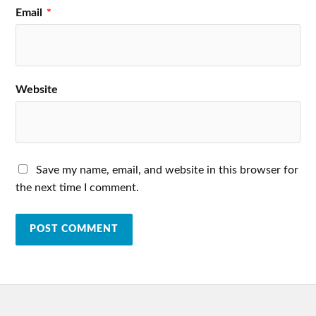
Email
*
Website
Save my name, email, and website in this browser for
the next time I comment.