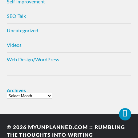
Self Improvement
SEO Talk
Uncategorized
Videos
Web Design/WordPress
Archives
© 2026
MYUNPLANNED.COM :: RUMBLING
THE THOUGHTS INTO WRITING