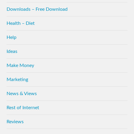
Downloads – Free Download
Health – Diet
Help
Ideas
Make Money
Marketing
News & Views
Rest of Internet
Reviews