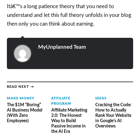
Itâ€™s a long patience theory that you need to
understand and let this full theory unfolds in your blog
then only you can think about earning.
MyUnplanned Team
READ NEXT →
MAKE MONEY
AFFILIATE
IDEAS
PROGRAM
The $1M “Boring”
Cracking the Code:
AI Business Model
Affiliate Marketing
How to Actually
(With Zero
2.0: The Honest
Rank Your Website
Employees)
Way to Build
in Google’s AI
Passive Income in
Overviews
the AI Era