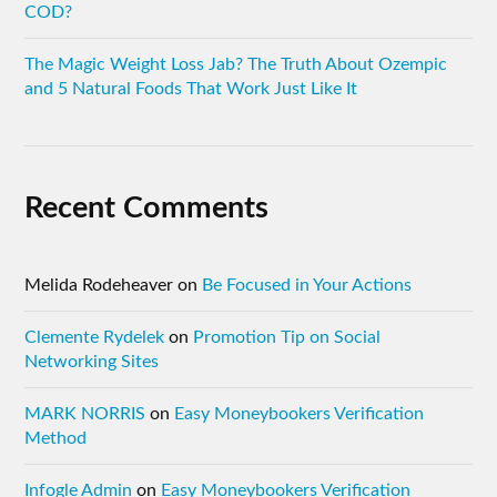
COD?
The Magic Weight Loss Jab? The Truth About Ozempic
and 5 Natural Foods That Work Just Like It
Recent Comments
Melida Rodeheaver
on
Be Focused in Your Actions
Clemente Rydelek
on
Promotion Tip on Social
Networking Sites
MARK NORRIS
on
Easy Moneybookers Verification
Method
Infogle Admin
on
Easy Moneybookers Verification