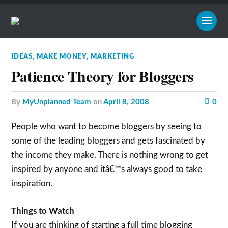
IDEAS
,
MAKE MONEY
,
MARKETING
Patience Theory for Bloggers
by
MyUnplanned Team
on
April 8, 2008
0
People who want to become bloggers by seeing to
some of the leading bloggers and gets fascinated by
the income they make. There is nothing wrong to get
inspired by anyone and itâ€™s always good to take
inspiration.
Things to Watch
If you are thinking of starting a full time blogging