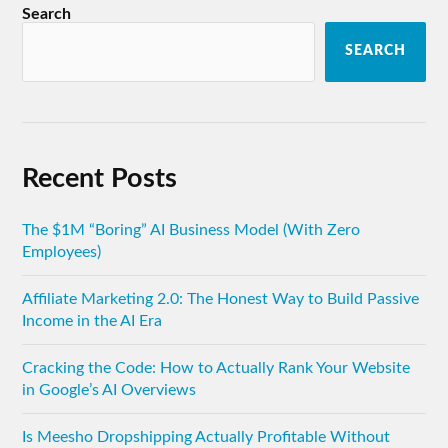
Search
SEARCH
Recent Posts
The $1M “Boring” AI Business Model (With Zero
Employees)
Affiliate Marketing 2.0: The Honest Way to Build Passive
Income in the AI Era
Cracking the Code: How to Actually Rank Your Website
in Google’s AI Overviews
Is Meesho Dropshipping Actually Profitable Without