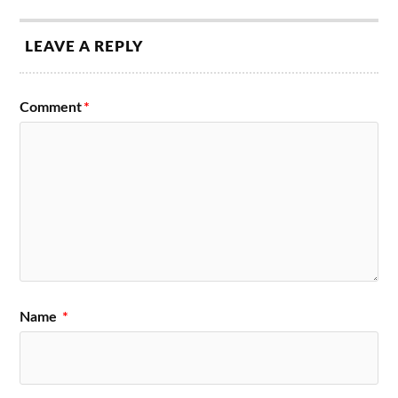
LEAVE A REPLY
Comment
*
Name
*