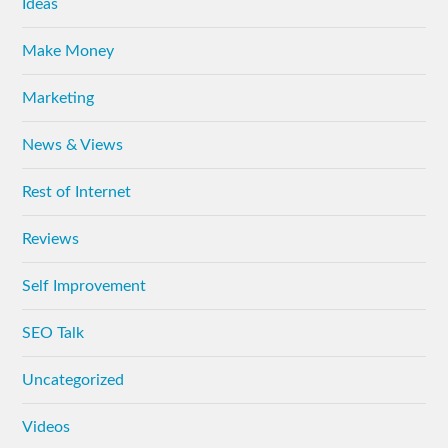
Ideas
Make Money
Marketing
News & Views
Rest of Internet
Reviews
Self Improvement
SEO Talk
Uncategorized
Videos