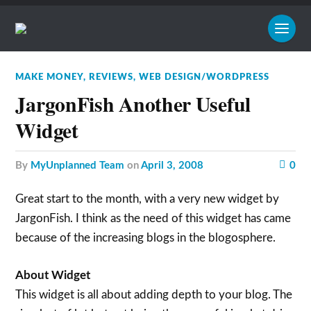
MAKE MONEY
,
REVIEWS
,
WEB DESIGN/WORDPRESS
JargonFish Another Useful
Widget
by
MyUnplanned Team
on
April 3, 2008
0
Great start to the month, with a very new widget by
JargonFish. I think as the need of this widget has came
because of the increasing blogs in the blogosphere.
About Widget
This widget is all about adding depth to your blog. The