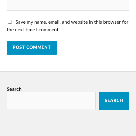
Save my name, email, and website in this browser for
the next time I comment.
Search
SEARCH