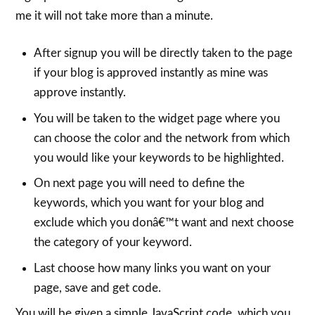
me it will not take more than a minute.
After signup you will be directly taken to the page
if your blog is approved instantly as mine was
approve instantly.
You will be taken to the widget page where you
can choose the color and the network from which
you would like your keywords to be highlighted.
On next page you will need to define the
keywords, which you want for your blog and
exclude which you donâ€™t want and next choose
the category of your keyword.
Last choose how many links you want on your
page, save and get code.
You will be given a simple JavaScript code, which you