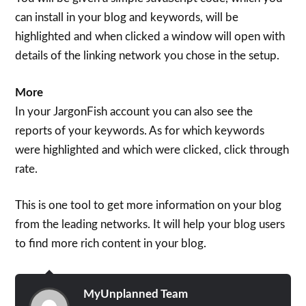
can install in your blog and keywords, will be
highlighted and when clicked a window will open with
details of the linking network you chose in the setup.
More
In your JargonFish account you can also see the
reports of your keywords. As for which keywords
were highlighted and which were clicked, click through
rate.
This is one tool to get more information on your blog
from the leading networks. It will help your blog users
to find more rich content in your blog.
MyUnplanned Team