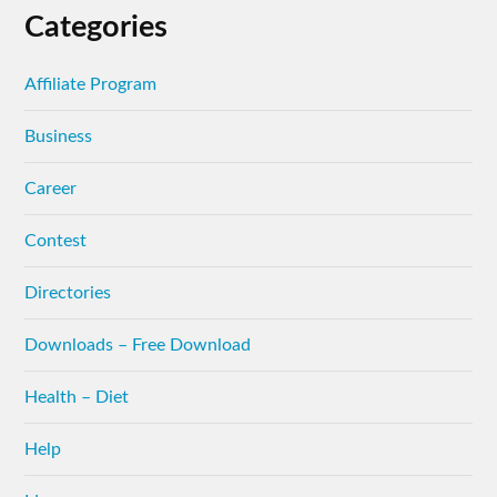
Categories
Affiliate Program
Business
Career
Contest
Directories
Downloads – Free Download
Health – Diet
Help