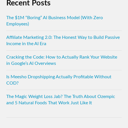
Recent Posts
The $1M “Boring” AI Business Model (With Zero
Employees)
Affiliate Marketing 2.0: The Honest Way to Build Passive
Income in the AI Era
Cracking the Code: How to Actually Rank Your Website
in Google’s AI Overviews
Is Meesho Dropshipping Actually Profitable Without
COD?
The Magic Weight Loss Jab? The Truth About Ozempic
and 5 Natural Foods That Work Just Like It