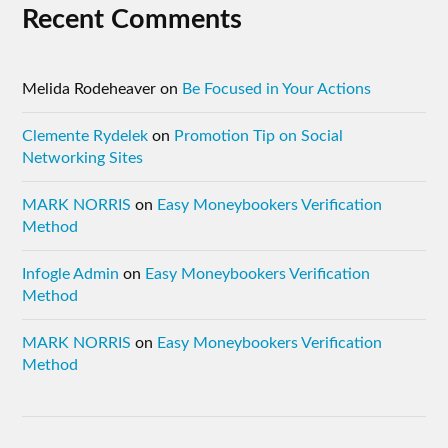
Recent Comments
Melida Rodeheaver
on
Be Focused in Your Actions
Clemente Rydelek
on
Promotion Tip on Social
Networking Sites
MARK NORRIS
on
Easy Moneybookers Verification
Method
Infogle Admin
on
Easy Moneybookers Verification
Method
MARK NORRIS
on
Easy Moneybookers Verification
Method