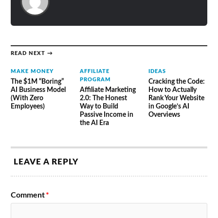
READ NEXT →
MAKE MONEY
AFFILIATE
IDEAS
PROGRAM
The $1M “Boring”
Cracking the Code:
AI Business Model
Affiliate Marketing
How to Actually
(With Zero
2.0: The Honest
Rank Your Website
Employees)
Way to Build
in Google’s AI
Passive Income in
Overviews
the AI Era
LEAVE A REPLY
Comment
*