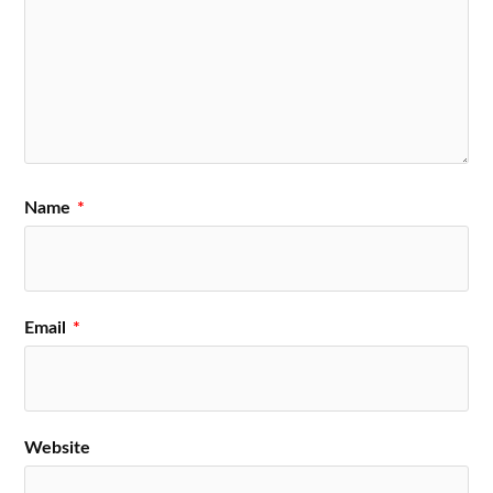
Name
*
Email
*
Website