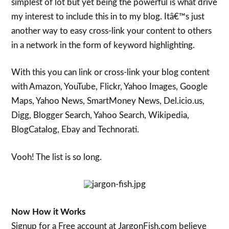
simplest of lot but yet being the powerful is what drive
my interest to include this in to my blog. Itâ€™s just
another way to easy cross-link your content to others
in a network in the form of keyword highlighting.
With this you can link or cross-link your blog content
with Amazon, YouTube, Flickr, Yahoo Images, Google
Maps, Yahoo News, SmartMoney News, Del.icio.us,
Digg, Blogger Search, Yahoo Search, Wikipedia,
BlogCatalog, Ebay and Technorati.
Vooh! The list is so long.
Now How it Works
Signup for a Free account at JargonFish.com believe