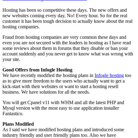
Hosting has been so competitive these days. The new offers and
new websites coming every day, No! Every hour. So for the real
customer it has been tough decision to actually know about the real
hosting companies.
Fraud from hosting companies are very common these days and
even you are not secured with the leaders in hosting as I have read
some reviews about them in forums that they disable or ban your
account suddenly and you never get to know what was wrong with
your site.
Good Offers from Infogle Hosting
We have recently modified the hosting plans in
Infogle hosting
too
as to give more freedom to the users who actually want to get a
kick-start with their websites or want to start a hosting resell
business. We have solutions for all the needs.
You will get Cpanel v11 with WHM and all the latest PHP and
Mysql version with the most easy to use application installer
Fantastico.
Plans Modified
As I said we have modified hosting plans and introduced some
industry friendly and user friendly plans too. Also we have