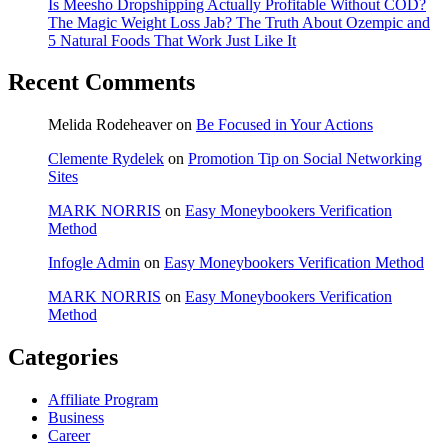
Is Meesho Dropshipping Actually Profitable Without COD?
The Magic Weight Loss Jab? The Truth About Ozempic and
5 Natural Foods That Work Just Like It
Recent Comments
Melida Rodeheaver
on
Be Focused in Your Actions
Clemente Rydelek
on
Promotion Tip on Social Networking
Sites
MARK NORRIS
on
Easy Moneybookers Verification
Method
Infogle Admin
on
Easy Moneybookers Verification Method
MARK NORRIS
on
Easy Moneybookers Verification
Method
Categories
Affiliate Program
Business
Career