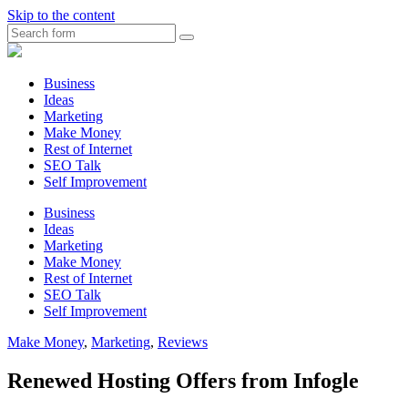
Skip to the content
Search
Myunplanned.com
::
Rumbling
Business
The
Ideas
Thoughts
Marketing
into
Make Money
Writing
Rest of Internet
SEO Talk
Self Improvement
Business
Ideas
Marketing
Make Money
Rest of Internet
SEO Talk
Self Improvement
Make Money
,
Marketing
,
Reviews
Renewed Hosting Offers from Infogle