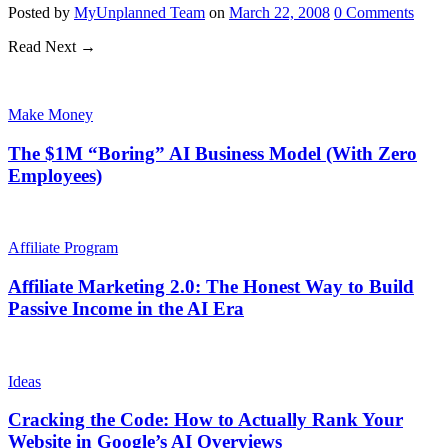
Posted
by
MyUnplanned Team
on
March 22, 2008
0
Comments
Read Next →
Make Money
The $1M “Boring” AI Business Model (With Zero
Employees)
Affiliate Program
Affiliate Marketing 2.0: The Honest Way to Build
Passive Income in the AI Era
Ideas
Cracking the Code: How to Actually Rank Your
Website in Google’s AI Overviews