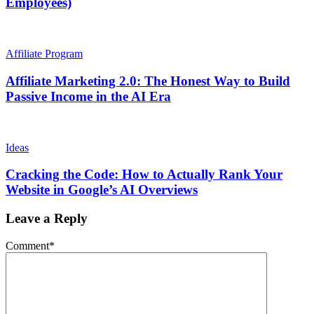
Employees)
Affiliate Program
Affiliate Marketing 2.0: The Honest Way to Build
Passive Income in the AI Era
Ideas
Cracking the Code: How to Actually Rank Your
Website in Google’s AI Overviews
Leave a Reply
Comment
*