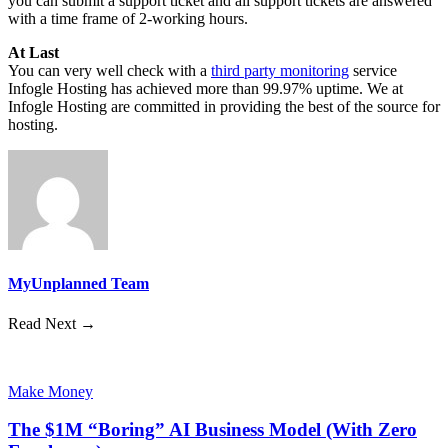
you can submit a support ticket and all support tickets are answered
with a time frame of 2-working hours.
At Last
You can very well check with a
third party monitoring
service
Infogle Hosting has achieved more than 99.97% uptime. We at
Infogle Hosting are committed in providing the best of the source for
hosting.
MyUnplanned Team
Read Next →
Make Money
The $1M “Boring” AI Business Model (With Zero