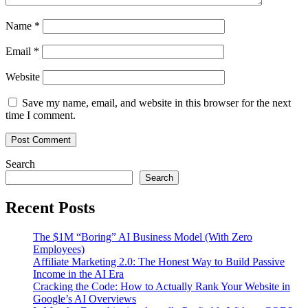
Name
*
Email
*
Website
Save my name, email, and website in this browser for the next
time I comment.
Search
Search
Recent Posts
The $1M “Boring” AI Business Model (With Zero
Employees)
Affiliate Marketing 2.0: The Honest Way to Build Passive
Income in the AI Era
Cracking the Code: How to Actually Rank Your Website in
Google’s AI Overviews