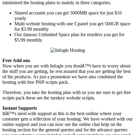
minimized the hosting plans to mainly in three categories.
Shared accounts you can get 5000MB space for just $10
yearly
Multi website hosting with one Cpanel you get 500GB space
for $3.99 monthly
Our famous Unlimited Space plan for resellers you get for
$5.99 monthly
Free Add-ons
Now when you are with Infogle you donâ€™t have to worry about
the stuff you are getting, be rest assured that you are getting the best
of the products. As just a promotion we have also combined the
hosting with free PHP scripts pack.
Therefore, you take the hosting plan with us you are sure to get free
scripts pack these are the turnkey website scripts.
Instant Supports
Itâ€™s most with support as this is the best outline where your
customer gets a reflection of your hosting. We have worked with our
online support and you can now see the online chat help on the
hosting section for the general queries and for the advance queries