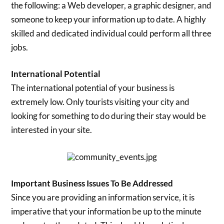
the following: a Web developer, a graphic designer, and
someone to keep your information up to date. A highly
skilled and dedicated individual could perform all three
jobs.
International Potential
The international potential of your business is
extremely low. Only tourists visiting your city and
looking for something to do during their stay would be
interested in your site.
Important Business Issues To Be Addressed
Since you are providing an information service, it is
imperative that your information be up to the minute