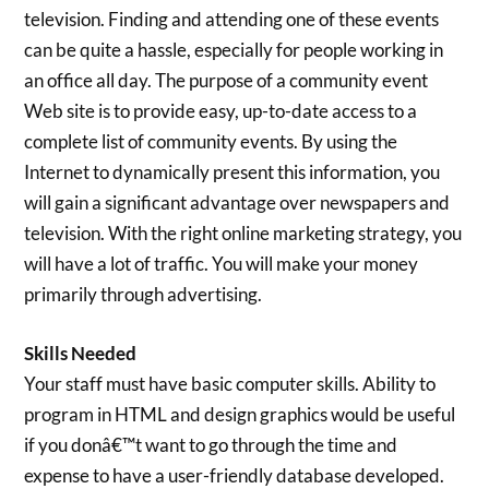
television. Finding and attending one of these events
can be quite a hassle, especially for people working in
an office all day. The purpose of a community event
Web site is to provide easy, up-to-date access to a
complete list of community events. By using the
Internet to dynamically present this information, you
will gain a significant advantage over newspapers and
television. With the right online marketing strategy, you
will have a lot of traffic. You will make your money
primarily through advertising.
Skills Needed
Your staff must have basic computer skills. Ability to
program in HTML and design graphics would be useful
if you donâ€™t want to go through the time and
expense to have a user-friendly database developed.