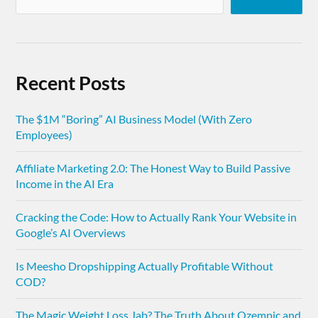
Recent Posts
The $1M “Boring” AI Business Model (With Zero
Employees)
Affiliate Marketing 2.0: The Honest Way to Build Passive
Income in the AI Era
Cracking the Code: How to Actually Rank Your Website in
Google’s AI Overviews
Is Meesho Dropshipping Actually Profitable Without
COD?
The Magic Weight Loss Jab? The Truth About Ozempic and