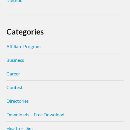
Method
Categories
Affiliate Program
Business
Career
Contest
Directories
Downloads – Free Download
Health – Diet