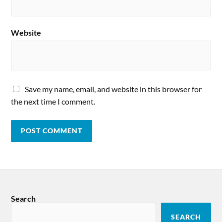
Website
Save my name, email, and website in this browser for
the next time I comment.
Search
SEARCH