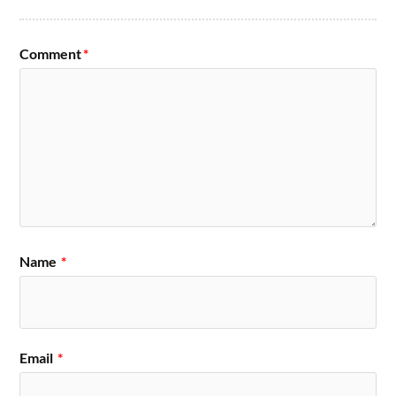
Comment
*
Name
*
Email
*