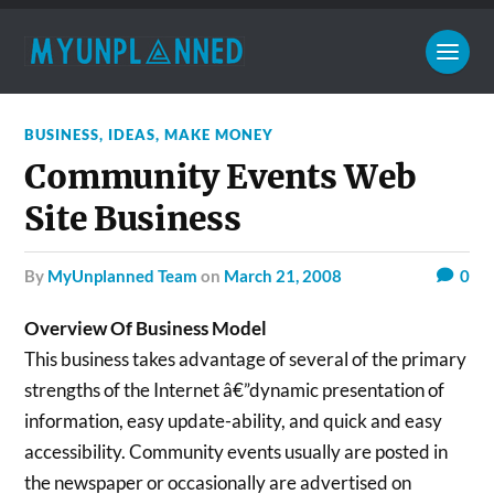
BUSINESS
,
IDEAS
,
MAKE MONEY
Community Events Web
Site Business
by
MyUnplanned Team
on
March 21, 2008
0
Overview Of Business Model
This business takes advantage of several of the primary
strengths of the Internet â€”dynamic presentation of
information, easy update-ability, and quick and easy
accessibility. Community events usually are posted in
the newspaper or occasionally are advertised on