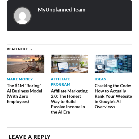
MyUnplanned Team
READ NEXT →
MAKE MONEY
AFFILIATE
IDEAS
PROGRAM
The $1M “Boring”
Cracking the Code:
AI Business Model
Affiliate Marketing
How to Actually
(With Zero
2.0: The Honest
Rank Your Website
Employees)
Way to Build
in Google’s AI
Passive Income in
Overviews
the AI Era
LEAVE A REPLY