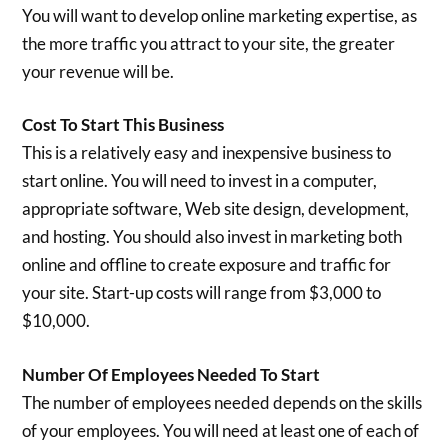
You will want to develop online marketing expertise, as
the more traffic you attract to your site, the greater
your revenue will be.
Cost To Start This Business
This is a relatively easy and inexpensive business to
start online. You will need to invest in a computer,
appropriate software, Web site design, development,
and hosting. You should also invest in marketing both
online and offline to create exposure and traffic for
your site. Start-up costs will range from $3,000 to
$10,000.
Number Of Employees Needed To Start
The number of employees needed depends on the skills
of your employees. You will need at least one of each of