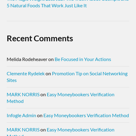
5 Natural Foods That Work Just Like It
Recent Comments
Melida Rodeheaver
on
Be Focused in Your Actions
Clemente Rydelek
on
Promotion Tip on Social Networking
Sites
MARK NORRIS
on
Easy Moneybookers Verification
Method
Infogle Admin
on
Easy Moneybookers Verification Method
MARK NORRIS
on
Easy Moneybookers Verification