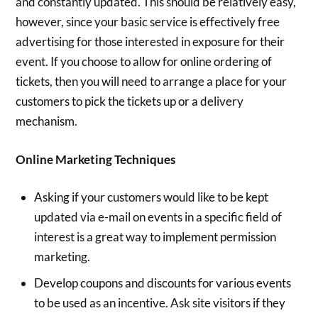
and constantly updated. This should be relatively easy,
however, since your basic service is effectively free
advertising for those interested in exposure for their
event. If you choose to allow for online ordering of
tickets, then you will need to arrange a place for your
customers to pick the tickets up or a delivery
mechanism.
Online Marketing Techniques
Asking if your customers would like to be kept
updated via e-mail on events in a specific field of
interest is a great way to implement permission
marketing.
Develop coupons and discounts for various events
to be used as an incentive. Ask site visitors if they