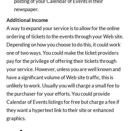
posting of your Calendar of Events in their
newspaper.
Additional Income
A way to expand your service is to allow for the online
ordering of tickets to the events through your Web site.
Depending on how you choose to do this, it could work
one of two ways. You could make the ticket providers
pay for the privilege of offering their tickets through
your service. However, unless you are well known and
have a significant volume of Web site traffic, this is
unlikely to work. Usually you will charge a small fee to
the purchaser for your efforts. You could provide
Calendar of Events listings for free but charge a fee if
they want a hypertext link to their site or enhanced
graphics.