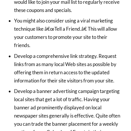
would like to join your mail list to regularly receive
these coupons and specials.
You might also consider using a viral marketing
technique like â€œTell a Friend.â€ This will allow
your customers to promote your site to their
friends.
Develop a comprehensive link strategy. Request
links from as many local Web sites as possible by
offering them in return access to the updated
information for their site visitors from your site.
Develop a banner advertising campaign targeting
local sites that get a lot of traffic. Having your
banner ad prominently displayed on local
newspaper sites generally is effective. Quite often
you can trade the banner placement for a weekly