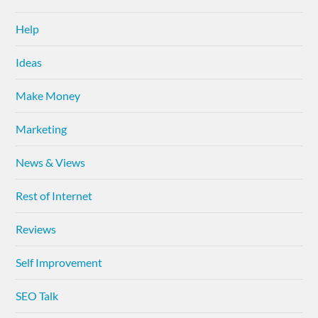
Help
Ideas
Make Money
Marketing
News & Views
Rest of Internet
Reviews
Self Improvement
SEO Talk