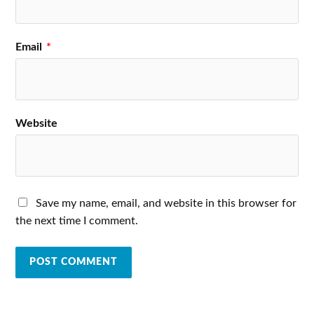
Email
*
Website
Save my name, email, and website in this browser for
the next time I comment.