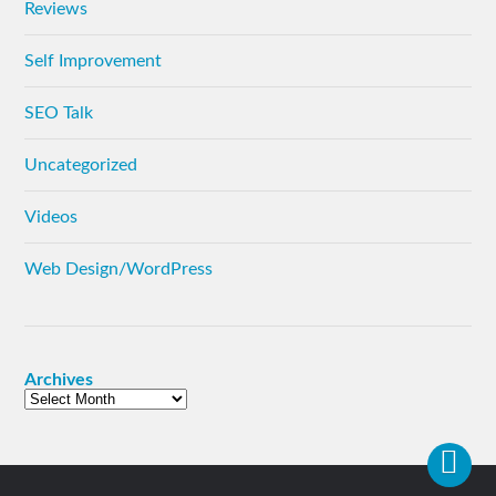
Reviews
Self Improvement
SEO Talk
Uncategorized
Videos
Web Design/WordPress
Archives