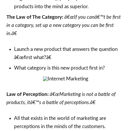
products into the mind as superior.
The Law of The Category:
â€œIf you canâ€™t be first
in a category, set up a new category you can be first
in.â€
Launch a new product that answers the question
â€œfirst what?â€
What category is this new product first in?
Law of Perception:
â€œMarketing is not a battle of
products, itâ€™s a battle of perceptions.â€
All that exists in the world of marketing are
perceptions in the minds of the customers.