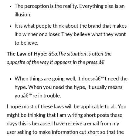
The perception is the reality. Everything else is an
illusion.
It is what people think about the brand that makes
it a winner or a loser. They believe what they want
to believe.
The Law of Hype:
â€œThe situation is often the
opposite of the way it appears in the press.â€
When things are going well, it doesnâ€™t need the
hype. When you need the hype, it usually means
youâ€™re in trouble.
I hope most of these laws will be applicable to all. You
might be thinking that I am writing short posts these
days this is because I have receive a email from my
user asking to make information cut short so that the