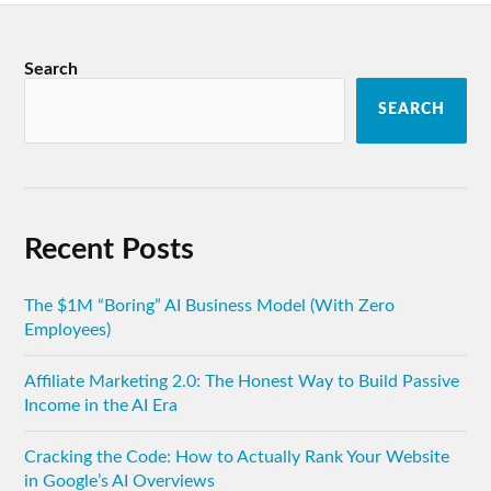
Search
SEARCH
Recent Posts
The $1M “Boring” AI Business Model (With Zero
Employees)
Affiliate Marketing 2.0: The Honest Way to Build Passive
Income in the AI Era
Cracking the Code: How to Actually Rank Your Website
in Google’s AI Overviews