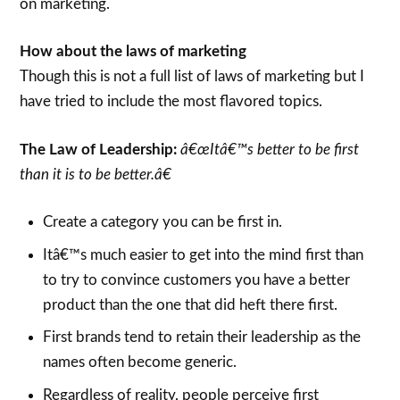
on marketing.
How about the laws of marketing
Though this is not a full list of laws of marketing but I
have tried to include the most flavored topics.
The Law of Leadership:
â€œItâ€™s better to be first
than it is to be better.â€
Create a category you can be first in.
Itâ€™s much easier to get into the mind first than
to try to convince customers you have a better
product than the one that did heft there first.
First brands tend to retain their leadership as the
names often become generic.
Regardless of reality, people perceive first