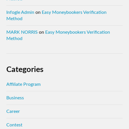
Infogle Admin
on
Easy Moneybookers Verification
Method
MARK NORRIS
on
Easy Moneybookers Verification
Method
Categories
Affiliate Program
Business
Career
Contest