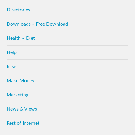
Directories
Downloads – Free Download
Health – Diet
Help
Ideas
Make Money
Marketing
News & Views
Rest of Internet