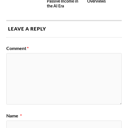
Passive Income in
Overviews
the AI Era
LEAVE A REPLY
Comment
*
Name
*