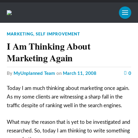
MARKETING
,
SELF IMPROVEMENT
I Am Thinking About
Marketing Again
by
MyUnplanned Team
on
March 11, 2008
0
Today I am much thinking about marketing once again.
As my some clients are witnessing a sharp fall in the
traffic despite of ranking well in the search engines.
What may the reason that is yet to be investigated and
researched. So, today I am thinking to write something