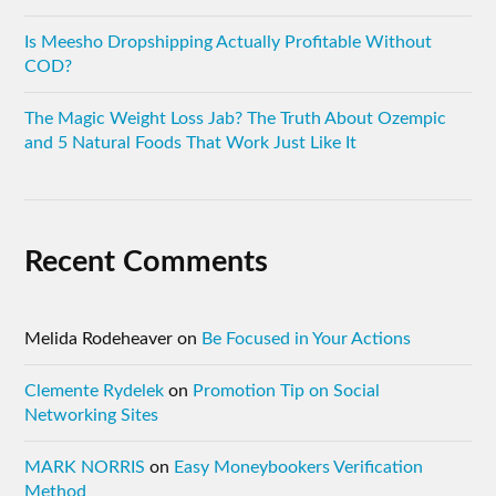
Is Meesho Dropshipping Actually Profitable Without
COD?
The Magic Weight Loss Jab? The Truth About Ozempic
and 5 Natural Foods That Work Just Like It
Recent Comments
Melida Rodeheaver
on
Be Focused in Your Actions
Clemente Rydelek
on
Promotion Tip on Social
Networking Sites
MARK NORRIS
on
Easy Moneybookers Verification
Method