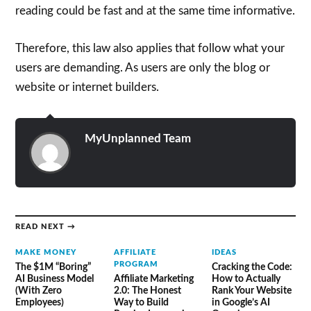
reading could be fast and at the same time informative.
Therefore, this law also applies that follow what your
users are demanding. As users are only the blog or
website or internet builders.
MyUnplanned Team
READ NEXT →
MAKE MONEY
AFFILIATE
IDEAS
PROGRAM
The $1M “Boring”
Cracking the Code:
AI Business Model
Affiliate Marketing
How to Actually
(With Zero
2.0: The Honest
Rank Your Website
Employees)
Way to Build
in Google’s AI