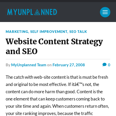
MARKETING
,
SELF IMPROVEMENT
,
SEO TALK
Website Content Strategy
and SEO
by
MyUnplanned Team
on
February 27, 2008
0
The catch with web-site content is that is must be fresh
and original to be most effective. If itâ€™s not, the
content can do more harm than good. Content is the
one element that can keep customers coming back to
your site time and again. When customers return often,
your site ranking improves, because the traffic