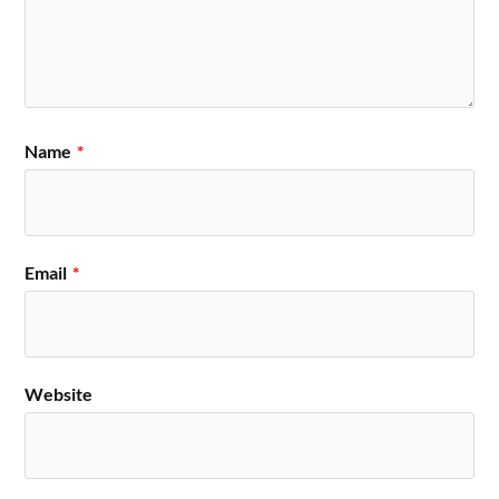
Name
*
Email
*
Website