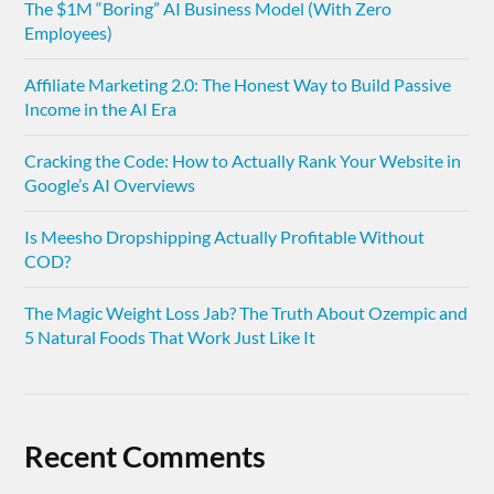
The $1M “Boring” AI Business Model (With Zero
Employees)
Affiliate Marketing 2.0: The Honest Way to Build Passive
Income in the AI Era
Cracking the Code: How to Actually Rank Your Website in
Google’s AI Overviews
Is Meesho Dropshipping Actually Profitable Without
COD?
The Magic Weight Loss Jab? The Truth About Ozempic and
5 Natural Foods That Work Just Like It
Recent Comments