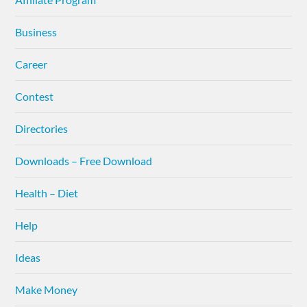
Business
Career
Contest
Directories
Downloads – Free Download
Health – Diet
Help
Ideas
Make Money