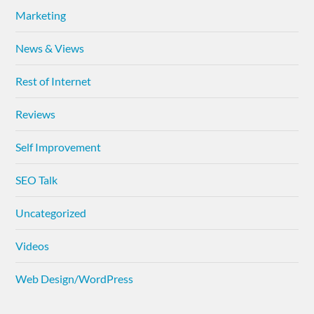
Marketing
News & Views
Rest of Internet
Reviews
Self Improvement
SEO Talk
Uncategorized
Videos
Web Design/WordPress