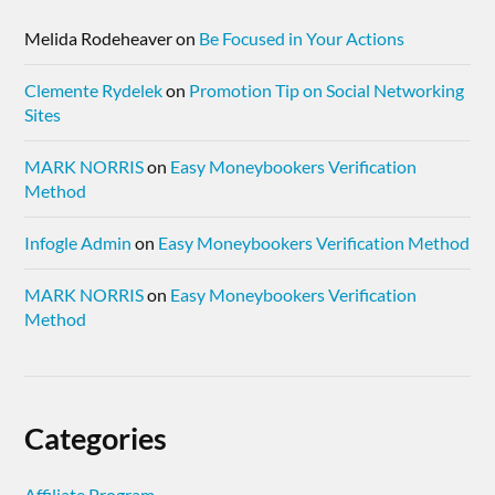
Melida Rodeheaver
on
Be Focused in Your Actions
Clemente Rydelek
on
Promotion Tip on Social Networking
Sites
MARK NORRIS
on
Easy Moneybookers Verification
Method
Infogle Admin
on
Easy Moneybookers Verification Method
MARK NORRIS
on
Easy Moneybookers Verification
Method
Categories
Affiliate Program