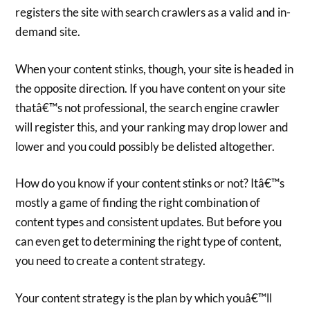
registers the site with search crawlers as a valid and in-
demand site.
When your content stinks, though, your site is headed in
the opposite direction. If you have content on your site
thatâ€™s not professional, the search engine crawler
will register this, and your ranking may drop lower and
lower and you could possibly be delisted altogether.
How do you know if your content stinks or not? Itâ€™s
mostly a game of finding the right combination of
content types and consistent updates. But before you
can even get to determining the right type of content,
you need to create a content strategy.
Your content strategy is the plan by which youâ€™ll