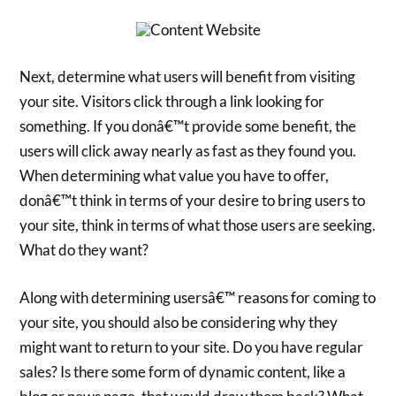
Next, determine what users will benefit from visiting
your site. Visitors click through a link looking for
something. If you donâ€™t provide some benefit, the
users will click away nearly as fast as they found you.
When determining what value you have to offer,
donâ€™t think in terms of your desire to bring users to
your site, think in terms of what those users are seeking.
What do they want?
Along with determining usersâ€™ reasons for coming to
your site, you should also be considering why they
might want to return to your site. Do you have regular
sales? Is there some form of dynamic content, like a