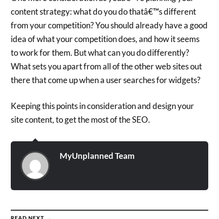
content strategy: what do you do thatâ€™s different
from your competition? You should already have a good
idea of what your competition does, and how it seems
to work for them. But what can you do differently?
What sets you apart from all of the other web sites out
there that come up when a user searches for widgets?
Keeping this points in consideration and design your
site content, to get the most of the SEO.
MyUnplanned Team
READ NEXT →