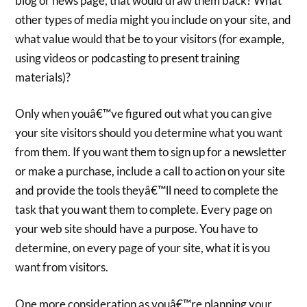
blog or news page, that would draw them back? What
other types of media might you include on your site, and
what value would that be to your visitors (for example,
using videos or podcasting to present training
materials)?
Only when youâ€™ve figured out what you can give
your site visitors should you determine what you want
from them. If you want them to sign up for a newsletter
or make a purchase, include a call to action on your site
and provide the tools theyâ€™ll need to complete the
task that you want them to complete. Every page on
your web site should have a purpose. You have to
determine, on every page of your site, what it is you
want from visitors.
One more consideration as youâ€™re planning your