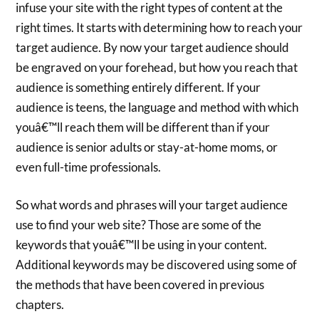
infuse your site with the right types of content at the
right times. It starts with determining how to reach your
target audience. By now your target audience should
be engraved on your forehead, but how you reach that
audience is something entirely different. If your
audience is teens, the language and method with which
youâ€™ll reach them will be different than if your
audience is senior adults or stay-at-home moms, or
even full-time professionals.
So what words and phrases will your target audience
use to find your web site? Those are some of the
keywords that youâ€™ll be using in your content.
Additional keywords may be discovered using some of
the methods that have been covered in previous
chapters.