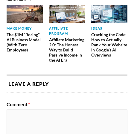
MAKE MONEY
AFFILIATE
IDEAS
PROGRAM
The $1M “Boring”
Cracking the Code:
AI Business Model
Affiliate Marketing
How to Actually
(With Zero
2.0: The Honest
Rank Your Website
Employees)
Way to Build
in Google’s AI
Passive Income in
Overviews
the AI Era
LEAVE A REPLY
Comment
*