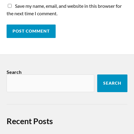
Save my name, email, and website in this browser for
the next time I comment.
Search
SEARCH
Recent Posts