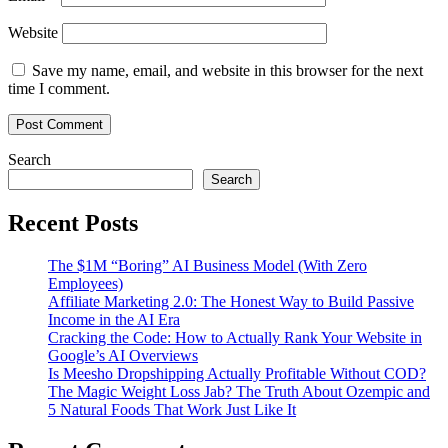
Website
Save my name, email, and website in this browser for the next
time I comment.
Search
Search
Recent Posts
The $1M “Boring” AI Business Model (With Zero
Employees)
Affiliate Marketing 2.0: The Honest Way to Build Passive
Income in the AI Era
Cracking the Code: How to Actually Rank Your Website in
Google’s AI Overviews
Is Meesho Dropshipping Actually Profitable Without COD?
The Magic Weight Loss Jab? The Truth About Ozempic and
5 Natural Foods That Work Just Like It