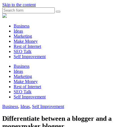
Skip to the content
Search
Myunplanned.com
::
Rumbling
Business
The
Ideas
Thoughts
Marketing
into
Make Money
Writing
Rest of Internet
SEO Talk
Self Improvement
Business
Ideas
Marketing
Make Money
Rest of Internet
SEO Talk
Self Improvement
Business
,
Ideas
,
Self Improvement
Differentiate between a blogger and a
moneymaker blogger