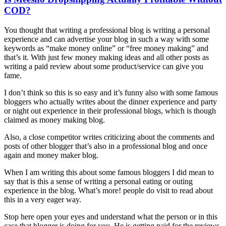
COD?
You thought that writing a professional blog is writing a personal
experience and can advertise your blog in such a way with some
keywords as “make money online” or “free money making” and
that’s it. With just few money making ideas and all other posts as
writing a paid review about some product/service can give you
fame.
I don’t think so this is so easy and it’s funny also with some famous
bloggers who actually writes about the dinner experience and party
or night out experience in their professional blogs, which is though
claimed as money making blog.
Also, a close competitor writes criticizing about the comments and
posts of other blogger that’s also in a professional blog and once
again and money maker blog.
When I am writing this about some famous bloggers I did mean to
say that is this a sense of writing a personal eating or outing
experience in the blog. What’s more! people do visit to read about
this in a very eager way.
Stop here open your eyes and understand what the person or in this
case that blogger is doing for you. He is getting paid for the reviews