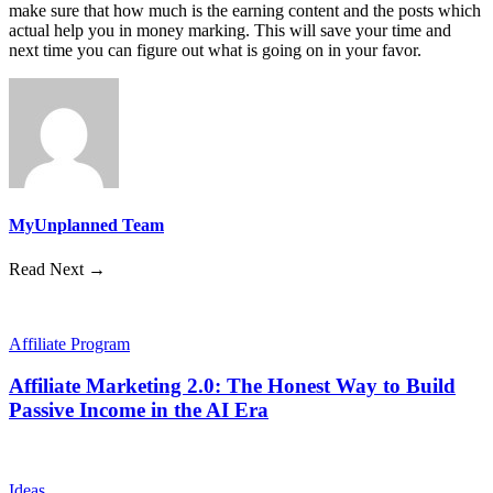
make sure that how much is the earning content and the posts which
actual help you in money marking. This will save your time and
next time you can figure out what is going on in your favor.
MyUnplanned Team
Read Next →
Affiliate Program
Affiliate Marketing 2.0: The Honest Way to Build
Passive Income in the AI Era
Ideas