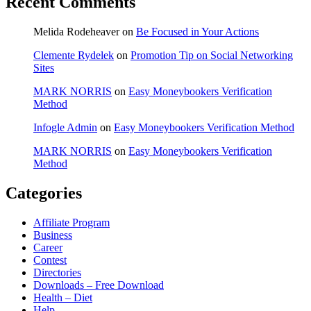
Recent Comments
Melida Rodeheaver
on
Be Focused in Your Actions
Clemente Rydelek
on
Promotion Tip on Social Networking
Sites
MARK NORRIS
on
Easy Moneybookers Verification
Method
Infogle Admin
on
Easy Moneybookers Verification Method
MARK NORRIS
on
Easy Moneybookers Verification
Method
Categories
Affiliate Program
Business
Career
Contest
Directories
Downloads – Free Download
Health – Diet
Help