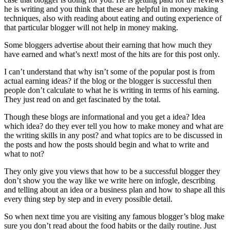
he is writing and you think that these are helpful in money making
techniques, also with reading about eating and outing experience of
that particular blogger will not help in money making.
Some bloggers advertise about their earning that how much they
have earned and what’s next! most of the hits are for this post only.
I can’t understand that why isn’t some of the popular post is from
actual earning ideas? if the blog or the blogger is successful then
people don’t calculate to what he is writing in terms of his earning.
They just read on and get fascinated by the total.
Though these blogs are informational and you get a idea? Idea
which idea? do they ever tell you how to make money and what are
the writing skills in any post? and what topics are to be discussed in
the posts and how the posts should begin and what to write and
what to not?
They only give you views that how to be a successful blogger they
don’t show you the way like we write here on infogle, describing
and telling about an idea or a business plan and how to shape all this
every thing step by step and in every possible detail.
So when next time you are visiting any famous blogger’s blog make
sure you don’t read about the food habits or the daily routine. Just