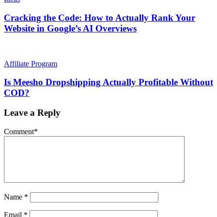
Cracking the Code: How to Actually Rank Your
Website in Google’s AI Overviews
Affiliate Program
Is Meesho Dropshipping Actually Profitable Without
COD?
Leave a Reply
Comment
*
Name
*
Email
*