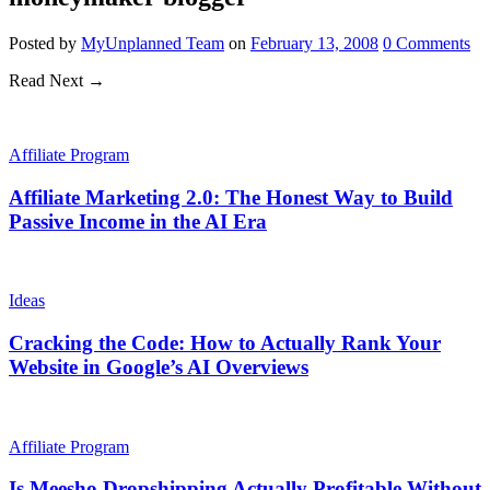
Posted
by
MyUnplanned Team
on
February 13, 2008
0
Comments
Read Next →
Affiliate Program
Affiliate Marketing 2.0: The Honest Way to Build
Passive Income in the AI Era
Ideas
Cracking the Code: How to Actually Rank Your
Website in Google’s AI Overviews
Affiliate Program
Is Meesho Dropshipping Actually Profitable Without