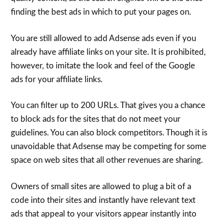
finding the best ads in which to put your pages on.
You are still allowed to add Adsense ads even if you
already have affiliate links on your site. It is prohibited,
however, to imitate the look and feel of the Google
ads for your affiliate links.
You can filter up to 200 URLs. That gives you a chance
to block ads for the sites that do not meet your
guidelines. You can also block competitors. Though it is
unavoidable that Adsense may be competing for some
space on web sites that all other revenues are sharing.
Owners of small sites are allowed to plug a bit of a
code into their sites and instantly have relevant text
ads that appeal to your visitors appear instantly into