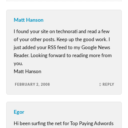
Matt Hanson
I found your site on technorati and read a few
of your other posts. Keep up the good work. I
just added your RSS feed to my Google News
Reader. Looking forward to reading more from
you.
Matt Hanson
FEBRUARY 2, 2008
REPLY
Egor
Hi been surfing the net for Top Paying Adwords