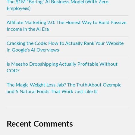
The $1M “Boring” AI Business Model (With Zero
Employees)
Affiliate Marketing 2.0: The Honest Way to Build Passive
Income in the AI Era
Cracking the Code: How to Actually Rank Your Website
in Google’s AI Overviews
Is Meesho Dropshipping Actually Profitable Without
COD?
The Magic Weight Loss Jab? The Truth About Ozempic
and 5 Natural Foods That Work Just Like It
Recent Comments