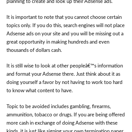
planning to create and look up their Adsense ads.
It is important to note that you cannot choose certain
topics only. If you do this, search engines will not place
Adsense ads on your site and you will be missing out a
great opportunity in making hundreds and even
thousands of dollars cash.
It is still wise to look at other peopleâ€™s information
and format your Adsense there. Just think about it as
doing yourself a favor by not having to work too hard
to know what content to have.
Topic to be avoided includes gambling, firearms,
ammunition, tobacco or drugs. If you are being offered
more cash in exchange of doing Adsense with these
kinds, it is just like signing your own termination paper.