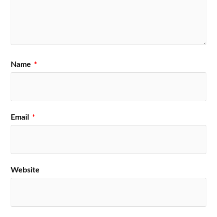
Name
*
Email
*
Website