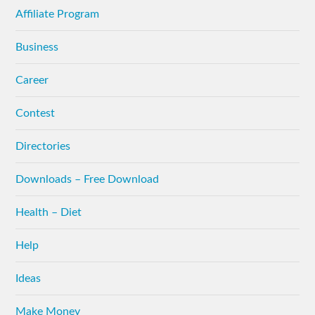
Affiliate Program
Business
Career
Contest
Directories
Downloads – Free Download
Health – Diet
Help
Ideas
Make Money