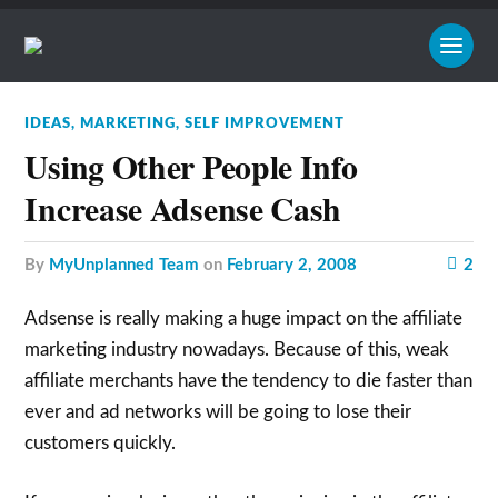
IDEAS
,
MARKETING
,
SELF IMPROVEMENT
Using Other People Info
Increase Adsense Cash
by
MyUnplanned Team
on
February 2, 2008
2
Adsense is really making a huge impact on the affiliate
marketing industry nowadays. Because of this, weak
affiliate merchants have the tendency to die faster than
ever and ad networks will be going to lose their
customers quickly.