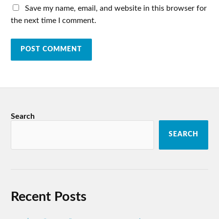
Save my name, email, and website in this browser for
the next time I comment.
Search
SEARCH
Recent Posts