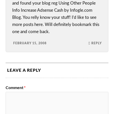
and found your blog reg Using Other People
Info Increase Adsense Cash by Infogle.com
Blog. You relly know your stuff! I’d like to see
more posts here. Will definitely bookmark this
one and come back.
FEBRUARY 15, 2008
REPLY
LEAVE A REPLY
Comment
*