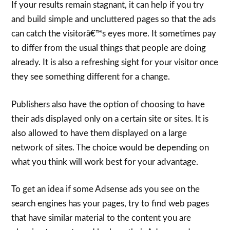
If your results remain stagnant, it can help if you try
and build simple and uncluttered pages so that the ads
can catch the visitorâ€™s eyes more. It sometimes pay
to differ from the usual things that people are doing
already. It is also a refreshing sight for your visitor once
they see something different for a change.
Publishers also have the option of choosing to have
their ads displayed only on a certain site or sites. It is
also allowed to have them displayed on a large
network of sites. The choice would be depending on
what you think will work best for your advantage.
To get an idea if some Adsense ads you see on the
search engines has your pages, try to find web pages
that have similar material to the content you are