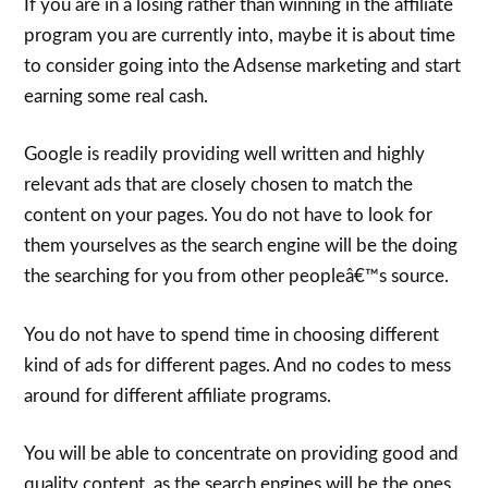
If you are in a losing rather than winning in the affiliate
program you are currently into, maybe it is about time
to consider going into the Adsense marketing and start
earning some real cash.
Google is readily providing well written and highly
relevant ads that are closely chosen to match the
content on your pages. You do not have to look for
them yourselves as the search engine will be the doing
the searching for you from other peopleâ€™s source.
You do not have to spend time in choosing different
kind of ads for different pages. And no codes to mess
around for different affiliate programs.
You will be able to concentrate on providing good and
quality content, as the search engines will be the ones