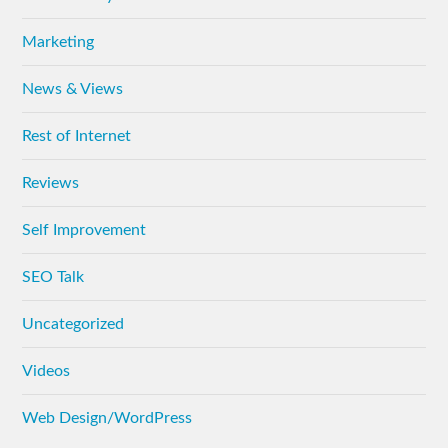
Marketing
News & Views
Rest of Internet
Reviews
Self Improvement
SEO Talk
Uncategorized
Videos
Web Design/WordPress