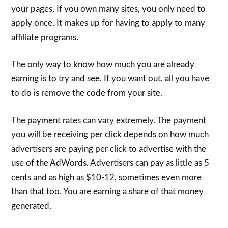
your pages. If you own many sites, you only need to
apply once. It makes up for having to apply to many
affiliate programs.
The only way to know how much you are already
earning is to try and see. If you want out, all you have
to do is remove the code from your site.
The payment rates can vary extremely. The payment
you will be receiving per click depends on how much
advertisers are paying per click to advertise with the
use of the AdWords. Advertisers can pay as little as 5
cents and as high as $10-12, sometimes even more
than that too. You are earning a share of that money
generated.