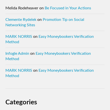
Melida Rodeheaver
on
Be Focused in Your Actions
Clemente Rydelek
on
Promotion Tip on Social
Networking Sites
MARK NORRIS
on
Easy Moneybookers Verification
Method
Infogle Admin
on
Easy Moneybookers Verification
Method
MARK NORRIS
on
Easy Moneybookers Verification
Method
Categories