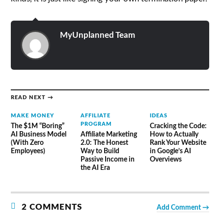
MyUnplanned Team
READ NEXT →
MAKE MONEY
AFFILIATE
IDEAS
PROGRAM
The $1M “Boring”
Cracking the Code:
AI Business Model
Affiliate Marketing
How to Actually
(With Zero
2.0: The Honest
Rank Your Website
Employees)
Way to Build
in Google’s AI
Passive Income in
Overviews
the AI Era
2 COMMENTS
Add Comment →