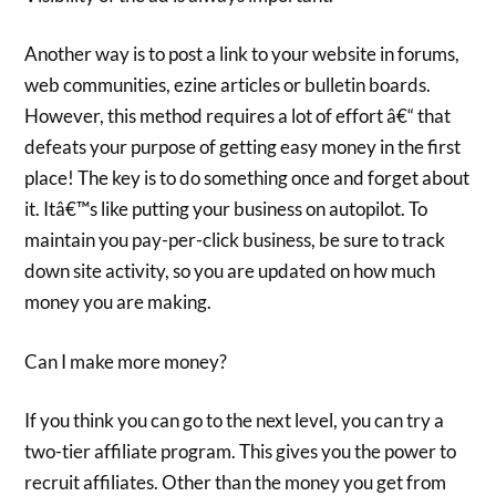
Another way is to post a link to your website in forums,
web communities, ezine articles or bulletin boards.
However, this method requires a lot of effort â€“ that
defeats your purpose of getting easy money in the first
place! The key is to do something once and forget about
it. Itâ€™s like putting your business on autopilot. To
maintain you pay-per-click business, be sure to track
down site activity, so you are updated on how much
money you are making.
Can I make more money?
If you think you can go to the next level, you can try a
two-tier affiliate program. This gives you the power to
recruit affiliates. Other than the money you get from