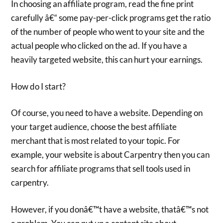
In choosing an affiliate program, read the fine print
carefully â€“ some pay-per-click programs get the ratio
of the number of people who went to your site and the
actual people who clicked on the ad. If you have a
heavily targeted website, this can hurt your earnings.
How do I start?
Of course, you need to have a website. Depending on
your target audience, choose the best affiliate
merchant that is most related to your topic. For
example, your website is about Carpentry then you can
search for affiliate programs that sell tools used in
carpentry.
However, if you donâ€™t have a website, thatâ€™s not