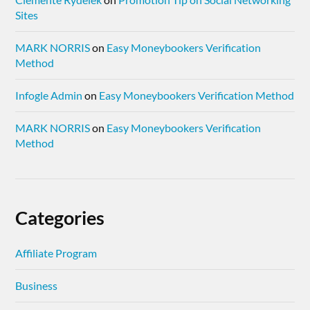
Sites
MARK NORRIS
on
Easy Moneybookers Verification
Method
Infogle Admin
on
Easy Moneybookers Verification Method
MARK NORRIS
on
Easy Moneybookers Verification
Method
Categories
Affiliate Program
Business