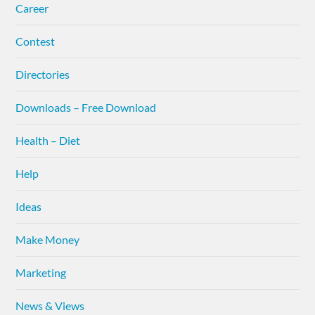
Career
Contest
Directories
Downloads – Free Download
Health – Diet
Help
Ideas
Make Money
Marketing
News & Views