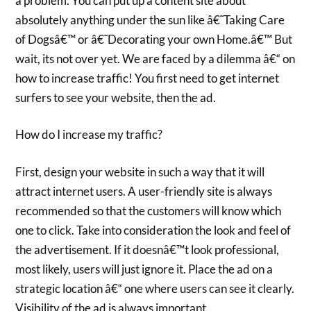
a problem. You can put up a content site about
absolutely anything under the sun like â€˜Taking Care
of Dogsâ€™ or â€˜Decorating your own Home.â€™ But
wait, its not over yet. We are faced by a dilemma â€“ on
how to increase traffic! You first need to get internet
surfers to see your website, then the ad.
How do I increase my traffic?
First, design your website in such a way that it will
attract internet users. A user-friendly site is always
recommended so that the customers will know which
one to click. Take into consideration the look and feel of
the advertisement. If it doesnâ€™t look professional,
most likely, users will just ignore it. Place the ad on a
strategic location â€“ one where users can see it clearly.
Visibility of the ad is always important.