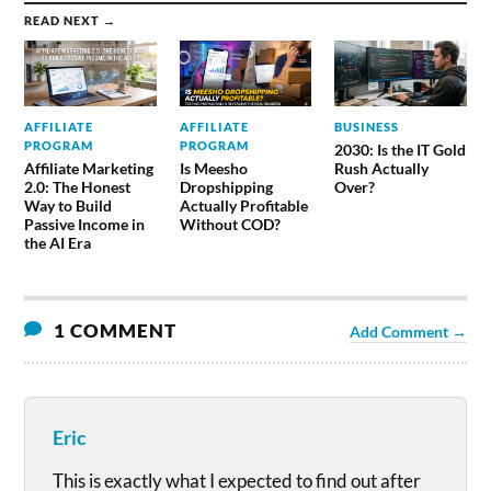
READ NEXT →
AFFILIATE
AFFILIATE
BUSINESS
PROGRAM
PROGRAM
2030: Is the IT Gold
Affiliate Marketing
Is Meesho
Rush Actually
2.0: The Honest
Dropshipping
Over?
Way to Build
Actually Profitable
Passive Income in
Without COD?
the AI Era
1 COMMENT
Add Comment →
Eric
This is exactly what I expected to find out after