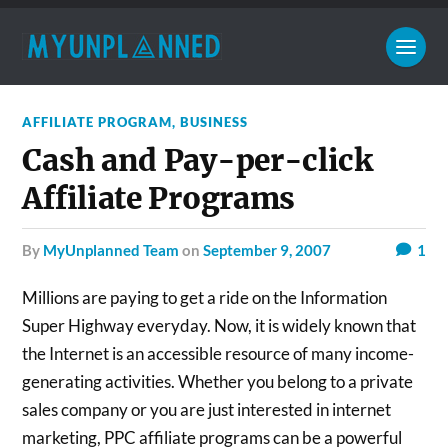
AFFILIATE PROGRAM
,
BUSINESS
Cash and Pay-per-click
Affiliate Programs
by
MyUnplanned Team
on
September 9, 2007
1
Millions are paying to get a ride on the Information
Super Highway everyday. Now, it is widely known that
the Internet is an accessible resource of many income-
generating activities. Whether you belong to a private
sales company or you are just interested in internet
marketing, PPC affiliate programs can be a powerful