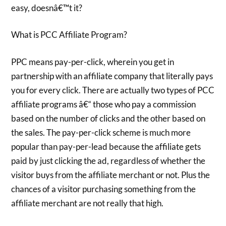
easy, doesnâ€™t it?
What is PCC Affiliate Program?
PPC means pay-per-click, wherein you get in
partnership with an affiliate company that literally pays
you for every click. There are actually two types of PCC
affiliate programs â€“ those who pay a commission
based on the number of clicks and the other based on
the sales. The pay-per-click scheme is much more
popular than pay-per-lead because the affiliate gets
paid by just clicking the ad, regardless of whether the
visitor buys from the affiliate merchant or not. Plus the
chances of a visitor purchasing something from the
affiliate merchant are not really that high.