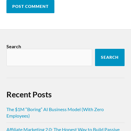
Search
SEARCH
Recent Posts
The $1M “Boring” AI Business Model (With Zero
Employees)
Affiliate Marketing 2.0: The Honest Way to Build Passive