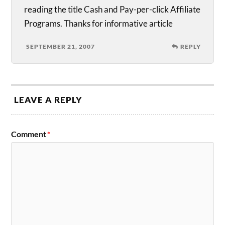
reading the title Cash and Pay-per-click Affiliate
Programs. Thanks for informative article
SEPTEMBER 21, 2007
REPLY
LEAVE A REPLY
Comment
*