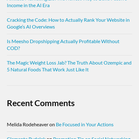
Income in the AI Era
Cracking the Code: How to Actually Rank Your Website in
Google’s AI Overviews
Is Meesho Dropshipping Actually Profitable Without
COD?
The Magic Weight Loss Jab? The Truth About Ozempic and
5 Natural Foods That Work Just Like It
Recent Comments
Melida Rodeheaver
on
Be Focused in Your Actions
Clemente Rydelek
on
Promotion Tip on Social Networking