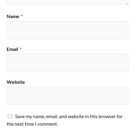
Name
*
Email
*
Website
Save my name, email, and website in this browser for
the next time I comment.