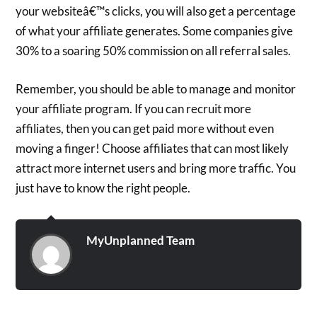
your websiteâ€™s clicks, you will also get a percentage
of what your affiliate generates. Some companies give
30% to a soaring 50% commission on all referral sales.
Remember, you should be able to manage and monitor
your affiliate program. If you can recruit more
affiliates, then you can get paid more without even
moving a finger! Choose affiliates that can most likely
attract more internet users and bring more traffic. You
just have to know the right people.
MyUnplanned Team