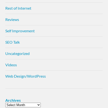
Rest of Internet
Reviews
Self Improvement
SEO Talk
Uncategorized
Videos
Web Design/WordPress
Archives