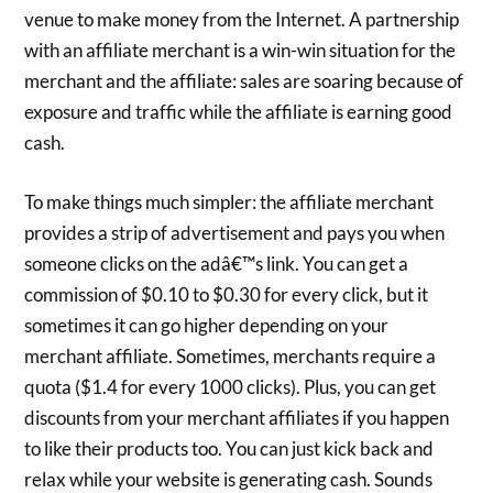
venue to make money from the Internet. A partnership
with an affiliate merchant is a win-win situation for the
merchant and the affiliate: sales are soaring because of
exposure and traffic while the affiliate is earning good
cash.
To make things much simpler: the affiliate merchant
provides a strip of advertisement and pays you when
someone clicks on the adâ€™s link. You can get a
commission of $0.10 to $0.30 for every click, but it
sometimes it can go higher depending on your
merchant affiliate. Sometimes, merchants require a
quota ($1.4 for every 1000 clicks). Plus, you can get
discounts from your merchant affiliates if you happen
to like their products too. You can just kick back and
relax while your website is generating cash. Sounds