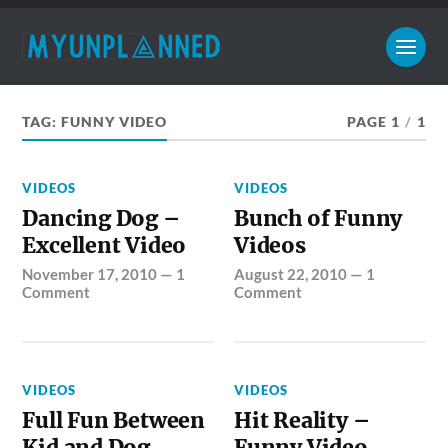
TAG:
FUNNY VIDEO
PAGE 1
/
1
VIDEOS
VIDEOS
Dancing Dog –
Bunch of Funny
Excellent Video
Videos
November 17, 2010
—
1
August 22, 2010
—
1
Comment
Comment
VIDEOS
VIDEOS
Full Fun Between
Hit Reality –
Kid and Dog
Funny Video