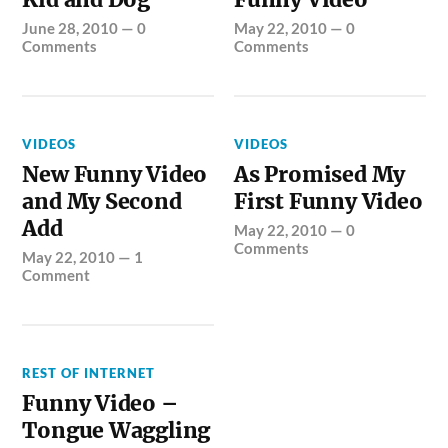
June 28, 2010
—
0
May 22, 2010
—
0
Comments
Comments
VIDEOS
VIDEOS
New Funny Video
As Promised My
and My Second
First Funny Video
Add
May 22, 2010
—
0
Comments
May 22, 2010
—
1
Comment
REST OF INTERNET
Funny Video –
Tongue Waggling