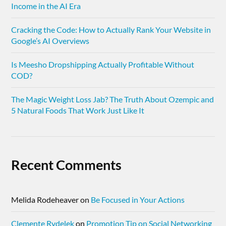
Income in the AI Era
Cracking the Code: How to Actually Rank Your Website in
Google’s AI Overviews
Is Meesho Dropshipping Actually Profitable Without
COD?
The Magic Weight Loss Jab? The Truth About Ozempic and
5 Natural Foods That Work Just Like It
Recent Comments
Melida Rodeheaver
on
Be Focused in Your Actions
Clemente Rydelek
on
Promotion Tip on Social Networking