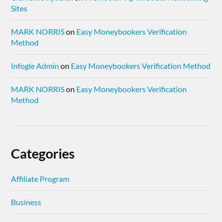
Sites
MARK NORRIS
on
Easy Moneybookers Verification
Method
Infogle Admin
on
Easy Moneybookers Verification Method
MARK NORRIS
on
Easy Moneybookers Verification
Method
Categories
Affiliate Program
Business