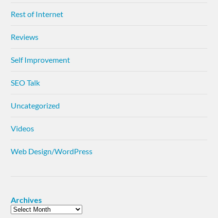
Rest of Internet
Reviews
Self Improvement
SEO Talk
Uncategorized
Videos
Web Design/WordPress
Archives