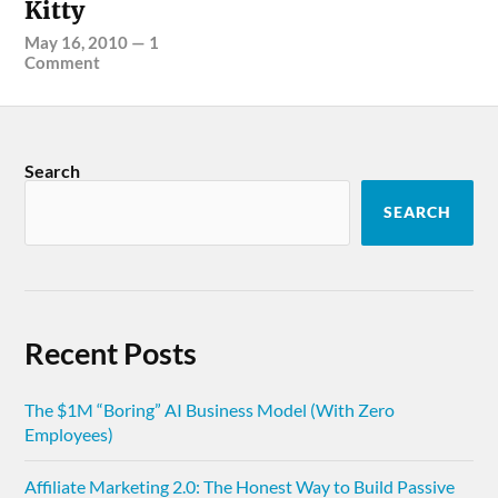
Kitty
May 16, 2010
—
1
Comment
Search
SEARCH
Recent Posts
The $1M “Boring” AI Business Model (With Zero
Employees)
Affiliate Marketing 2.0: The Honest Way to Build Passive