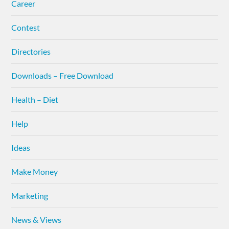
Career
Contest
Directories
Downloads – Free Download
Health – Diet
Help
Ideas
Make Money
Marketing
News & Views